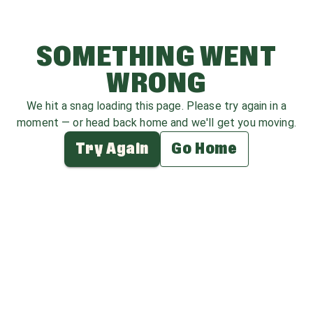
SOMETHING WENT
WRONG
We hit a snag loading this page. Please try again in a
moment — or head back home and we'll get you moving.
Try Again
Go Home