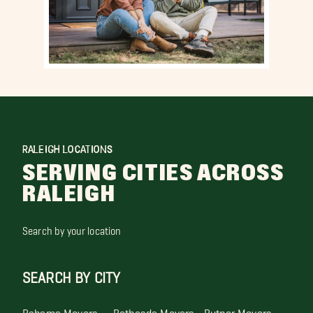
RALEIGH LOCATIONS
SERVING CITIES ACROSS
RALEIGH
Search by your location
SEARCH BY CITY
Bahama Movers
Bethesda Movers
Butner Movers