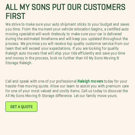
ALL MY SONS PUT OUR CUSTOMERS
FIRST
We strive to make sure your auto shipment sticks to your budget and saves
you time. From the moment your vehicle relocation begins, a certified auto
moving specialist will work tirelessly to make sure your car is delivered
during the estimated timeframe and will keep you updated throughout the
process. We promise you will receive top quality customer service from our
team that will exceed your expectations. If you are looking for quality
Raleigh auto movers that will ship your ride efficiently and save you time
and money in the process, look no further than All My Sons Moving &
Storage Raleigh.
Call and speak with one of our professional
Raleigh movers
today for your
hassle-free moving quote. Allow our team to assist you with premium care
for one of your most valued and costly items. Call us today to discover the
All My Sons Moving & Storage difference. Let our family move yours.
GET A QUOTE