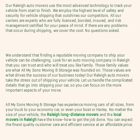
Our Raleigh auto movers use the most advanced technology to track your
vehicle from start to finish. We employ the highest level of safety and
security for vehicle shipping that outshines our competitors. All our
carriers are experts who are fully licensed, bonded, insured, and risk
management certified for your peace of mind. If there are any problems
that occur during shipping, we cover the cost. No questions asked.
We understand that finding a reputable moving company to ship your
vehicle can be challenging. Look for an auto moving company in Raleigh
that you can trust and who will treat you like family. Those family values
are what All My Sons Moving & Storage was founded on. Those values are
what drives the success of our business today! Our Raleigh auto movers
take the stress out of shipping your vehicle. Let us handle the complicated
details that go into shipping your car, so you can focus on the more
important aspects of your move.
All My Sons Moving & Storage has experience moving cars of all sizes, from
your truck to your economy car, or even your boat or Harley. No matter the
size of your vehicle, the
Raleigh long-distance movers
and the
local
movers in Raleigh
have the know-how to get the job done. You can expect
the finest quality customer care and efficient service at an affordable price.