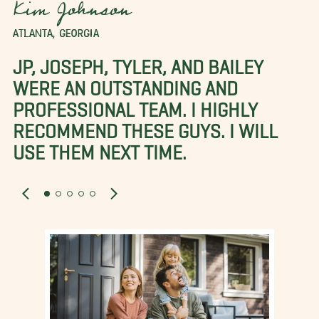
Kim Johnson
ATLANTA, GEORGIA
JP, JOSEPH, TYLER, AND BAILEY
WERE AN OUTSTANDING AND
PROFESSIONAL TEAM. I HIGHLY
RECOMMEND THESE GUYS. I WILL
USE THEM NEXT TIME.