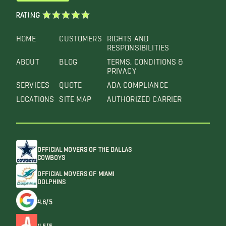
RATING
HOME
CUSTOMERS
RIGHTS AND
RESPONSIBILITIES
ABOUT
BLOG
TERMS, CONDITIONS &
PRIVACY
SERVICES
QUOTE
ADA COMPLIANCE
LOCATIONS
SITE MAP
AUTHORIZED CARRIER
OFFICIAL MOVERS OF THE DALLAS
COWBOYS
OFFICIAL MOVERS OF MIAMI
DOLPHINS
4.6/5
4.5/5