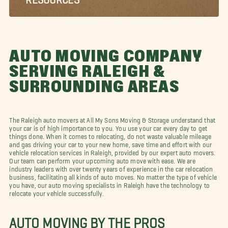
AUTO MOVING COMPANY
SERVING RALEIGH &
SURROUNDING AREAS
The Raleigh auto movers at All My Sons Moving & Storage understand that
your car is of high importance to you. You use your car every day to get
things done. When it comes to relocating, do not waste valuable mileage
and gas driving your car to your new home, save time and effort with our
vehicle relocation services in Raleigh, provided by our expert auto movers.
Our team can perform your upcoming auto move with ease. We are
industry leaders with over twenty years of experience in the car relocation
business, facilitating all kinds of auto moves. No matter the type of vehicle
you have, our auto moving specialists in Raleigh have the technology to
relocate your vehicle successfully.
AUTO MOVING BY THE PROS