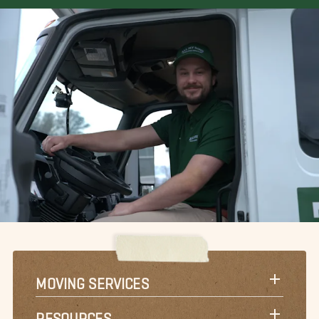
MOVING SERVICES
RESOURCES