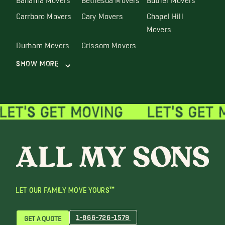
Carrboro Movers
Cary Movers
Chapel Hill
Movers
Durham Movers
Grissom Movers
Show More
LET OUR FAMILY MOVE YOURS™
1-866-726-1579
GET A QUOTE