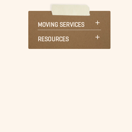
MOVING SERVICES
RESOURCES