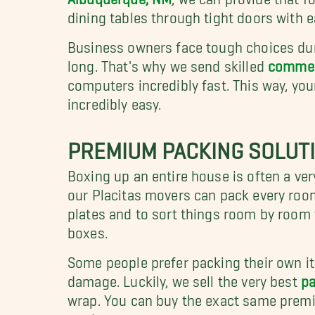
dining tables through tight doors with 
Business owners face tough choices duri
long. That's why we send skilled
commerc
computers incredibly fast. This way, you
incredibly easy.
PREMIUM PACKING SOLUT
Boxing up an entire house is often a very
our Placitas movers can pack every roo
plates and to sort things room by room 
boxes.
Some people prefer packing their own ite
damage. Luckily, we sell the very best
pa
wrap. You can buy the exact same premi