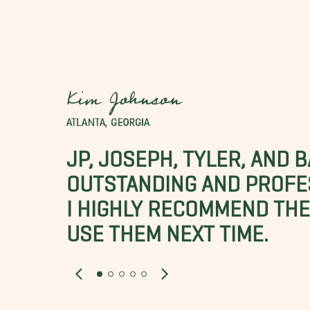
Kim Johnson
ATLANTA, GEORGIA
JP, JOSEPH, TYLER, AND 
OUTSTANDING AND PROFE
I HIGHLY RECOMMEND THES
USE THEM NEXT TIME.