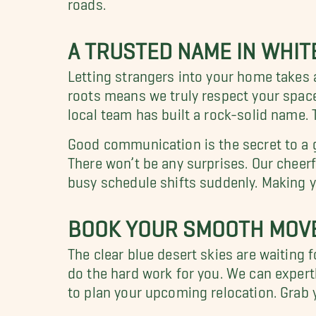
roads.
A TRUSTED NAME IN WHIT
Letting strangers into your home takes a
roots means we truly respect your space.
local team has built a rock-solid name. 
Good communication is the secret to a g
There won’t be any surprises. Our cheerf
busy schedule shifts suddenly. Making y
BOOK YOUR SMOOTH MOVE
The clear blue desert skies are waiting fo
do the hard work for you. We can expertl
to plan your upcoming relocation. Grab 