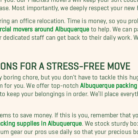
ease. Most importantly, we deeply respect your new
ng an office relocation. Time is money, so you prob
ial movers around Albuquerque
to help. We can p
r dedicated staff can get back to their daily work.
IONS FOR A STRESS-FREE MOVE
 boring chore, but you don't have to tackle this hug
m for you. We offer top-notch
Albuquerque packing 
to keep your belongings in order. We’ll place every
ms to save money. If this is you, remember that yo
cking supplies in Albuquerque
. We stock sturdy bo
um gear our pros use daily so that your precious b