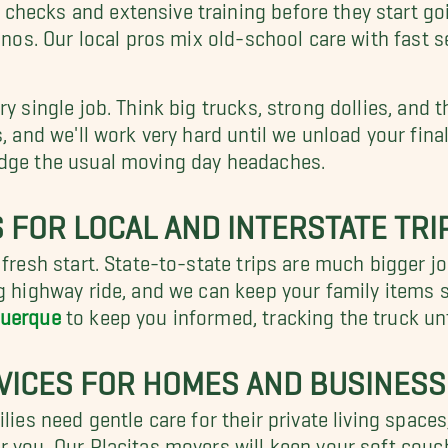
ecks and extensive training before they start going
ianos. Our local pros mix old-school care with fast 
y single job. Think big trucks, strong dollies, and 
, and we'll work very hard until we unload your final 
dodge the usual moving day headaches.
 FOR LOCAL AND INTERSTATE TRI
 fresh start. State-to-state trips are much bigger j
ng highway ride, and we can keep your family items 
querque
to keep you informed, tracking the truck unti
VICES FOR HOMES AND BUSINES
lies need gentle care for their private living spaces
or you. Our Placitas movers will keep your soft cou