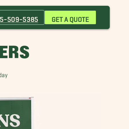
Bernalillo Movers
Corrales Movers
5-509-5385
GET A QUOTE
High Desert Movers
Matthew Meadows Movers
Northeast Heights Movers
VERS
Rio Rancho Movers
South Valley Movers
day