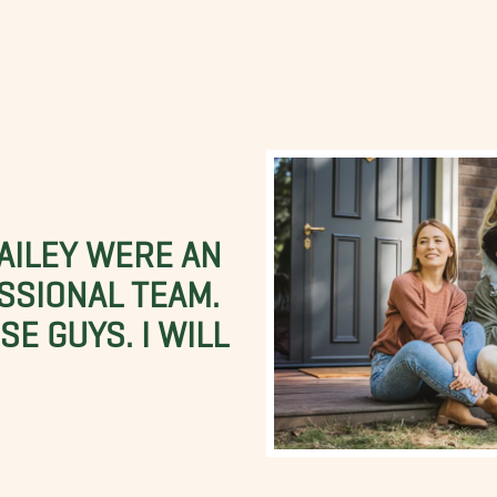
BAILEY WERE AN
SSIONAL TEAM.
E GUYS. I WILL