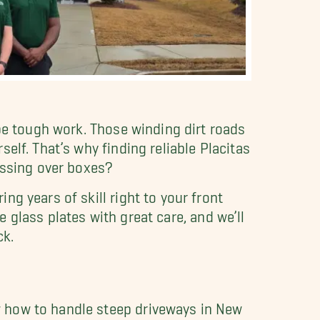
 be tough work. Those winding dirt roads
elf. That’s why finding reliable Placitas
essing over boxes?
g years of skill right to your front
le glass plates with great care, and we’ll
ck.
 how to handle steep driveways in New