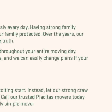
sly every day. Having strong family
r family protected. Over the years, our
 truth.
 throughout your entire moving day.
s, and we can easily change plans if your
xciting start. Instead, let our strong crew
 Call our trusted Placitas movers today
ly simple move.