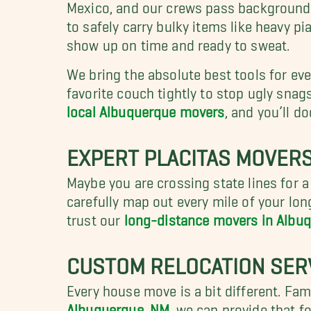
Mexico, and our crews pass background ch
to safely carry bulky items like heavy p
show up on time and ready to sweat.
We bring the absolute best tools for ever
favorite couch tightly to stop ugly snags
local Albuquerque movers
, and you’ll 
EXPERT PLACITAS MOVERS
Maybe you are crossing state lines for a
carefully map out every mile of your lo
trust our
long-distance movers in Albu
CUSTOM RELOCATION SER
Every house move is a bit different. Fami
Albuquerque, NM
, we can provide that f