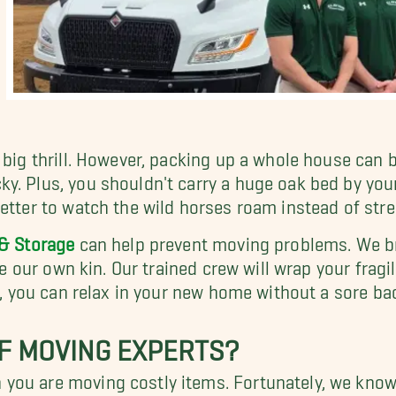
 big thrill. However, packing up a whole house can
. Plus, you shouldn't carry a huge oak bed by yours
better to watch the wild horses roam instead of str
& Storage
can help prevent moving problems. We brin
ke our own kin. Our trained crew will wrap your fragi
on, you can relax in your new home without a sore ba
F MOVING EXPERTS?
you are moving costly items. Fortunately, we know