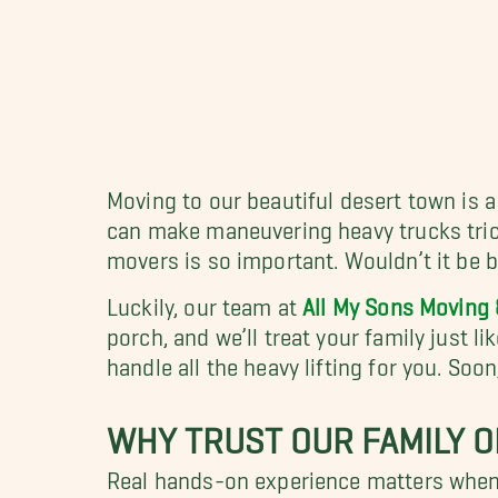
Moving to our beautiful desert town is a
can make maneuvering heavy trucks tricky
movers is so important. Wouldn’t it be 
Luckily, our team at
All My Sons Moving 
porch, and we’ll treat your family just li
handle all the heavy lifting for you. So
WHY TRUST OUR FAMILY O
Real hands-on experience matters when 