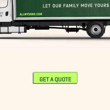
GET A QUOTE