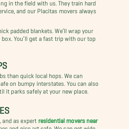
 in the field with us. They train hard
service, and our Placitas movers always
thick padded blankets. We’ll wrap your
box. You’ll get a fast trip with our top
PS
obs than quick local hops. We can
safe on bumpy interstates. You can also
l it parks safely at your new place.
SES
, and as expert
residential movers near
ches and nice art safe. We can get wide