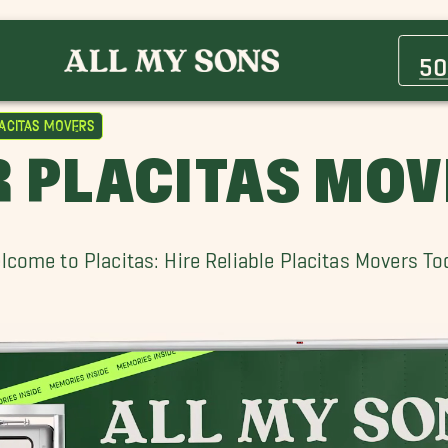
Belen Movers
Cedar Crest Movers
50
Heritage East Movers
Los Ranchos de Albuquerque Movers
acitas Movers
North Valley Movers
 PLACITAS MO
Placitas Movers
Santa Fe Movers
Vineyard Estates Movers
lcome to Placitas: Hire Reliable Placitas Movers To