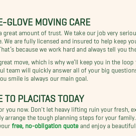
E-GLOVE MOVING CARE
 great amount of trust. We take our job very seriou
 We are fully licensed and insured to help keep you
That’s because we work hard and always tell you the
reat move, which is why we’ll keep you in the loop
ul team will quickly answer all of your big question
ou smile is always our main goal.
 TO PLACITAS TODAY
r you now. Don't let heavy lifting ruin your fresh, e
y arrange the tough planning steps for your family.
your
free, no-obligation quote
and enjoy a beautiful