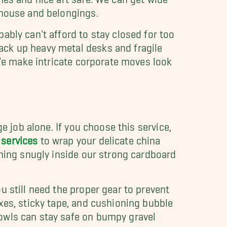
 house and belongings.
ably can't afford to stay closed for too
ack up heavy metal desks and fragile
 We make intricate corporate moves look
e job alone. If you choose this service,
services
to wrap your delicate china
thing snugly inside our strong cardboard
u still need the proper gear to prevent
xes, sticky tape, and cushioning bubble
owls can stay safe on bumpy gravel