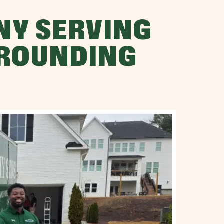
NY SERVING
RROUNDING