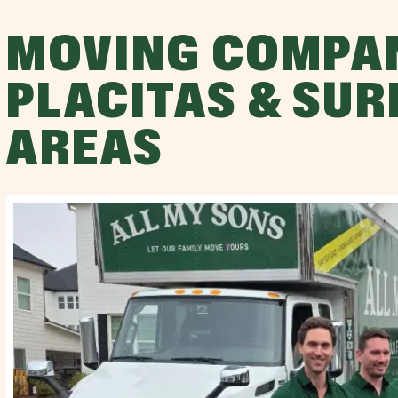
MOVING COMPA
PLACITAS & SU
AREAS