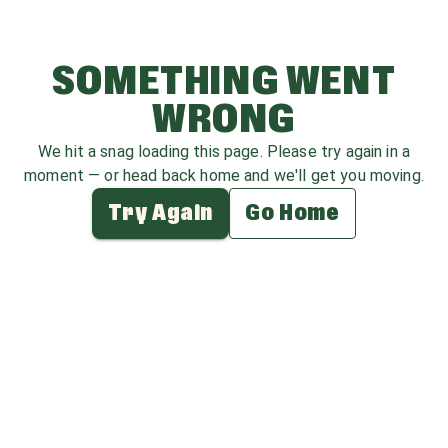
SOMETHING WENT
WRONG
We hit a snag loading this page. Please try again in a
moment — or head back home and we'll get you moving.
Try Again
Go Home