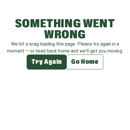
SOMETHING WENT
WRONG
We hit a snag loading this page. Please try again in a
moment — or head back home and we'll get you moving.
Try Again
Go Home