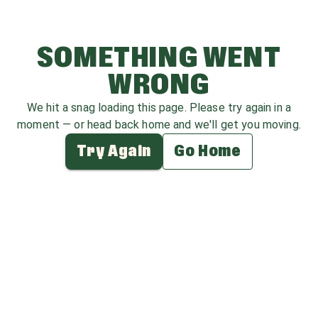
SOMETHING WENT
WRONG
We hit a snag loading this page. Please try again in a
moment — or head back home and we'll get you moving.
Try Again
Go Home