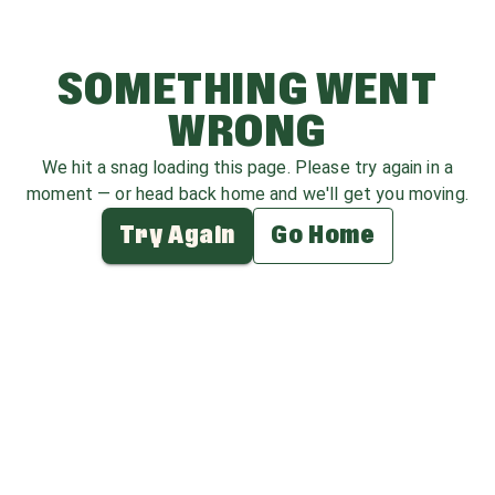
SOMETHING WENT
WRONG
We hit a snag loading this page. Please try again in a
moment — or head back home and we'll get you moving.
Try Again
Go Home