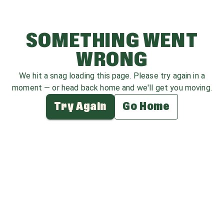
SOMETHING WENT
WRONG
We hit a snag loading this page. Please try again in a
moment — or head back home and we'll get you moving.
Try Again
Go Home