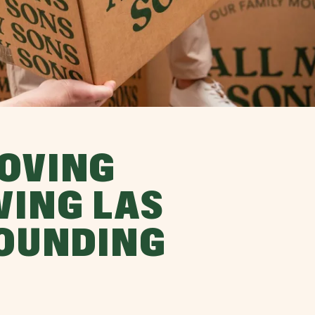
OVING
VING LAS
ROUNDING