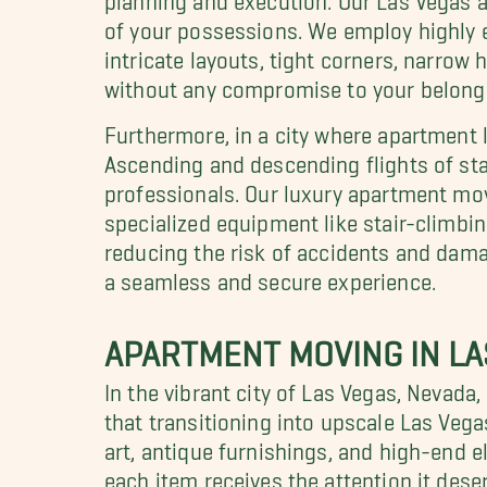
of your possessions. We employ highly 
intricate layouts, tight corners, narr
without any compromise to your belongi
Furthermore, in a city where apartment l
Ascending and descending flights of sta
professionals. Our luxury apartment move
specialized equipment like stair-climbin
reducing the risk of accidents and dama
a seamless and secure experience.
APARTMENT MOVING IN LA
In the vibrant city of Las Vegas, Nevad
that transitioning into upscale Las Vega
art, antique furnishings, and high-end e
each item receives the attention it de