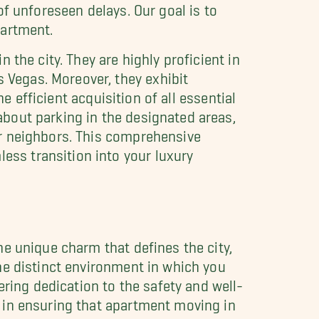
f unforeseen delays. Our goal is to
partment.
the city. They are highly proficient in
Vegas. Moreover, they exhibit
e efficient acquisition of all essential
bout parking in the designated areas,
ur neighbors. This comprehensive
ss transition into your luxury
e unique charm that defines the city,
he distinct environment in which you
ing dedication to the safety and well-
 in ensuring that apartment moving in