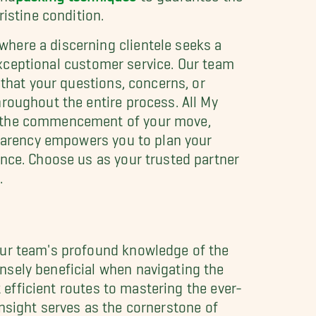
istine condition.
here a discerning clientele seeks a
 exceptional customer service. Our team
 that your questions, concerns, or
roughout the entire process. All My
to the commencement of your move,
sparency empowers you to plan your
ence. Choose us as your trusted partner
.
our team's profound knowledge of the
sely beneficial when navigating the
t efficient routes to mastering the ever-
 insight serves as the cornerstone of