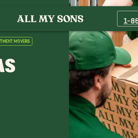
Boulder City Movers
Henderson Movers
1-8
Mesquite Movers
Pahrump Movers
rtment Movers
Spring Valley Movers
Tule Springs Movers
AS