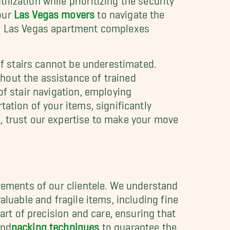
our
Las Vegas movers
to navigate the
 in Las Vegas apartment complexes
of stairs cannot be underestimated.
hout the assistance of trained
of stair navigation, employing
ation of your items, significantly
, trust our expertise to make your move
irements of our clientele. We understand
aluable and fragile items, including fine
art of precision and care, ensuring that
nd
packing techniques
to guarantee the