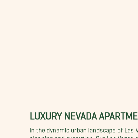
LUXURY NEVADA APARTM
In the dynamic urban landscape of Las 
planning and execution. Our Las Vegas ap