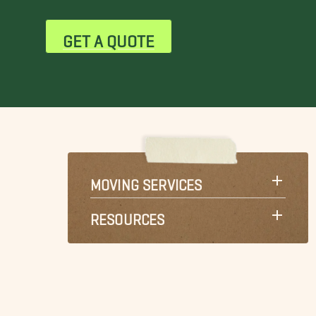
GET A QUOTE
MOVING SERVICES
RESOURCES