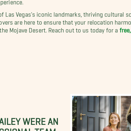
xperience.
 of Las Vegas's iconic landmarks, thriving cultural
rs are here to ensure that your relocation harmoni
f the Mojave Desert. Reach out to us today for a
free
BAILEY WERE AN
SSIONAL TEAM.