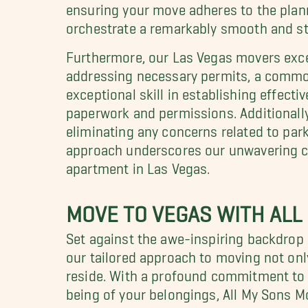
ensuring your move adheres to the planne
orchestrate a remarkably smooth and str
Furthermore, our Las Vegas movers excel 
addressing necessary permits, a common
exceptional skill in establishing effectiv
paperwork and permissions. Additionall
eliminating any concerns related to pa
approach underscores our unwavering co
apartment in Las Vegas.
MOVE TO VEGAS WITH ALL
Set against the awe-inspiring backdrop 
our tailored approach to moving not onl
reside. With a profound commitment to 
being of your belongings, All My Sons 