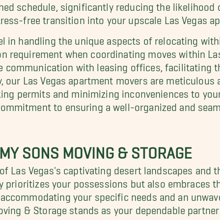
d schedule, significantly reducing the likelihood o
ess-free transition into your upscale Las Vegas a
in handling the unique aspects of relocating within 
 requirement when coordinating moves within Las 
e communication with leasing offices, facilitating th
y, our Las Vegas apartment movers are meticulous a
rking permits and minimizing inconveniences to yo
mmitment to ensuring a well-organized and seamle
 MY SONS MOVING & STORAGE
of Las Vegas's captivating desert landscapes and th
y prioritizes your possessions but also embraces t
accommodating your specific needs and an unwaver
Moving & Storage stands as your dependable partner