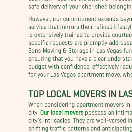
safe delivery of your cherished belongin
However, our commitment extends beyond
service that mirrors their refined lifesty
is extensively trained to provide courte
specific requests are promptly addresse
Sons Moving & Storage in Las Vegas fu
ensuring that you have a clear understa
budget with confidence, effectively red
for your Las Vegas apartment move, wher
TOP LOCAL MOVERS IN LA
When considering apartment movers in L
city.
Our local movers
possess an intima
city's intricacies. They are well-versed 
shifting traffic patterns and anticipatin