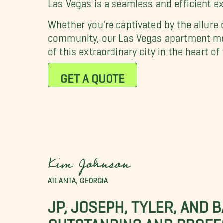
Las Vegas is a seamless and efficient e
Whether you're captivated by the allure
community, our Las Vegas apartment move
of this extraordinary city in the heart o
GET A QUOTE
Kim Johnson
ATLANTA, GEORGIA
JP, JOSEPH, TYLER, AND 
OUTSTANDING AND PROFE