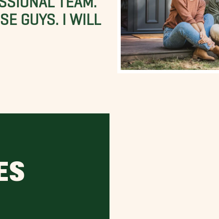
E GUYS. I WILL
ES