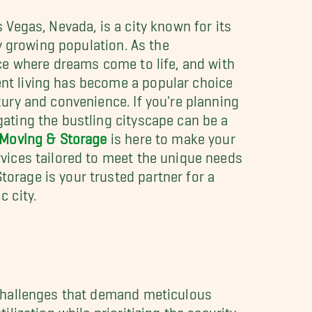
 Vegas, Nevada, is a city known for its
ly growing population. As the
ace where dreams come to life, and with
nt living has become a popular choice
xury and convenience. If you're planning
gating the bustling cityscape can be a
 Moving & Storage
is here to make your
rvices tailored to meet the unique needs
orage is your trusted partner for a
c city.
 challenges that demand meticulous
ization while prioritizing the security