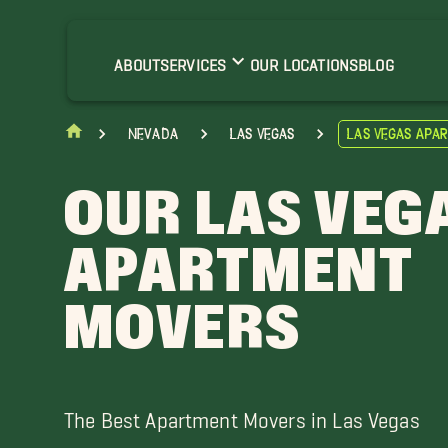
lue Diamond Movers
nterprise Movers
ABOUT
SERVICES
OUR LOCATIONS
BLOG
ercury Movers
orth Las Vegas Movers
Nevada
Las Vegas
Las Vegas Apa
heep Mountain Movers
unrise Manor Movers
OUR LAS VEG
APARTMENT
MOVERS
The Best Apartment Movers in Las Vegas