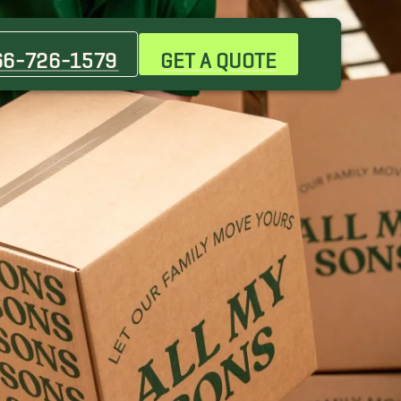
Centennial Hills Movers
Indian Springs Movers
66-726-1579
GET A QUOTE
Mountain Springs Movers
Primm Movers
Summerlin Movers
Winchester Movers