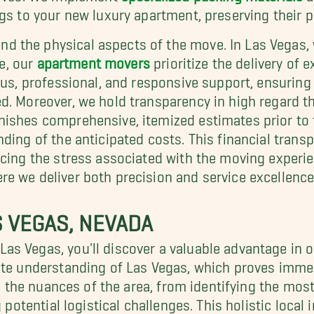
gs to your new luxury apartment, preserving their pr
 the physical aspects of the move. In Las Vegas, w
le, our
apartment movers
prioritize the delivery of
ous, professional, and responsive support, ensuring
d. Moreover, we hold transparency in high regard th
rnishes comprehensive, itemized estimates prior 
nding of the anticipated costs. This financial tran
ucing the stress associated with the moving experi
e we deliver both precision and service excellence
S VEGAS, NEVADA
as Vegas, you'll discover a valuable advantage in 
te understanding of Las Vegas, which proves immen
in the nuances of the area, from identifying the mos
g potential logistical challenges. This holistic local