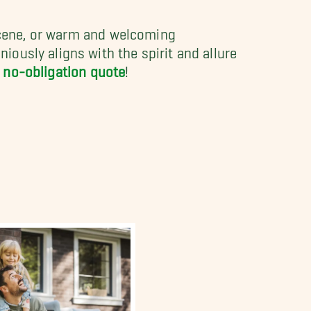
 scene, or warm and welcoming
ously aligns with the spirit and allure
, no-obligation quote
!