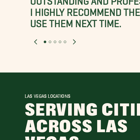
I HIGHLY RECOMMEND THES
USE THEM NEXT TIME.
LAS VEGAS LOCATIONS
SERVING CITI
ACROSS LAS