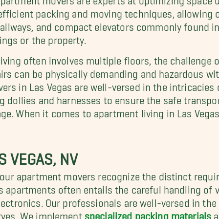
efficient packing and moving techniques, allowing 
ow hallways, and compact elevators commonly found
ngs or the property.
iving often involves multiple floors, the challenge 
irs can be physically demanding and hazardous wit
rs in Las Vegas are well-versed in the intricacies 
g dollies and harnesses to ensure the safe transport
ge. When it comes to apartment living in Las Vegas
S VEGAS, NV
a, our apartment movers recognize the distinct requ
s apartments often entails the careful handling of v
lectronics. Our professionals are well-versed in the 
serves. We implement
specialized packing materials
a