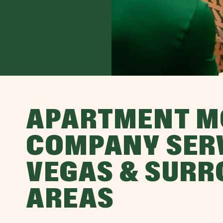
APARTMENT M
COMPANY SER
VEGAS & SUR
AREAS