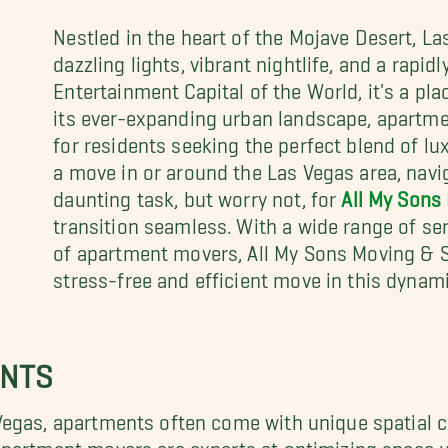
Nestled in the heart of the Mojave Desert, Las
dazzling lights, vibrant nightlife, and a rapid
Entertainment Capital of the World, it's a pl
its ever-expanding urban landscape, apartme
for residents seeking the perfect blend of lu
a move in or around the Las Vegas area, navi
daunting task, but worry not, for
All My Sons
transition seamless. With a wide range of se
of apartment movers, All My Sons Moving & St
stress-free and efficient move in this dynami
ENTS
Vegas, apartments often come with unique spatial
artment movers are experts at optimizing space util