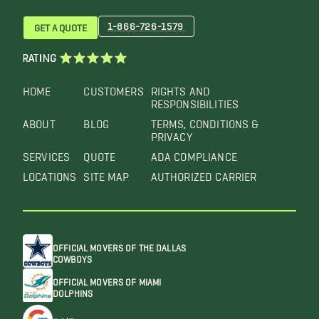
1-866-726-1579
GET A QUOTE
RATING
HOME
CUSTOMERS
RIGHTS AND
RESPONSIBILITIES
ABOUT
BLOG
TERMS, CONDITIONS &
PRIVACY
SERVICES
QUOTE
ADA COMPLIANCE
LOCATIONS
SITE MAP
AUTHORIZED CARRIER
OFFICIAL MOVERS OF THE DALLAS
COWBOYS
OFFICIAL MOVERS OF MIAMI
DOLPHINS