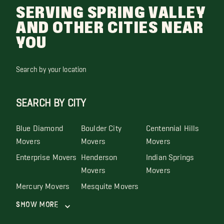
SERVING SPRING VALLEY
AND OTHER CITIES NEAR
YOU
Search by your location
SEARCH BY CITY
Blue Diamond
Boulder City
Centennial Hills
Movers
Movers
Movers
Enterprise Movers
Henderson
Indian Springs
Movers
Movers
Mercury Movers
Mesquite Movers
Show More