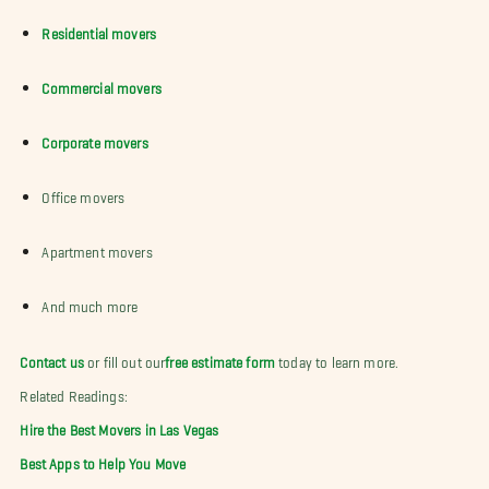
Residential movers
Commercial movers
Corporate movers
Office movers
Apartment movers
And much more
Contact us
or fill out our
free estimate form
today to learn more.
Related Readings:
Hire the Best Movers in Las Vegas
Best Apps to Help You Move