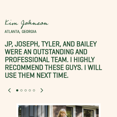
Kim Johnson
ATLANTA, GEORGIA
JP, JOSEPH, TYLER, AND BAILEY
WERE AN OUTSTANDING AND
PROFESSIONAL TEAM. I HIGHLY
RECOMMEND THESE GUYS. I WILL
USE THEM NEXT TIME.