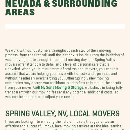
NEVADA & SURROUNDING
AREAS
We work with our customers throughout each step of their moving
process, from the first call until the last box is inside. From the initiation of
your moving quote through the official moving day, our Spring Valley
movers offer attention to detail and a level of personal care that is
unrivaled. When you hire our team of professional movers, you can rest
assured that we are helping you move with honesty and openness and
without needlessly overcharging you. Other Spring Valley moving
companies may charge you additional hidden fees to bring up their profit
from your move. At
All My Sons Moving & Storage
, we believe in being fully
transparent with our moving fees and any potential additional costs, so
you can be prepared and adjust your needs.
SPRING VALLEY, NV, LOCAL MOVERS
If you are looking into enlisting the help of movers that guarantee an
effective and successful move, local moving services are the ideal service
to choose. Our experienced
Las Vegas local movers
at All My Sons Moving &