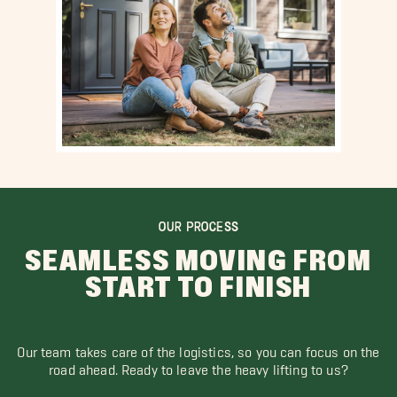
OUR PROCESS
SEAMLESS MOVING FROM
START TO FINISH
Our team takes care of the logistics, so you can focus on the
road ahead. Ready to leave the heavy lifting to us?