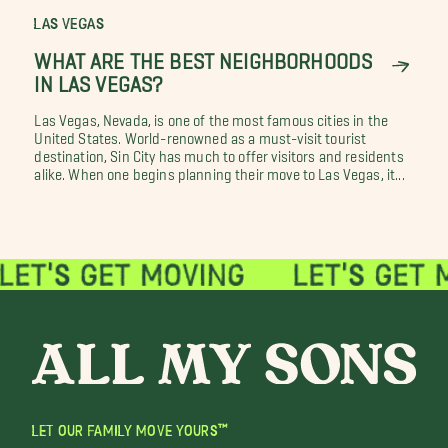
LAS VEGAS
WHAT ARE THE BEST NEIGHBORHOODS
IN LAS VEGAS?
Las Vegas, Nevada, is one of the most famous cities in the
United States. World-renowned as a must-visit tourist
destination, Sin City has much to offer visitors and residents
alike. When one begins planning their move to Las Vegas, it...
LET OUR FAMILY MOVE YOURS™