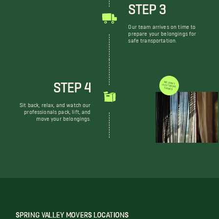
STEP 3
Our team arrives on time to
prepare your belongings for
safe transportation.
STEP 4
WE DON'T JUST MOVE THINGS
Sit back, relax, and watch our
professionals pack, lift, and
move your belongings.
SPRING VALLEY MOVERS LOCATIONS