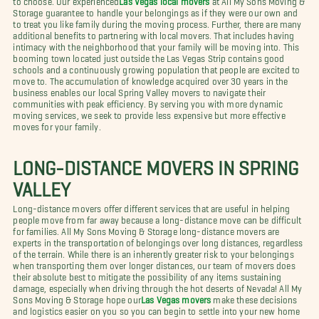
Storage guarantee to handle your belongings as if they were our own and
to treat you like family during the moving process. Further, there are many
additional benefits to partnering with local movers. That includes having
intimacy with the neighborhood that your family will be moving into. This
booming town located just outside the Las Vegas Strip contains good
schools and a continuously growing population that people are excited to
move to. The accumulation of knowledge acquired over 30 years in the
business enables our local Spring Valley movers to navigate their
communities with peak efficiency. By serving you with more dynamic
moving services, we seek to provide less expensive but more effective
moves for your family.
LONG-DISTANCE MOVERS IN SPRING
VALLEY
Long-distance movers offer different services that are useful in helping
people move from far away because a long-distance move can be difficult
for families. All My Sons Moving & Storage long-distance movers are
experts in the transportation of belongings over long distances, regardless
of the terrain. While there is an inherently greater risk to your belongings
when transporting them over longer distances, our team of movers does
their absolute best to mitigate the possibility of any items sustaining
damage, especially when driving through the hot deserts of Nevada! All My
Sons Moving & Storage hope our
Las Vegas movers
make these decisions
and logistics easier on you so you can begin to settle into your new home