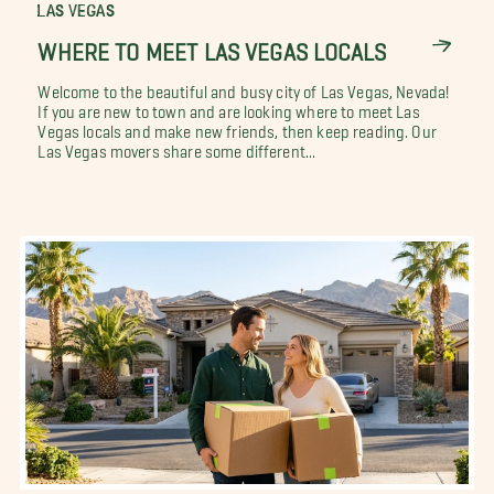
LAS VEGAS
WHERE TO MEET LAS VEGAS LOCALS
Welcome to the beautiful and busy city of Las Vegas, Nevada!
If you are new to town and are looking where to meet Las
Vegas locals and make new friends, then keep reading. Our
Las Vegas movers share some different...