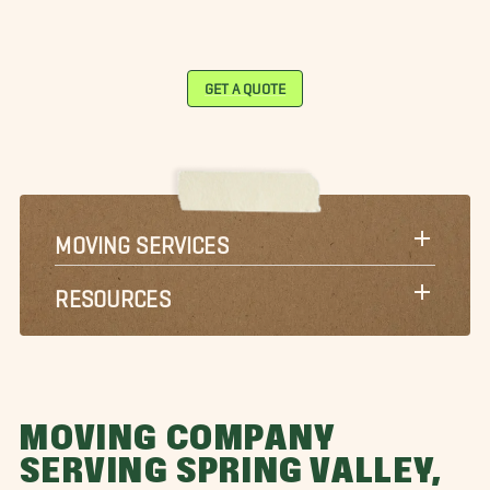
GET A QUOTE
MOVING SERVICES
RESOURCES
MOVING COMPANY
SERVING SPRING VALLEY,