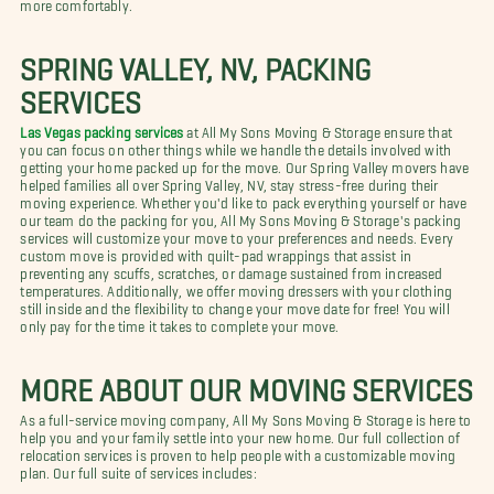
more comfortably.
SPRING VALLEY, NV, PACKING
SERVICES
Las Vegas packing services
at All My Sons Moving & Storage ensure that
you can focus on other things while we handle the details involved with
getting your home packed up for the move. Our Spring Valley movers have
helped families all over Spring Valley, NV, stay stress-free during their
moving experience. Whether you'd like to pack everything yourself or have
our team do the packing for you, All My Sons Moving & Storage's packing
services will customize your move to your preferences and needs. Every
custom move is provided with quilt-pad wrappings that assist in
preventing any scuffs, scratches, or damage sustained from increased
temperatures. Additionally, we offer moving dressers with your clothing
still inside and the flexibility to change your move date for free! You will
only pay for the time it takes to complete your move.
MORE ABOUT OUR MOVING SERVICES
As a full-service moving company, All My Sons Moving & Storage is here to
help you and your family settle into your new home. Our full collection of
relocation services is proven to help people with a customizable moving
plan. Our full suite of services includes: