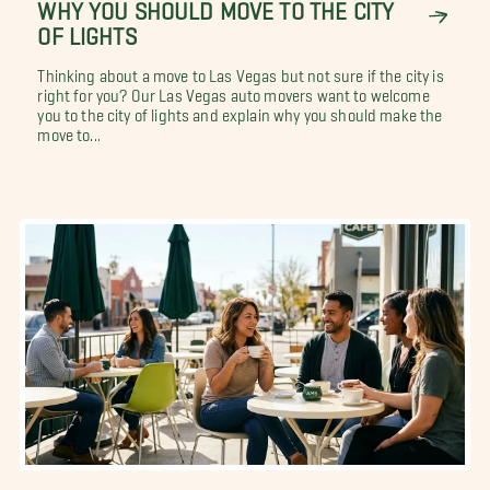
WHY YOU SHOULD MOVE TO THE CITY
OF LIGHTS
Thinking about a move to Las Vegas but not sure if the city is
right for you? Our Las Vegas auto movers want to welcome
you to the city of lights and explain why you should make the
move to...