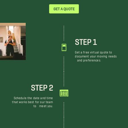
GET A QUOTE
STEP 1
Get a free virtual quote to
document your moving needs
and preferences.
STEP 2
Schedule the date and time
that works best for our team
to meet you.