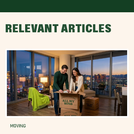
RELEVANT ARTICLES
MOVING