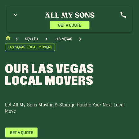
lue Diamond Movers
Boulder City Movers
Centennial Hills Movers
nterprise Movers
Henderson Movers
Indian Springs Movers
ercury Movers
Mesquite Movers
Mountain Springs Movers
GET A QUOTE
orth Las Vegas Movers
Pahrump Movers
Primm Movers
heep Mountain Movers
Spring Valley Movers
Summerlin Movers
Nevada
Las Vegas
unrise Manor Movers
Tule Springs Movers
Winchester Movers
Las Vegas Local Movers
OUR LAS VEGAS
LOCAL MOVERS
Let All My Sons Moving & Storage Handle Your Next Local
Move
GET A QUOTE