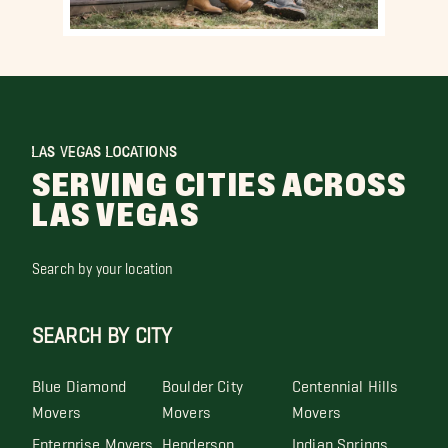
LAS VEGAS LOCATIONS
SERVING CITIES ACROSS
LAS VEGAS
Search by your location
SEARCH BY CITY
Blue Diamond
Boulder City
Centennial Hills
Movers
Movers
Movers
Enterprise Movers
Henderson
Indian Springs