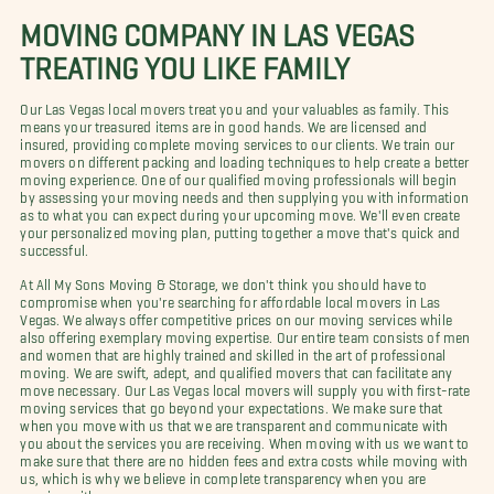
MOVING COMPANY IN LAS VEGAS
TREATING YOU LIKE FAMILY
Our Las Vegas local movers treat you and your valuables as family. This
means your treasured items are in good hands. We are licensed and
insured, providing complete moving services to our clients. We train our
movers on different packing and loading techniques to help create a better
moving experience. One of our qualified moving professionals will begin
by assessing your moving needs and then supplying you with information
as to what you can expect during your upcoming move. We'll even create
your personalized moving plan, putting together a move that's quick and
successful.
At All My Sons Moving & Storage, we don't think you should have to
compromise when you're searching for affordable local movers in Las
Vegas. We always offer competitive prices on our moving services while
also offering exemplary moving expertise. Our entire team consists of men
and women that are highly trained and skilled in the art of professional
moving. We are swift, adept, and qualified movers that can facilitate any
move necessary. Our Las Vegas local movers will supply you with first-rate
moving services that go beyond your expectations. We make sure that
when you move with us that we are transparent and communicate with
you about the services you are receiving. When moving with us we want to
make sure that there are no hidden fees and extra costs while moving with
us, which is why we believe in complete transparency when you are
moving with us.