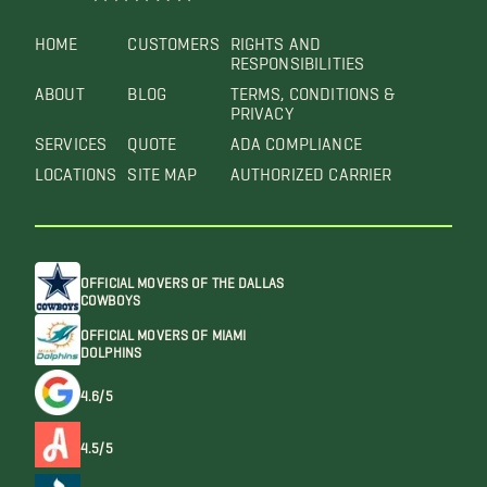
HOME
CUSTOMERS
RIGHTS AND
RESPONSIBILITIES
ABOUT
BLOG
TERMS, CONDITIONS &
PRIVACY
SERVICES
QUOTE
ADA COMPLIANCE
LOCATIONS
SITE MAP
AUTHORIZED CARRIER
OFFICIAL MOVERS OF THE DALLAS
COWBOYS
OFFICIAL MOVERS OF MIAMI
DOLPHINS
4.6/5
4.5/5