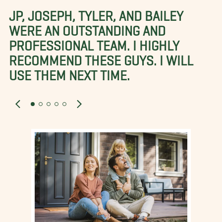
JP, JOSEPH, TYLER, AND BAILEY
WERE AN OUTSTANDING AND
PROFESSIONAL TEAM. I HIGHLY
RECOMMEND THESE GUYS. I WILL
USE THEM NEXT TIME.