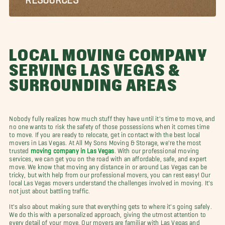
LOCAL MOVING COMPANY
SERVING LAS VEGAS &
SURROUNDING AREAS
Nobody fully realizes how much stuff they have until it's time to move, and
no one wants to risk the safety of those possessions when it comes time
to move. If you are ready to relocate, get in contact with the best local
movers in Las Vegas. At All My Sons Moving & Storage, we're the most
trusted
moving company in Las Vegas
. With our professional moving
services, we can get you on the road with an affordable, safe, and expert
move. We know that moving any distance in or around Las Vegas can be
tricky, but with help from our professional movers, you can rest easy! Our
local Las Vegas movers understand the challenges involved in moving. It's
not just about battling traffic.
It's also about making sure that everything gets to where it's going safely.
We do this with a personalized approach, giving the utmost attention to
every detail of your move. Our movers are familiar with Las Vegas and