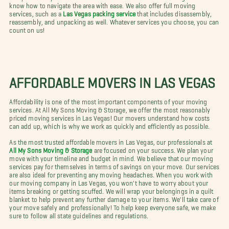
know how to navigate the area with ease. We also offer full moving
services, such as a
Las Vegas packing service
that includes disassembly,
reassembly, and unpacking as well. Whatever services you choose, you can
count on us!
AFFORDABLE MOVERS IN LAS VEGAS
Affordability is one of the most important components of your moving
services. At All My Sons Moving & Storage, we offer the most reasonably
priced moving services in Las Vegas! Our movers understand how costs
can add up, which is why we work as quickly and efficiently as possible.
As the most trusted affordable movers in Las Vegas, our professionals at
All My Sons Moving & Storage
are focused on your success. We plan your
move with your timeline and budget in mind. We believe that our moving
services pay for themselves in terms of savings on your move. Our services
are also ideal for preventing any moving headaches. When you work with
our moving company in Las Vegas, you won't have to worry about your
items breaking or getting scuffed. We will wrap your belongings in a quilt
blanket to help prevent any further damage to your items. We'll take care of
your move safely and professionally! To help keep everyone safe, we make
sure to follow all state guidelines and regulations.