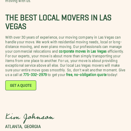
THE BEST LOCAL MOVERS IN LAS
VEGAS
With over 30 years of experience, our moving company in Las Vegas can
handle your move. We work with residential moving needs, local or long-
distance moving, and even piano moving. Our professionals can manage
your commercial relocations and
corporate moves in Las Vegas
efficiently.
For our experts, your move is about more than simply transporting your
items from one place to another. For us, your move is about providing
exceptional service above all else. Our local Las Vegas movers will make
sure your entire move goes smoothly. So, don't wait another moment. Give
us a call at
775-332-2979
to get your
free, no-obligation quote
today!
GET A QUOTE
Kim Johnson
ATLANTA, GEORGIA