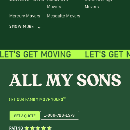
Movers
Movers
Mercury Movers
Mesquite Movers
Show More
LET OUR FAMILY MOVE YOURS™
1-866-726-1579
GET A QUOTE
RATING