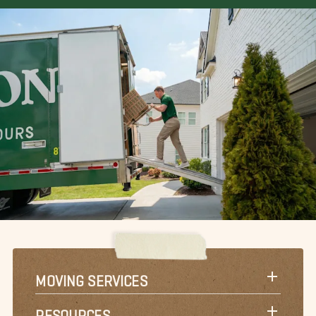
MOVING SERVICES
RESOURCES