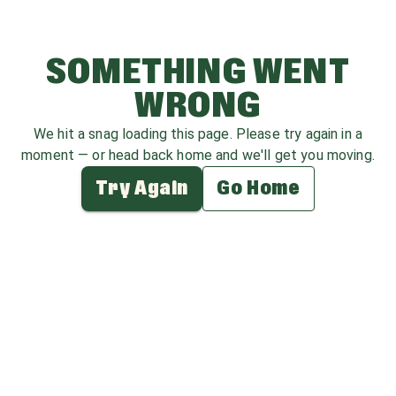
SOMETHING WENT
WRONG
We hit a snag loading this page. Please try again in a
moment — or head back home and we'll get you moving.
Try Again
Go Home