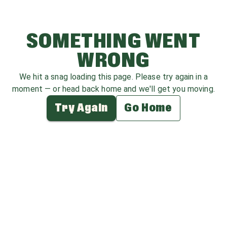
SOMETHING WENT
WRONG
We hit a snag loading this page. Please try again in a
moment — or head back home and we'll get you moving.
Try Again
Go Home