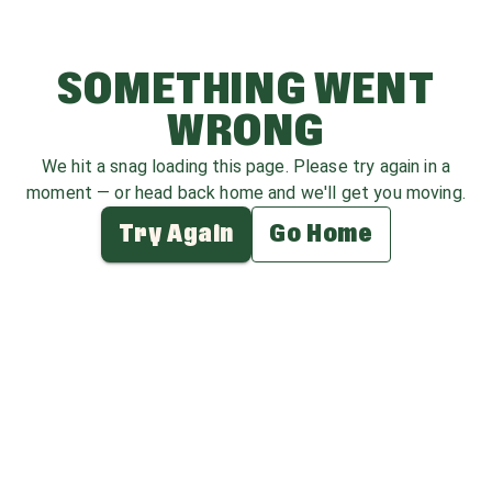
SOMETHING WENT
WRONG
We hit a snag loading this page. Please try again in a
moment — or head back home and we'll get you moving.
Try Again
Go Home