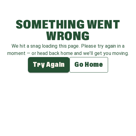
SOMETHING WENT
WRONG
We hit a snag loading this page. Please try again in a
moment — or head back home and we'll get you moving.
Try Again
Go Home