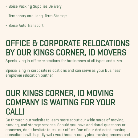
-
Boise Packing Supplies
Delivery
-
Temporary and Long-Term Storage
-
Boise Auto Transport
OFFICE & CORPORATE RELOCATIONS
BY OUR KINGS CORNER, ID MOVERS
Specializing in office relocations for businesses of all types and sizes.
Specializing in corporate relocations and can serve as your business'
employee relocation partner.
OUR KINGS CORNER, ID MOVING
COMPANY IS WAITING FOR YOUR
CALL!
Go through our website to learn more about our wide range of moving,
packing, and storage services. Should you have additional questions or
concerns, don't hesitate to call our office. One of our dedicated moving
consultants will happily walk you through our typical moving process and