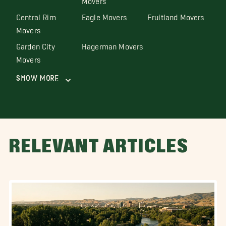
Central Rim
Eagle Movers
Fruitland Movers
Movers
Garden City
Hagerman Movers
Movers
Show More
RELEVANT ARTICLES