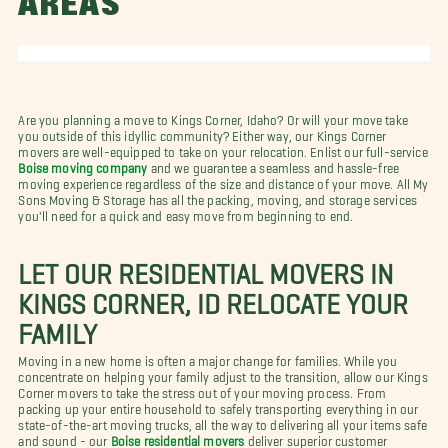
AREAS
Are you planning a move to Kings Corner, Idaho? Or will your move take
you outside of this idyllic community?
Either way, our Kings Corner
movers are well-equipped to take on your relocation. Enlist our full-service
Boise moving company
and we guarantee a seamless and hassle-free
moving experience regardless of the size and distance of your move. All My
Sons Moving & Storage has all the packing, moving, and storage services
you'll need for a quick and easy move from beginning to end.
LET OUR RESIDENTIAL MOVERS IN
KINGS CORNER, ID RELOCATE YOUR
FAMILY
Moving in a new home is often a major change for families. While you
concentrate on helping your family adjust to the transition, allow our Kings
Corner movers to take the stress out of your moving process. From
packing up your entire household to safely transporting everything in our
state-of-the-art moving trucks, all the way to delivering all your items safe
and sound - our
Boise residential movers
deliver superior customer