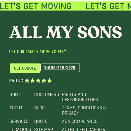
LET OUR FAMILY MOVE YOURS™
1-866-726-1579
GET A QUOTE
RATING
HOME
CUSTOMERS
RIGHTS AND
RESPONSIBILITIES
ABOUT
BLOG
TERMS, CONDITIONS &
PRIVACY
SERVICES
QUOTE
ADA COMPLIANCE
LOCATIONS
SITE MAP
AUTHORIZED CARRIER