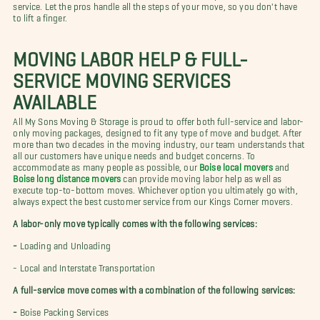
service. Let the pros handle all the steps of your move, so you don't have
to lift a finger.
MOVING LABOR HELP & FULL-
SERVICE MOVING SERVICES
AVAILABLE
All My Sons Moving & Storage is proud to offer both full-service and labor-
only moving packages, designed to fit any type of move and budget. After
more than two decades in the moving industry, our team understands that
all our customers have unique needs and budget concerns. To
accommodate as many people as possible, our
Boise local movers
and
Boise long distance movers
can provide moving labor help as well as
execute top-to-bottom moves. Whichever option you ultimately go with,
always expect the best customer service from our Kings Corner movers.
A labor-only move typically comes with the following services:
-
Loading and Unloading
-
Local and Interstate Transportation
A full-service move comes with a combination of the following services:
-
Boise Packing Services