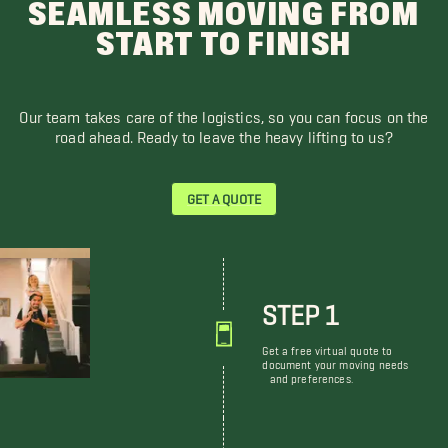
SEAMLESS MOVING FROM
START TO FINISH
Our team takes care of the logistics, so you can focus on the
road ahead. Ready to leave the heavy lifting to us?
GET A QUOTE
STEP 1
Get a free virtual quote to
document your moving needs
and preferences.