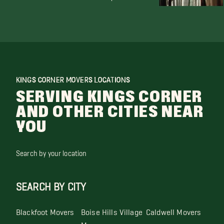
KINGS CORNER MOVERS LOCATIONS
SERVING KINGS CORNER
AND OTHER CITIES NEAR
YOU
Search by your location
SEARCH BY CITY
Blackfoot Movers
Boise Hills Village
Caldwell Movers
Movers