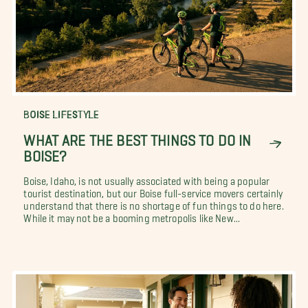
BOISE LIFESTYLE
WHAT ARE THE BEST THINGS TO DO IN
BOISE?
Boise, Idaho, is not usually associated with being a popular
tourist destination, but our Boise full-service movers certainly
understand that there is no shortage of fun things to do here.
While it may not be a booming metropolis like New...