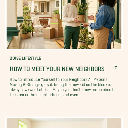
BOISE LIFESTYLE
HOW TO MEET YOUR NEW NEIGHBORS
How to Introduce Yourself to Your Neighbors All My Sons
Moving & Storage gets it, being the new kid on the block is
always awkward at first. Maybe you don't know much about
the area or the neighborhood, and even...