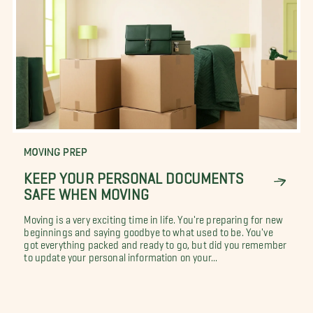
MOVING PREP
KEEP YOUR PERSONAL DOCUMENTS
SAFE WHEN MOVING
Moving is a very exciting time in life. You're preparing for new
beginnings and saying goodbye to what used to be. You've
got everything packed and ready to go, but did you remember
to update your personal information on your...