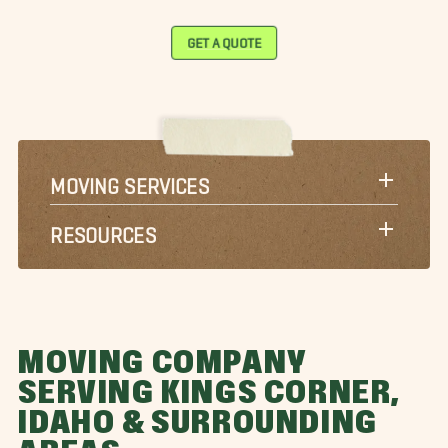
GET A QUOTE
MOVING SERVICES
RESOURCES
MOVING COMPANY
SERVING KINGS CORNER,
IDAHO & SURROUNDING