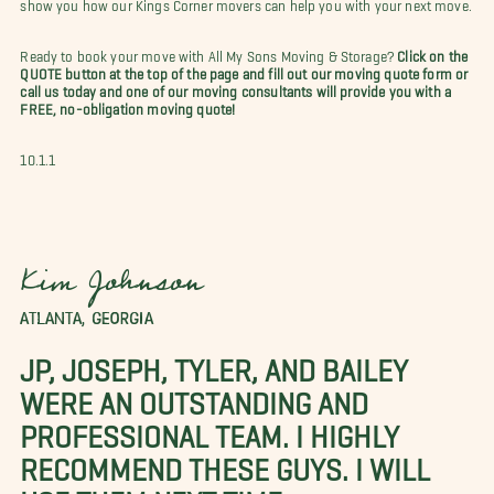
show you how our Kings Corner movers can help you with your next move.
Ready to book your move with All My Sons Moving & Storage?
Click on the
QUOTE button at the top of the page and fill out our moving quote form or
call us today and one of our moving consultants will provide you with a
FREE, no-obligation moving quote!
10.1.1
Kim Johnson
ATLANTA, GEORGIA
JP, JOSEPH, TYLER, AND BAILEY
WERE AN OUTSTANDING AND
PROFESSIONAL TEAM. I HIGHLY
RECOMMEND THESE GUYS. I WILL