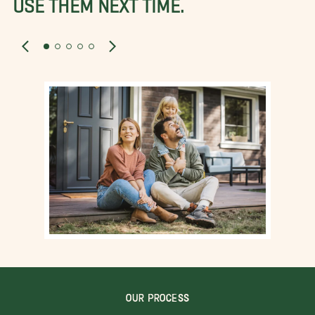
USE THEM NEXT TIME.
OUR PROCESS