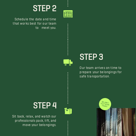
STEP 2
Schedule the date and time
that works best for our team
to meet you.
STEP 3
Our team arrives on time to
prepare your belongings for
safe transportation.
STEP 4
WE DON'T JUST MOVE THINGS
Sit back, relax, and watch our
professionals pack, lift, and
move your belongings.