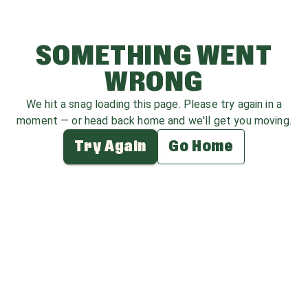
SOMETHING WENT
WRONG
We hit a snag loading this page. Please try again in a
moment — or head back home and we'll get you moving.
Try Again
Go Home