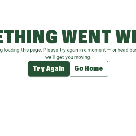
THING WENT 
ag loading this page. Please try again in a moment — or head b
we'll get you moving.
Try Again
Go Home