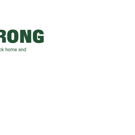
WRONG
ack home and