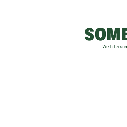
SOME
We hit a sn