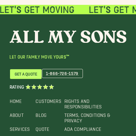
LET OUR FAMILY MOVE YOURS™
1-866-726-1579
GET A QUOTE
RATING
HOME
CUSTOMERS
RIGHTS AND
RESPONSIBILITIES
ABOUT
BLOG
TERMS, CONDITIONS &
PRIVACY
SERVICES
QUOTE
ADA COMPLIANCE