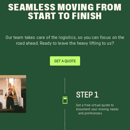
SEAMLESS MOVING FROM
START TO FINISH
Our team takes care of the logistics, so you can focus on the
road ahead. Ready to leave the heavy lifting to us?
GET A QUOTE
STEP 1
Get a free virtual quote to
document your moving needs
and preferences.