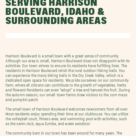
SERVING HARRISON
BOULEVARD, IDAHO &
SURROUNDING AREAS
Harrison Boulevard is a small town with a great sense of community.
Although our area is small, Harrison Boulevard does not disappoint with its
activities. Our town strives to ensure its residents have fulfilling lives. The
residents in Harrison Boulevard relish the rural outdoor hiking trails. You
can experience the many biking trails in the Dry Creek Valley, which is a
dedicated open space for residents. We pride ourselves on our community
farm, where all citizens can contribute to the growth of vegetables, herbs
and flowers! Residents can even “adopt” a tree and harvest the fruit. During
the autumn season, our small-town farms draw visitors to the corn maze
and pumpkin patch.
The small town of Harrison Boulevard welcomes newcomers from all over.
Most residents enjoy spending their time at our clubhouse. You can utilize
the volleyball court, fitness area, and swimming pool with activities, such
as the swim club, aqua Zumba, and water aerobics!
The community barn in our town has been around for many years. The