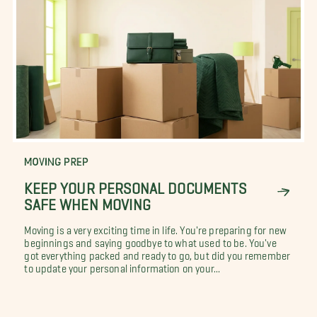
MOVING PREP
KEEP YOUR PERSONAL DOCUMENTS
SAFE WHEN MOVING
Moving is a very exciting time in life. You're preparing for new
beginnings and saying goodbye to what used to be. You've
got everything packed and ready to go, but did you remember
to update your personal information on your...