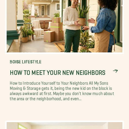
BOISE LIFESTYLE
HOW TO MEET YOUR NEW NEIGHBORS
How to Introduce Yourself to Your Neighbors All My Sons
Moving & Storage gets it, being the new kid on the block is
always awkward at first. Maybe you don't know much about
the area or the neighborhood, and even...