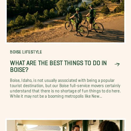
BOISE LIFESTYLE
WHAT ARE THE BEST THINGS TO DO IN
BOISE?
Boise, Idaho, is not usually associated with being a popular
tourist destination, but our Boise full-service movers certainly
understand that there is no shortage of fun things to do here.
While it may not be a booming metropolis like New...