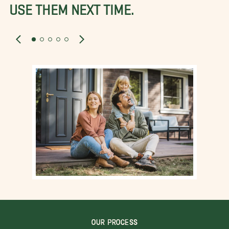
USE THEM NEXT TIME.
OUR PROCESS