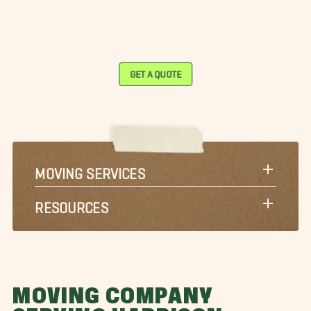
GET A QUOTE
MOVING SERVICES
RESOURCES
MOVING COMPANY