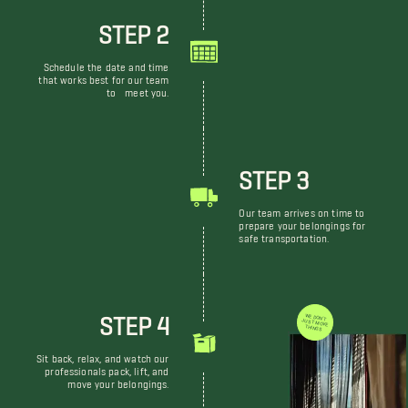
STEP 2
Schedule the date and time
that works best for our team
to meet you.
STEP 3
Our team arrives on time to
prepare your belongings for
safe transportation.
STEP 4
WE DON'T JUST MOVE THINGS
Sit back, relax, and watch our
professionals pack, lift, and
move your belongings.