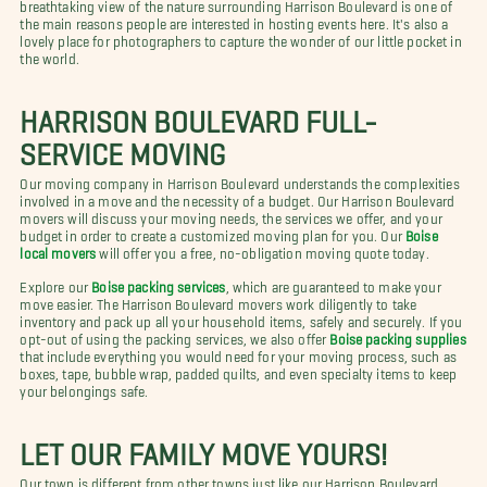
breathtaking view of the nature surrounding Harrison Boulevard is one of
the main reasons people are interested in hosting events here. It's also a
lovely place for photographers to capture the wonder of our little pocket in
the world.
HARRISON BOULEVARD FULL-
SERVICE MOVING
Our moving company in Harrison Boulevard understands the complexities
involved in a move and the necessity of a budget. Our Harrison Boulevard
movers will discuss your moving needs, the services we offer, and your
budget in order to create a customized moving plan for you. Our
Boise
local movers
will offer you a free, no-obligation moving quote today.
Explore our
Boise packing services
, which are guaranteed to make your
move easier. The Harrison Boulevard movers work diligently to take
inventory and pack up all your household items, safely and securely. If you
opt-out of using the packing services, we also offer
Boise packing supplies
that include everything you would need for your moving process, such as
boxes, tape, bubble wrap, padded quilts, and even specialty items to keep
your belongings safe.
LET OUR FAMILY MOVE YOURS!
Our town is different from other towns just like our Harrison Boulevard