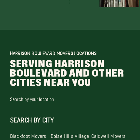
HARRISON BOULEVARD MOVERS LOCATIONS
SERVING HARRISON
BOULEVARD AND OTHER
CITIES NEAR YOU
Search by your location
SEARCH BY CITY
Blackfoot Movers
Boise Hills Village
Caldwell Movers