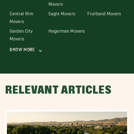
Movers
Central Rim
Eagle Movers
Fruitland Movers
Movers
Garden City
Hagerman Movers
Movers
Show More
RELEVANT ARTICLES