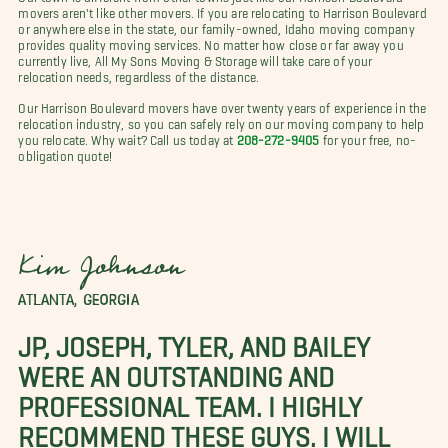
movers aren't like other movers. If you are relocating to Harrison Boulevard
or anywhere else in the state, our family-owned, Idaho moving company
provides quality moving services. No matter how close or far away you
currently live,
All My Sons Moving & Storage will take care of your
relocation needs, regardless of the distance.
Our Harrison Boulevard movers have over twenty years of experience in the
relocation industry, so you can safely rely on our moving company to help
you relocate. Why wait? Call us today at
208-272-9405
for your free, no-
obligation quote!
Kim Johnson
ATLANTA, GEORGIA
JP, JOSEPH, TYLER, AND BAILEY
WERE AN OUTSTANDING AND
PROFESSIONAL TEAM. I HIGHLY
RECOMMEND THESE GUYS. I WILL