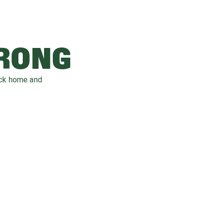
WRONG
ack home and