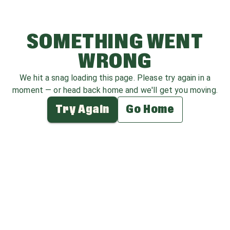
SOMETHING WENT
WRONG
We hit a snag loading this page. Please try again in a
moment — or head back home and we'll get you moving.
Try Again
Go Home