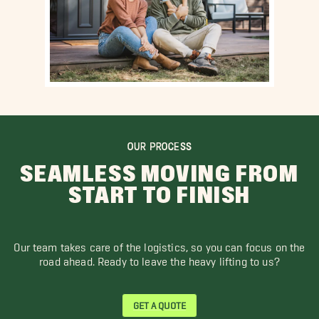
OUR PROCESS
SEAMLESS MOVING FROM
START TO FINISH
Our team takes care of the logistics, so you can focus on the
road ahead. Ready to leave the heavy lifting to us?
GET A QUOTE