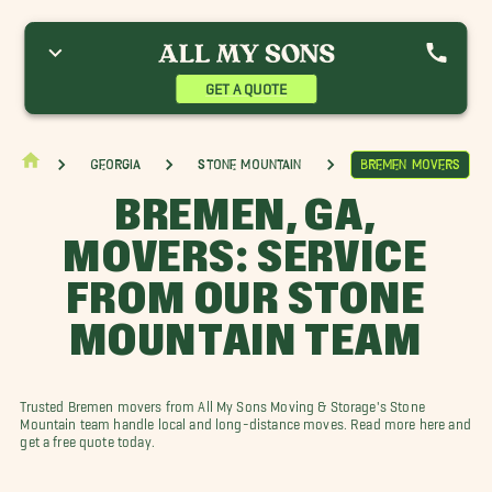
thens Movers
Barnesville Movers
Bremen Movers
uckhead Movers
Candler-McAfee Movers
College Heights Movers
ecatur Movers
Forest Park Movers
Grayson Movers
GET A QUOTE
ackson Movers
Lawrenceville Movers
Macon Movers
cDonough Movers
Morrow Movers
Oakhurst Movers
iverdale Movers
Stockbridge Movers
Winder Movers
Georgia
Stone Mountain
Bremen Movers
BREMEN, GA,
MOVERS: SERVICE
FROM OUR STONE
MOUNTAIN TEAM
Trusted Bremen movers from All My Sons Moving & Storage's Stone
Mountain team handle local and long-distance moves. Read more here and
get a free quote today.