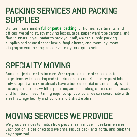
PACKING SERVICES AND PACKING
SUPPLIES
Our team can handle
full or partial packing
for homes, apartments, and
offices. We bring sturdy moving boxes, tape, paper, wardrobe cartons, and
floor runners. If you prefer to pack yourself, we can supply packing
supplies and share tips for labels, fragile items, and room-by-room
staging so your belongings arrive ready for a quick setup.
SPECIALTY MOVING
Some projects need extra care. We prepare antique pieces, glass tops, and
large items with padding and structured stacking. You can request labor-
only support when you already have a truck or container and simply want
moving help for heavy lifting, loading and unloading, or rearranging boxes
and furniture. If your timing requires split delivery, we can coordinate with
a self-storage facility and build a short shuttle plan.
MOVING SERVICES WE PROVIDE
We group services to match how people really move in the Bremen area.
Each option is designed to save time, reduce back-and-forth, and keep the
day organized.