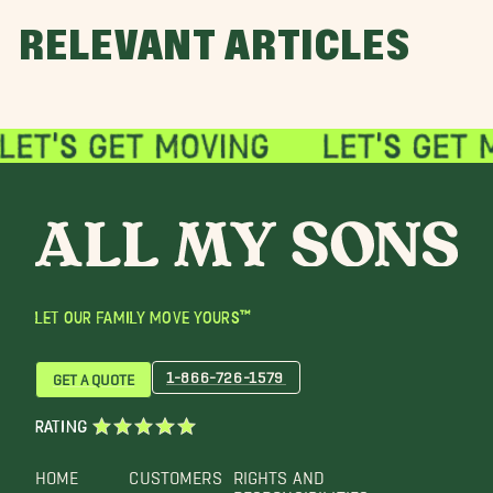
RELEVANT ARTICLES
LET OUR FAMILY MOVE YOURS™
1-866-726-1579
GET A QUOTE
RATING
HOME
CUSTOMERS
RIGHTS AND
RESPONSIBILITIES