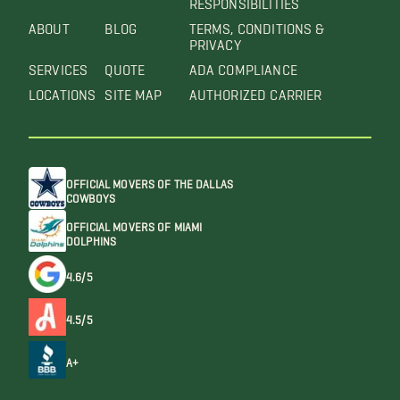
ABOUT
BLOG
TERMS, CONDITIONS &
PRIVACY
SERVICES
QUOTE
ADA COMPLIANCE
LOCATIONS
SITE MAP
AUTHORIZED CARRIER
OFFICIAL MOVERS OF THE DALLAS
COWBOYS
OFFICIAL MOVERS OF MIAMI
DOLPHINS
4.6/5
4.5/5
A+