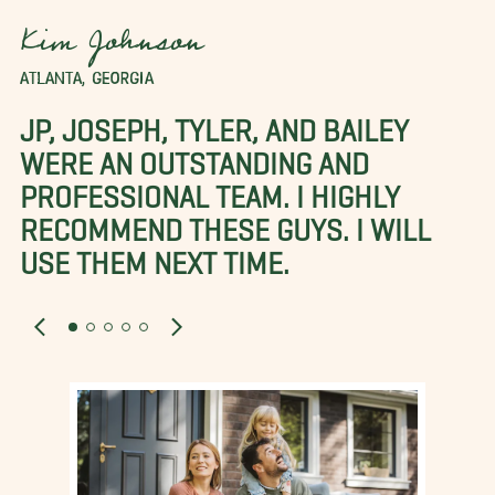
Kim Johnson
ATLANTA, GEORGIA
JP, JOSEPH, TYLER, AND BAILEY
WERE AN OUTSTANDING AND
PROFESSIONAL TEAM. I HIGHLY
RECOMMEND THESE GUYS. I WILL
USE THEM NEXT TIME.