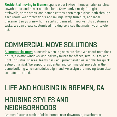
Residential moving in Bremen
spans older in-town houses, brick ranches,
townhomes, and newer subdivisions. Crews arrive ready for tight
stairwells, porch steps, and garage entries, then map a clean path through
each room. We protect floors and railings, wrap furniture, and label
placement so your new home starts organized. If you want to customize
tasks, we can create customized moving services that match your to-do
list.
COMMERCIAL MOVE SOLUTIONS
A commercial move
succeeds when logistics are clear. We coordinate dock
hours, elevator windows, and hallway routes for offices, retail suites, and
light-industrial spaces. Teams pack equipment and files in order for quick
setup on arrival. We support residential and commercial projects in the
same building when schedules align, and we assign the moving team size
to match the load.
LIFE AND HOUSING IN BREMEN, GA
HOUSING STYLES AND
NEIGHBORHOODS
Bremen features a mix of older homes near downtown, townhomes,