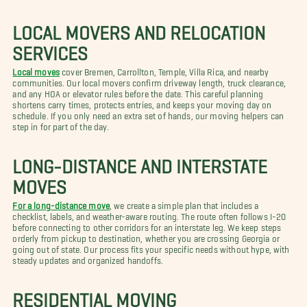
LOCAL MOVERS AND RELOCATION
SERVICES
Local moves
cover Bremen, Carrollton, Temple, Villa Rica, and nearby
communities. Our local movers confirm driveway length, truck clearance,
and any HOA or elevator rules before the date. This careful planning
shortens carry times, protects entries, and keeps your moving day on
schedule. If you only need an extra set of hands, our moving helpers can
step in for part of the day.
LONG-DISTANCE AND INTERSTATE
MOVES
For a long-distance move
, we create a simple plan that includes a
checklist, labels, and weather-aware routing. The route often follows I-20
before connecting to other corridors for an interstate leg. We keep steps
orderly from pickup to destination, whether you are crossing Georgia or
going out of state. Our process fits your specific needs without hype, with
steady updates and organized handoffs.
RESIDENTIAL MOVING