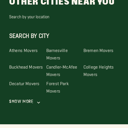
OTHER CITIES NEAR YOU
Search by your location
SEARCH BY CITY
Athens Movers
Barnesville
Bremen Movers
Movers
Buckhead Movers
Candler-McAfee
College Heights
Movers
Movers
Decatur Movers
Forest Park
Movers
Show More