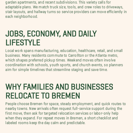
garden apartments, and recent subdivisions. This variety calls for
adaptable plans. We match truck size, tools, and crew roles to driveways,
stair layouts, and hallway turns so service providers can move efficiently in
each neighborhood.
JOBS, ECONOMY, AND DAILY
LIFESTYLE
Local work spans manufacturing, education, healthcare, retail, and small
business. Many residents commute to Carrollton or the Atlanta metro,
which shapes preferred pickup times. Weekend moves often involve
coordination with schools, youth sports, and church events, so planners
aim for simple timelines that streamline staging and save time.
WHY FAMILIES AND BUSINESSES
RELOCATE TO BREMEN
People choose Bremen for space, steady employment, and quick routes to
nearby towns. New arrivals often request full-service support during the
first move, then ask for targeted relocation services or labor-only help
when they expand. For repeat moves in Bremen, a short checklist and
labeled rooms keep the day calm and predictable.