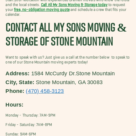
and the local streets.
Call All My Sons Moving & Storage today
to request
your
free, no-obligation moving quote
and schedule a crew that fits your
calendar.
CONTACT ALL MY SONS MOVING &
STORAGE OF STONE MOUNTAIN
Want to speak with us? Just give us a call at the number below to speak to
one of our Stone Mountain moving experts today!
Address:
1584 McCurdy Dr.Stone Mountain
City, State:
Stone Mountain, GA 30083
Phone:
(470) 458-3123
Hours:
Monday - Thursday: 7AM-9PM
Friday - Saturday: 7AM-8PM
Sunday: 9AM-6PM