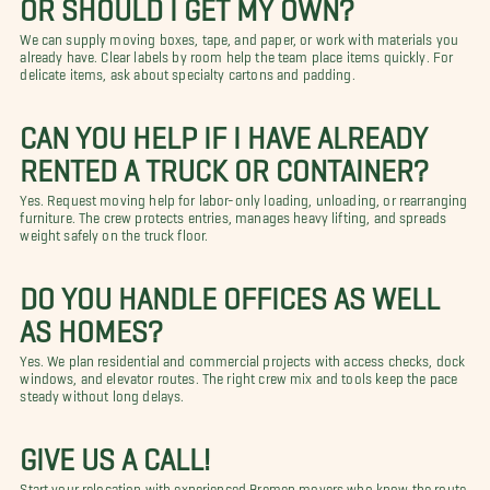
OR SHOULD I GET MY OWN?
We can supply moving boxes, tape, and paper, or work with materials you
already have. Clear labels by room help the team place items quickly. For
delicate items, ask about specialty cartons and padding.
CAN YOU HELP IF I HAVE ALREADY
RENTED A TRUCK OR CONTAINER?
Yes. Request moving help for labor-only loading, unloading, or rearranging
furniture. The crew protects entries, manages heavy lifting, and spreads
weight safely on the truck floor.
DO YOU HANDLE OFFICES AS WELL
AS HOMES?
Yes. We plan residential and commercial projects with access checks, dock
windows, and elevator routes. The right crew mix and tools keep the pace
steady without long delays.
GIVE US A CALL!
Start your relocation with experienced Bremen movers who know the route