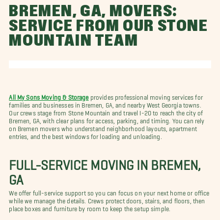
BREMEN, GA, MOVERS:
SERVICE FROM OUR STONE
MOUNTAIN TEAM
All My Sons Moving & Storage
provides professional moving services for
families and businesses in Bremen, GA, and nearby West Georgia towns.
Our crews stage from Stone Mountain and travel I-20 to reach the city of
Bremen, GA, with clear plans for access, parking, and timing. You can rely
on Bremen movers who understand neighborhood layouts, apartment
entries, and the best windows for loading and unloading.
FULL-SERVICE MOVING IN BREMEN,
GA
We offer full-service support so you can focus on your next home or office
while we manage the details. Crews protect doors, stairs, and floors, then
place boxes and furniture by room to keep the setup simple.