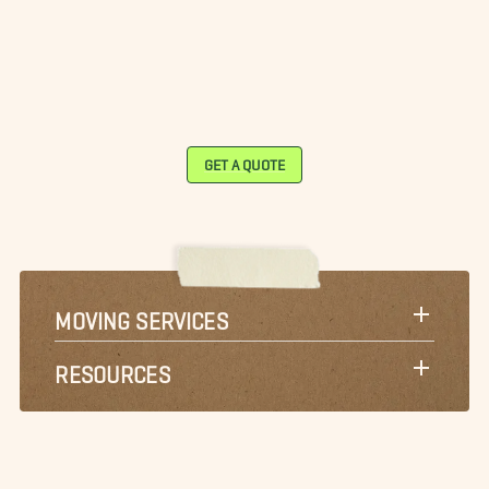
GET A QUOTE
MOVING SERVICES
RESOURCES