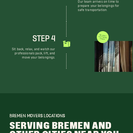
Our team arrives on time to
prepare your belongings for
safe transportation.
STEP 4
WE DON'T JUST MOVE THINGS
Sit back, relax, and watch our
professionals pack, lift, and
move your belongings.
BREMEN MOVERS LOCATIONS
SERVING BREMEN AND