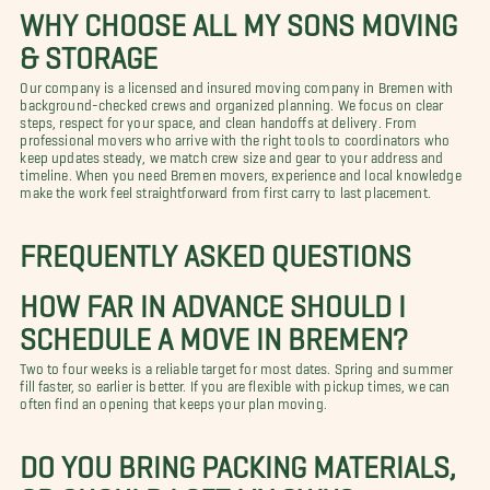
WHY CHOOSE ALL MY SONS MOVING
& STORAGE
Our company is a licensed and insured moving company in Bremen with
background-checked crews and organized planning. We focus on clear
steps, respect for your space, and clean handoffs at delivery. From
professional movers who arrive with the right tools to coordinators who
keep updates steady, we match crew size and gear to your address and
timeline. When you need Bremen movers, experience and local knowledge
make the work feel straightforward from first carry to last placement.
FREQUENTLY ASKED QUESTIONS
HOW FAR IN ADVANCE SHOULD I
SCHEDULE A MOVE IN BREMEN?
Two to four weeks is a reliable target for most dates. Spring and summer
fill faster, so earlier is better. If you are flexible with pickup times, we can
often find an opening that keeps your plan moving.
DO YOU BRING PACKING MATERIALS,