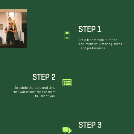
STEP 1
Get a free virtual quote to
document your moving needs
and preferences.
STEP 2
Schedule the date and time
that works best for our team
to meet you.
STEP 3