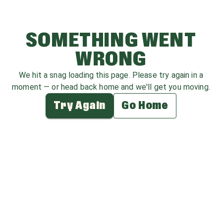
SOMETHING WENT
WRONG
We hit a snag loading this page. Please try again in a
moment — or head back home and we'll get you moving.
Try Again
Go Home