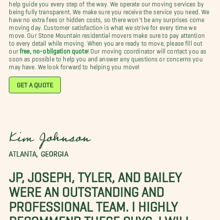
help guide you every step of the way. We operate our moving services by
being fully transparent. We make sure you receive the service you need. We
have no extra fees or hidden costs, so there won't be any surprises come
moving day. Customer satisfaction is what we strive for every time we
move. Our Stone Mountain residential movers make sure to pay attention
to every detail while moving. When you are ready to move, please fill out
our
free, no-obligation quote
! Our moving coordinator will contact you as
soon as possible to help you and answer any questions or concerns you
may have. We look forward to helping you move!
GET A QUOTE
Kim Johnson
ATLANTA, GEORGIA
JP, JOSEPH, TYLER, AND BAILEY
WERE AN OUTSTANDING AND
PROFESSIONAL TEAM. I HIGHLY
RECOMMEND THESE GUYS. I WILL