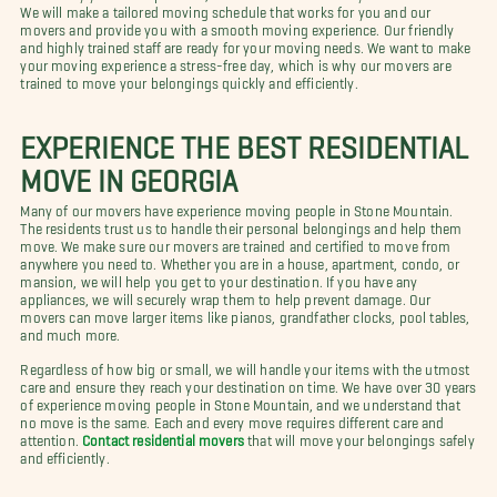
We will make a tailored moving schedule that works for you and our
movers and provide you with a smooth moving experience. Our friendly
and highly trained staff are ready for your moving needs. We want to make
your moving experience a stress-free day, which is why our movers are
trained to move your belongings quickly and efficiently.
EXPERIENCE THE BEST RESIDENTIAL
MOVE IN GEORGIA
Many of our movers have experience moving people in Stone Mountain.
The residents trust us to handle their personal belongings and help them
move. We make sure our movers are trained and certified to move from
anywhere you need to. Whether you are in a house, apartment, condo, or
mansion, we will help you get to your destination. If you have any
appliances, we will securely wrap them to help prevent damage. Our
movers can move larger items like pianos, grandfather clocks, pool tables,
and much more.
Regardless of how big or small, we will handle your items with the utmost
care and ensure they reach your destination on time. We have over 30 years
of experience moving people in Stone Mountain, and we understand that
no move is the same. Each and every move requires different care and
attention.
Contact residential movers
that will move your belongings safely
and efficiently.