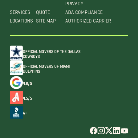
PRIVACY
SERVICES
QUOTE
ADA COMPLIANCE
LOCATIONS
SITE MAP
AUTHORIZED CARRIER
OFFICIAL MOVERS OF THE DALLAS
COWBOYS
OFFICIAL MOVERS OF MIAMI
DOLPHINS
4.6/5
4.5/5
A+