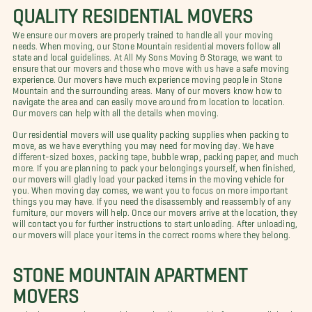
QUALITY RESIDENTIAL MOVERS
We ensure our movers are properly trained to handle all your moving
needs. When moving, our Stone Mountain residential movers follow all
state and local guidelines. At All My Sons Moving & Storage, we want to
ensure that our movers and those who move with us have a safe moving
experience. Our movers have much experience moving people in Stone
Mountain and the surrounding areas. Many of our movers know how to
navigate the area and can easily move around from location to location.
Our movers can help with all the details when moving.
Our residential movers will use quality packing supplies when packing to
move, as we have everything you may need for moving day. We have
different-sized boxes, packing tape, bubble wrap, packing paper, and much
more. If you are planning to pack your belongings yourself, when finished,
our movers will gladly load your packed items in the moving vehicle for
you. When moving day comes, we want you to focus on more important
things you may have. If you need the disassembly and reassembly of any
furniture, our movers will help. Once our movers arrive at the location, they
will contact you for further instructions to start unloading. After unloading,
our movers will place your items in the correct rooms where they belong.
STONE MOUNTAIN APARTMENT
MOVERS