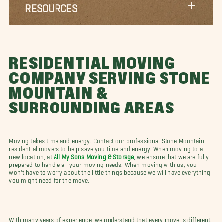
RESOURCES
RESIDENTIAL MOVING
COMPANY SERVING STONE
MOUNTAIN &
SURROUNDING AREAS
Moving takes time and energy. Contact our professional Stone Mountain
residential movers to help save you time and energy. When moving to a
new location, at
All My Sons Moving & Storage
, we ensure that we are fully
prepared to handle all your moving needs. When moving with us, you
won't have to worry about the little things because we will have everything
you might need for the move.
With many years of experience, we understand that every move is different.