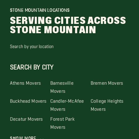
STONE MOUNTAIN LOCATIONS
SERVING CITIES ACROSS
STONE MOUNTAIN
Search by your location
SEARCH BY CITY
Athens Movers
Barnesville
Bremen Movers
Movers
Buckhead Movers
Candler-McAfee
College Heights
Movers
Movers
Decatur Movers
Forest Park
Movers
Show More