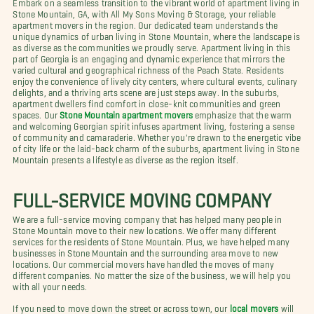
Embark on a seamless transition to the vibrant world of apartment living in
Stone Mountain, GA, with All My Sons Moving & Storage, your reliable
apartment movers in the region. Our dedicated team understands the
unique dynamics of urban living in Stone Mountain, where the landscape is
as diverse as the communities we proudly serve. Apartment living in this
part of Georgia is an engaging and dynamic experience that mirrors the
varied cultural and geographical richness of the Peach State. Residents
enjoy the convenience of lively city centers, where cultural events, culinary
delights, and a thriving arts scene are just steps away. In the suburbs,
apartment dwellers find comfort in close-knit communities and green
spaces. Our
Stone Mountain apartment movers
emphasize that the warm
and welcoming Georgian spirit infuses apartment living, fostering a sense
of community and camaraderie. Whether you're drawn to the energetic vibe
of city life or the laid-back charm of the suburbs, apartment living in Stone
Mountain presents a lifestyle as diverse as the region itself.
FULL-SERVICE MOVING COMPANY
We are a full-service moving company that has helped many people in
Stone Mountain move to their new locations. We offer many different
services for the residents of Stone Mountain. Plus, we have helped many
businesses in Stone Mountain and the surrounding area move to new
locations. Our commercial movers have handled the moves of many
different companies. No matter the size of the business, we will help you
with all your needs.
If you need to move down the street or across town, our
local movers
will