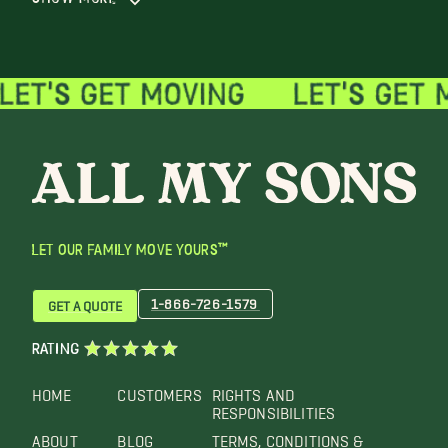
LET OUR FAMILY MOVE YOURS™
1-866-726-1579
GET A QUOTE
RATING
HOME
CUSTOMERS
RIGHTS AND
RESPONSIBILITIES
ABOUT
BLOG
TERMS, CONDITIONS &