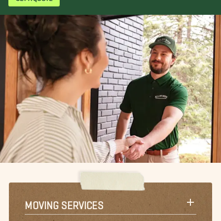
MOVING SERVICES