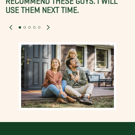
USE THEM NEXT TIME.