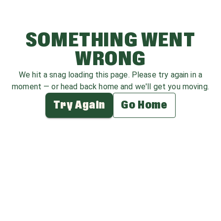
SOMETHING WENT
WRONG
We hit a snag loading this page. Please try again in a
moment — or head back home and we'll get you moving.
Try Again
Go Home