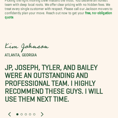
team with deep local roots. We offer clear pricing with no hidden fees. We
treat every single customer with respect. Please call our Jackson movers to
confidently plan your move. Reach out now to get your
free, no-obligation
quote
.
Kim Johnson
ATLANTA, GEORGIA
JP, JOSEPH, TYLER, AND BAILEY
WERE AN OUTSTANDING AND
PROFESSIONAL TEAM. I HIGHLY
RECOMMEND THESE GUYS. I WILL
USE THEM NEXT TIME.