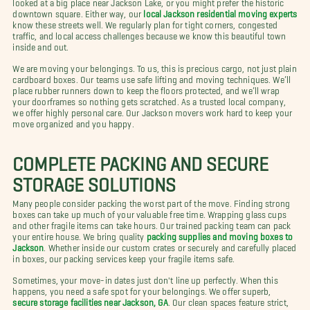
looked at a big place near Jackson Lake, or you might prefer the historic
downtown square. Either way, our
local Jackson residential moving experts
know these streets well. We regularly plan for tight corners, congested
traffic, and local access challenges because we know this beautiful town
inside and out.
We are moving your belongings. To us, this is precious cargo, not just plain
cardboard boxes. Our teams use safe lifting and moving techniques. We’ll
place rubber runners down to keep the floors protected, and we’ll wrap
your doorframes so nothing gets scratched. As a trusted local company,
we offer highly personal care. Our Jackson movers work hard to keep your
move organized and you happy.
COMPLETE PACKING AND SECURE
STORAGE SOLUTIONS
Many people consider packing the worst part of the move. Finding strong
boxes can take up much of your valuable free time. Wrapping glass cups
and other fragile items can take hours. Our trained packing team can pack
your entire house. We bring quality
packing supplies and moving boxes to
Jackson
. Whether inside our custom crates or securely and carefully placed
in boxes, our packing services keep your fragile items safe.
Sometimes, your move-in dates just don't line up perfectly. When this
happens, you need a safe spot for your belongings. We offer superb,
secure storage facilities near Jackson, GA
. Our clean spaces feature strict,