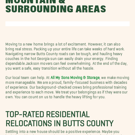
MOUNTAIN &
SURROUNDING AREAS
Moving to a new home brings a lot of excitement. However, it can also
bring real stress. Packing up your entire life can take weeks of hard work.
Navigating narrow Butts County roads can be tough, and hauling heavy
couches in the hot Georgia sun can easily drain your energy. Finding
dependable Jackson movers can feel overwhelming. At the end of the day,
you want a safe, easy transition without all the hassle.
Our local team can help. At
All My Sons Moving & Storage
, we make moving
more manageable. We are a proud, family-focused business with decades
of experience. Our background-checked crews bring professional training
and experience to each move. We treat your belongings as if they were our
own. You can count on us to handle the heavy lifting for you.
TOP-RATED RESIDENTIAL
RELOCATIONS IN BUTTS COUNTY
Settling into a new house should be a positive experience. Maybe you