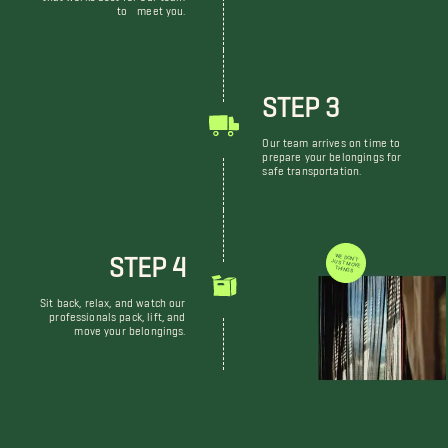
to meet you.
STEP 3
Our team arrives on time to
prepare your belongings for
safe transportation.
STEP 4
WE DON'T JUST MOVE THINGS
Sit back, relax, and watch our
professionals pack, lift, and
move your belongings.