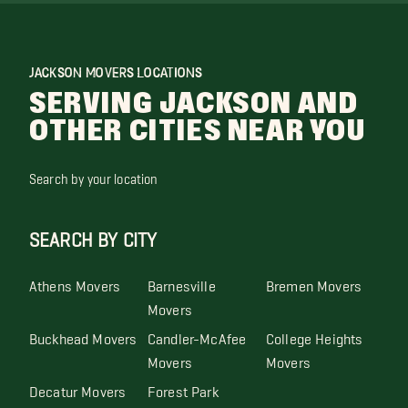
JACKSON MOVERS LOCATIONS
SERVING JACKSON AND
OTHER CITIES NEAR YOU
Search by your location
SEARCH BY CITY
Athens Movers
Barnesville
Bremen Movers
Movers
Buckhead Movers
Candler-McAfee
College Heights
Movers
Movers
Decatur Movers
Forest Park