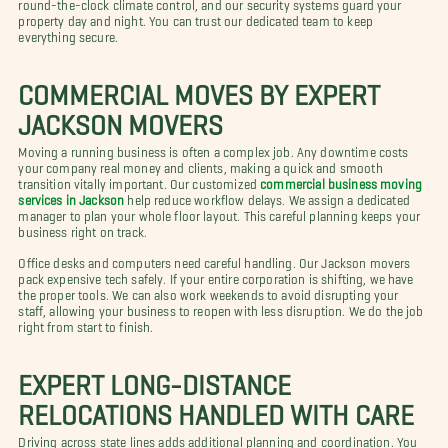
round-the-clock climate control, and our security systems guard your
property day and night. You can trust our dedicated team to keep
everything secure.
COMMERCIAL MOVES BY EXPERT
JACKSON MOVERS
Moving a running business is often a complex job. Any downtime costs
your company real money and clients, making a quick and smooth
transition vitally important. Our customized
commercial business moving
services in Jackson
help reduce workflow delays. We assign a dedicated
manager to plan your whole floor layout. This careful planning keeps your
business right on track.
Office desks and computers need careful handling. Our Jackson movers
pack expensive tech safely. If your entire corporation is shifting, we have
the proper tools. We can also work weekends to avoid disrupting your
staff, allowing your business to reopen with less disruption. We do the job
right from start to finish.
EXPERT LONG-DISTANCE
RELOCATIONS HANDLED WITH CARE
Driving across state lines adds additional planning and coordination. You