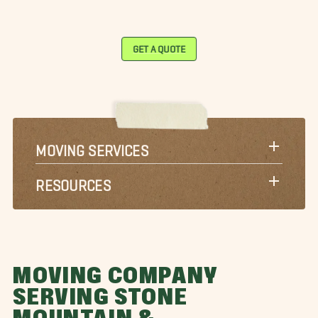
GET A QUOTE
MOVING SERVICES
RESOURCES
MOVING COMPANY
SERVING STONE