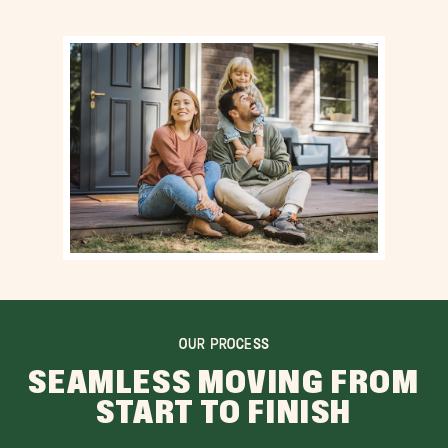
OUR PROCESS
SEAMLESS MOVING FROM
START TO FINISH