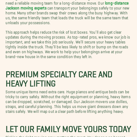
need a reliable moving team for a long-distance move. Our
long-distance
Jackson moving experts
can transport your belongings safely to your new
home. Many other brands swap their crews along the busy highway. With
us, the same friendly team that loads the truck will be the same team that
unloads your possessions.
This approach helps reduce the risk of lost boxes. You’ll also get clear
updates during the moving process. As top-rated pros, we know our job is
important, and we take this job seriously. We’ll secure your heavy tables
tightly inside the truck. They’ll be less likely to shift or bump on the roads
and even on highways. We work to help your belongings arrive at your
brand-new house in the same condition they left in.
PREMIUM SPECIALTY CARE AND
HEAVY LIFTING
Some unique items need extra care. Huge pianos and antique beds can be
tricky to carry safely. Without the right equipment or planning, heavy items
can be dropped, scratched, or damaged. Our Jackson movers use dollies,
straps, and careful planning. This helps us move giant dressers down any
stairs safely. We will map out a clear path before lifting anything heavy.
LET OUR FAMILY MOVE YOURS TODAY
Picking the right moving crew matters the most. You deserve an honest