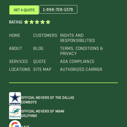
1-866-726-1579
GET A QUOTE
RATING
HOME
CUSTOMERS
RIGHTS AND
RESPONSIBILITIES
ABOUT
BLOG
TERMS, CONDITIONS &
PRIVACY
SERVICES
QUOTE
ADA COMPLIANCE
LOCATIONS
SITE MAP
AUTHORIZED CARRIER
OFFICIAL MOVERS OF THE DALLAS
COWBOYS
OFFICIAL MOVERS OF MIAMI
DOLPHINS
4.6/5