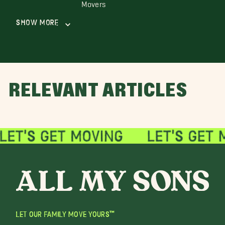
Movers
Show More
RELEVANT ARTICLES
LET OUR FAMILY MOVE YOURS™