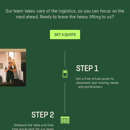
Our team takes care of the logistics, so you can focus on the
road ahead. Ready to leave the heavy lifting to us?
GET A QUOTE
STEP 1
Get a free virtual quote to
document your moving needs
and preferences.
STEP 2
Schedule the date and time
that works best for our team