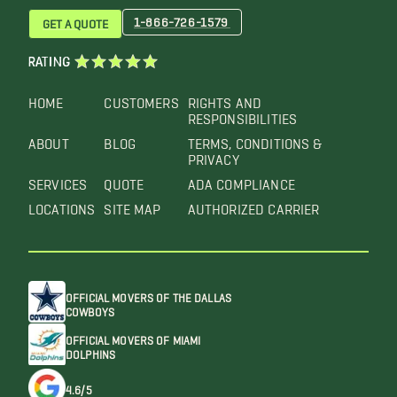
1-866-726-1579
GET A QUOTE
RATING
HOME
CUSTOMERS
RIGHTS AND
RESPONSIBILITIES
ABOUT
BLOG
TERMS, CONDITIONS &
PRIVACY
SERVICES
QUOTE
ADA COMPLIANCE
LOCATIONS
SITE MAP
AUTHORIZED CARRIER
OFFICIAL MOVERS OF THE DALLAS
COWBOYS
OFFICIAL MOVERS OF MIAMI
DOLPHINS
4.6/5