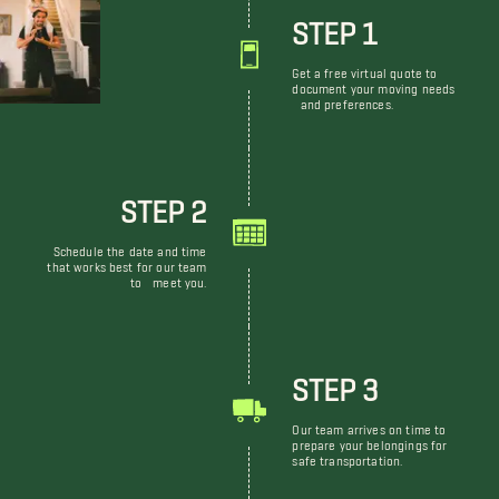
STEP 1
Get a free virtual quote to
document your moving needs
and preferences.
STEP 2
Schedule the date and time
that works best for our team
to meet you.
STEP 3
Our team arrives on time to
prepare your belongings for
safe transportation.