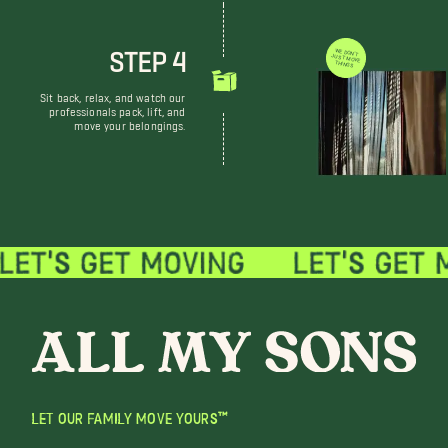
STEP 4
WE DON'T JUST MOVE THINGS
Sit back, relax, and watch our
professionals pack, lift, and
move your belongings.
LET OUR FAMILY MOVE YOURS™