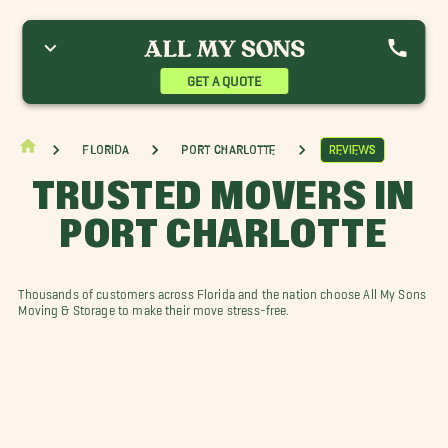
GET A QUOTE
Florida
Port Charlotte
Reviews
TRUSTED MOVERS IN
PORT CHARLOTTE
Thousands of customers across Florida and the nation choose All My Sons
Moving & Storage to make their move stress-free.