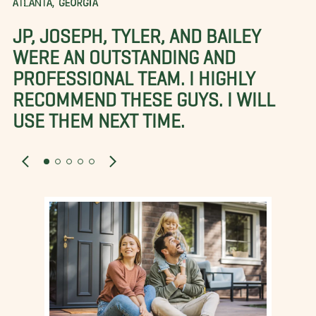
ATLANTA, GEORGIA
JP, JOSEPH, TYLER, AND BAILEY
WERE AN OUTSTANDING AND
PROFESSIONAL TEAM. I HIGHLY
RECOMMEND THESE GUYS. I WILL
USE THEM NEXT TIME.