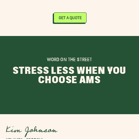
GET A QUOTE
WORD ON THE STREET
STRESS LESS WHEN YOU
CHOOSE AMS
Kim Johnson