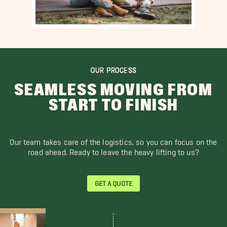
OUR PROCESS
SEAMLESS MOVING FROM
START TO FINISH
Our team takes care of the logistics, so you can focus on the
road ahead. Ready to leave the heavy lifting to us?
GET A QUOTE