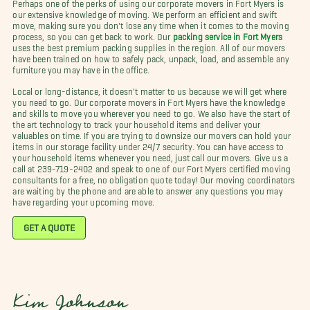
Perhaps one of the perks of using our corporate movers in Fort Myers is
our extensive knowledge of moving. We perform an efficient and swift
move, making sure you don't lose any time when it comes to the moving
process, so you can get back to work. Our
packing service in Fort Myers
uses the best premium packing supplies in the region. All of our movers
have been trained on how to safely pack, unpack, load, and assemble any
furniture you may have in the office.
Local or long-distance, it doesn't matter to us because we will get where
you need to go. Our corporate movers in Fort Myers have the knowledge
and skills to move you wherever you need to go. We also have the start of
the art technology to track your household items and deliver your
valuables on time. If you are trying to downsize our movers can hold your
items in our storage facility under 24/7 security. You can have access to
your household items whenever you need, just call our movers. Give us a
call at 239-719-2402 and speak to one of our Fort Myers certified moving
consultants for a free, no obligation quote today! Our moving coordinators
are waiting by the phone and are able to answer any questions you may
have regarding your upcoming move.
GET A QUOTE
Kim Johnson