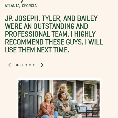
ATLANTA, GEORGIA
JP, JOSEPH, TYLER, AND BAILEY
WERE AN OUTSTANDING AND
PROFESSIONAL TEAM. I HIGHLY
RECOMMEND THESE GUYS. I WILL
USE THEM NEXT TIME.