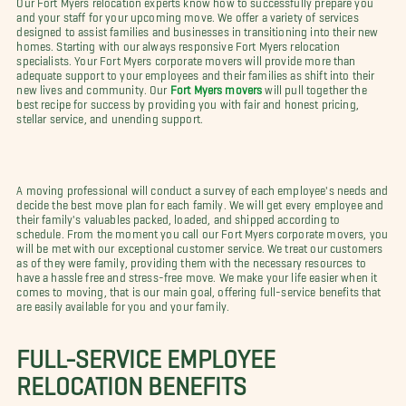
and your staff for your upcoming move. We offer a variety of services
designed to assist families and businesses in transitioning into their new
homes. Starting with our always responsive Fort Myers relocation
specialists. Your Fort Myers corporate movers will provide more than
adequate support to your employees and their families as shift into their
new lives and community. Our
Fort Myers movers
will pull together the
best recipe for success by providing you with fair and honest pricing,
stellar service, and unending support.
A moving professional will conduct a survey of each employee's needs and
decide the best move plan for each family. We will get every employee and
their family's valuables packed, loaded, and shipped according to
schedule. From the moment you call our Fort Myers corporate movers, you
will be met with our exceptional customer service. We treat our customers
as of they were family, providing them with the necessary resources to
have a hassle free and stress-free move. We make your life easier when it
comes to moving, that is our main goal, offering full-service benefits that
are easily available for you and your family.
FULL-SERVICE EMPLOYEE
RELOCATION BENEFITS