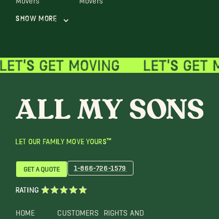
Show More
LET OUR FAMILY MOVE YOURS™
1-866-726-1579
GET A QUOTE
RATING
HOME
CUSTOMERS
RIGHTS AND