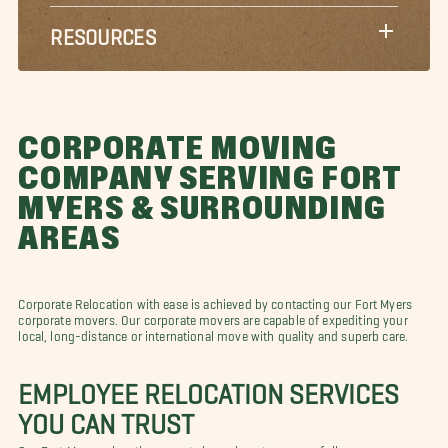
RESOURCES
CORPORATE MOVING
COMPANY SERVING FORT
MYERS & SURROUNDING
AREAS
Corporate Relocation with ease is achieved by contacting our Fort Myers
corporate movers. Our corporate movers are capable of expediting your
local, long-distance or international move with quality and superb care.
EMPLOYEE RELOCATION SERVICES
YOU CAN TRUST
Our Fort Myers relocation experts know how to successfully prepare you