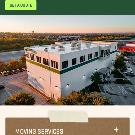
GET A QUOTE
MOVING SERVICES