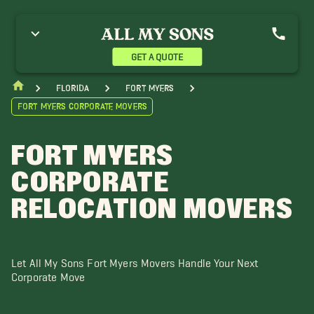
elican Bay FL Movers
Punta Rassa Movers
GET A QUOTE
Florida
Fort Myers
Fort Myers Corporate Movers
FORT MYERS
CORPORATE
RELOCATION MOVERS
Let All My Sons Fort Myers Movers Handle Your Next
Corporate Move