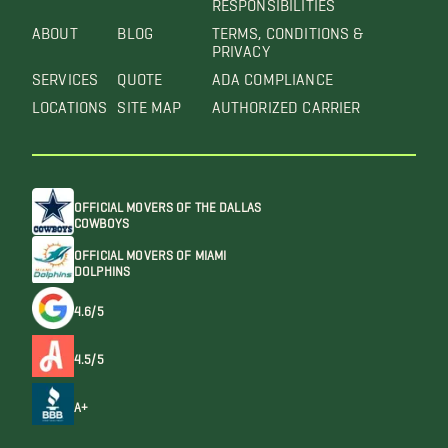
RESPONSIBILITIES
ABOUT
BLOG
TERMS, CONDITIONS &
PRIVACY
SERVICES
QUOTE
ADA COMPLIANCE
LOCATIONS
SITE MAP
AUTHORIZED CARRIER
OFFICIAL MOVERS OF THE DALLAS
COWBOYS
OFFICIAL MOVERS OF MIAMI
DOLPHINS
4.6/5
4.5/5
A+