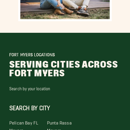
FORT MYERS LOCATIONS
SERVING CITIES ACROSS
FORT MYERS
Search by your location
SEARCH BY CITY
Pelican Bay FL
Punta Rassa
Movers
Movers