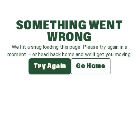
SOMETHING WENT
WRONG
We hit a snag loading this page. Please try again in a
moment — or head back home and we'll get you moving.
Try Again
Go Home