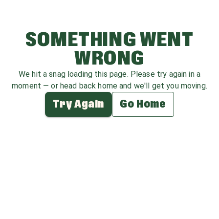
SOMETHING WENT
WRONG
We hit a snag loading this page. Please try again in a
moment — or head back home and we'll get you moving.
Try Again
Go Home