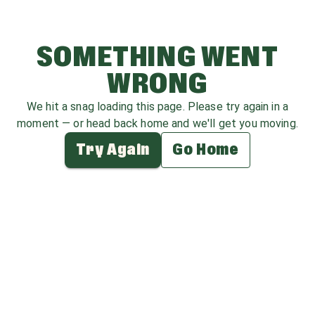
SOMETHING WENT
WRONG
We hit a snag loading this page. Please try again in a
moment — or head back home and we'll get you moving.
Try Again
Go Home