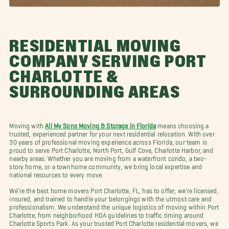
RESIDENTIAL MOVING
COMPANY SERVING PORT
CHARLOTTE &
SURROUNDING AREAS
Moving with
All My Sons Moving & Storage in Florida
means choosing a
trusted, experienced partner for your next residential relocation. With over
30 years of professional moving experience across Florida, our team is
proud to serve Port Charlotte, North Port, Gulf Cove, Charlotte Harbor, and
nearby areas. Whether you are moving from a waterfront condo, a two-
story home, or a townhome community, we bring local expertise and
national resources to every move.
We’re the best home movers Port Charlotte, FL, has to offer; we’re licensed,
insured, and trained to handle your belongings with the utmost care and
professionalism. We understand the unique logistics of moving within Port
Charlotte, from neighborhood HOA guidelines to traffic timing around
Charlotte Sports Park. As your trusted Port Charlotte residential movers, we