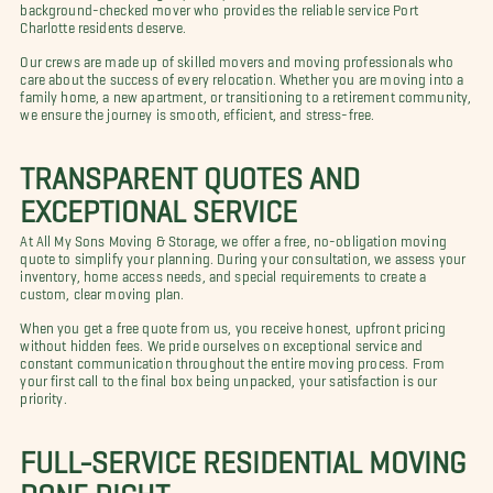
background-checked mover who provides the reliable service Port
Charlotte residents deserve.
Our crews are made up of skilled movers and moving professionals who
care about the success of every relocation. Whether you are moving into a
family home, a new apartment, or transitioning to a retirement community,
we ensure the journey is smooth, efficient, and stress-free.
TRANSPARENT QUOTES AND
EXCEPTIONAL SERVICE
At All My Sons Moving & Storage, we offer a free, no-obligation moving
quote to simplify your planning. During your consultation, we assess your
inventory, home access needs, and special requirements to create a
custom, clear moving plan.
When you get a free quote from us, you receive honest, upfront pricing
without hidden fees. We pride ourselves on exceptional service and
constant communication throughout the entire moving process. From
your first call to the final box being unpacked, your satisfaction is our
priority.
FULL-SERVICE RESIDENTIAL MOVING
DONE RIGHT