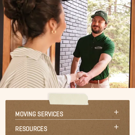
MOVING SERVICES
RESOURCES