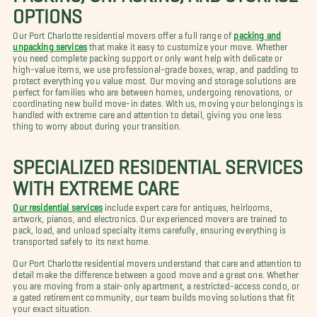
OPTIONS
Our Port Charlotte residential movers offer a full range of
packing and
unpacking services
that make it easy to customize your move. Whether
you need complete packing support or only want help with delicate or
high-value items, we use professional-grade boxes, wrap, and padding to
protect everything you value most. Our moving and storage solutions are
perfect for families who are between homes, undergoing renovations, or
coordinating new build move-in dates. With us, moving your belongings is
handled with extreme care and attention to detail, giving you one less
thing to worry about during your transition.
SPECIALIZED RESIDENTIAL SERVICES
WITH EXTREME CARE
Our residential services
include expert care for antiques, heirlooms,
artwork, pianos, and electronics. Our experienced movers are trained to
pack, load, and unload specialty items carefully, ensuring everything is
transported safely to its next home.
Our Port Charlotte residential movers understand that care and attention to
detail make the difference between a good move and a great one. Whether
you are moving from a stair-only apartment, a restricted-access condo, or
a gated retirement community, our team builds moving solutions that fit
your exact situation.