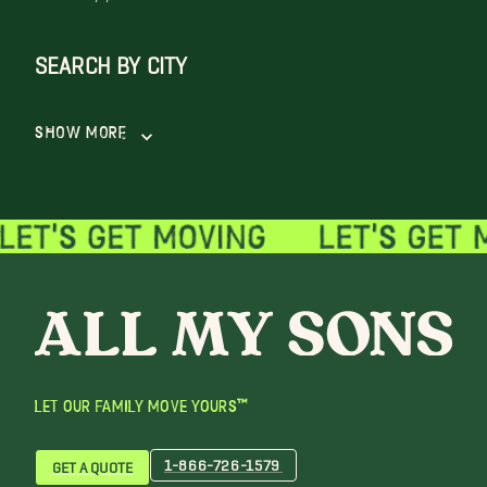
SEARCH BY CITY
Show More
LET OUR FAMILY MOVE YOURS™
1-866-726-1579
GET A QUOTE