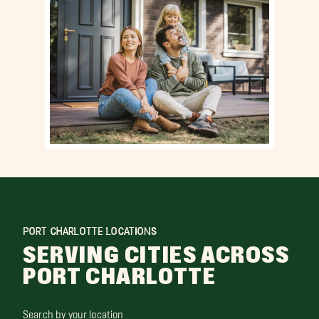
PORT CHARLOTTE LOCATIONS
SERVING CITIES ACROSS
PORT CHARLOTTE
Search by your location