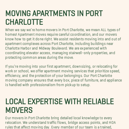
MOVING APARTMENTS IN PORT
CHARLOTTE
When we say we’re home movers in Port Charlotte, we mean ALL types of
homes! Apartment moves require careful coordination, and our movers
know how to get it done right. We assist residents moving into and out of
apartment complexes across Port Charlotte, including buildings near
Charlotte Harbor and Midway Boulevard. We are experienced with
coordinating elevator access, managing stairwell-only properties, and
protecting common areas during the move.
If you’re moving into your first apartment, downsizing, or relocating for
work or school, we offer apartment moving services that prioritize speed,
efficiency, and the protection of your belongings. Our Port Charlotte
moving company ensures that every box, piece of furniture, and appliance
is handled with professionalism from pickup to setup.
LOCAL EXPERTISE WITH RELIABLE
MOVERS
Our movers in Port Charlotte bring detailed local knowledge to every
relocation. We understand traffic flows, bridge access points, and HOA
rules that affect moving day. Every member of our team is a trained,