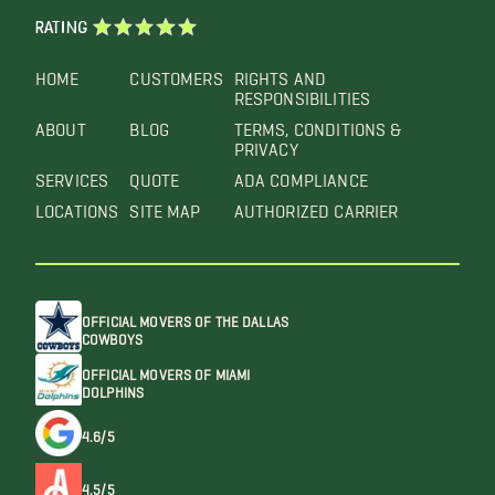
RATING
HOME
CUSTOMERS
RIGHTS AND
RESPONSIBILITIES
ABOUT
BLOG
TERMS, CONDITIONS &
PRIVACY
SERVICES
QUOTE
ADA COMPLIANCE
LOCATIONS
SITE MAP
AUTHORIZED CARRIER
OFFICIAL MOVERS OF THE DALLAS
COWBOYS
OFFICIAL MOVERS OF MIAMI
DOLPHINS
4.6/5
4.5/5