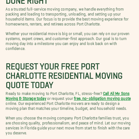
As a trusted full-service moving company, we handle everything from
packing and loading to transporting, unloading, and setting up your
household items. Our focus is to provide the best moving experience for
homeowners, renters, and retirees across Port Charlotte.
Whether your residential move is big or small, you can rely on our proven
systems, expert crews, and customer-first approach. Our goal is to turn
moving day into a milestone you can enjoy and look back on with
confidence.
REQUEST YOUR FREE PORT
CHARLOTTE RESIDENTIAL MOVING
QUOTE TODAY
Ready to make moving to Port Charlotte, FL, stress-free?
Call All My Sons
Moving & Storage today
or request your
free, no-obligation moving quote
online. Our experienced Port Charlotte movers are ready to design a
moving plan that matches your timeline, budget, and household needs.
When you choose the moving company Port Charlotte families trust, you
are choosing quality, professionalism, and peace of mind. Let our moving
services in Florida guide your next move from start to finish with the care
you deserve.