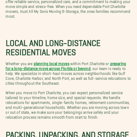
offer reliable service, personalized care, and a commitment to making your
move simple and stress-free. When you need dependable Port Charlotte
movers, trust All My Sons Moving & Storage, the ones families recommend
most.
LOCAL AND LONG-DISTANCE
RESIDENTIAL MOVES
Whether you are
planning local moves
within Port Charlotte or
preparing
for a long-distance move across Florida or beyond
, our team is ready to
help. We specialize in short-haul moves across neighborhoods like Gulf
Cove, Charlotte Harbor, and North Port, as well as full-service relocations to
cities throughout the Southeast.
When you move to Port Charlotte, you can expect personalized service
tailored to your timeline, home size, and special requests. We handle
relocations for apartments, single-family homes, retirement communities,
and multi-generational households. Whether you are moving across town
or out of state, we make sure your belongings arrive safely and your
relocation process remains smooth from start to finish.
PACKING, UNPACKING, AND STORAGE