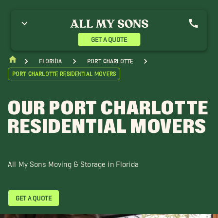
GET A QUOTE
Florida
Port Charlotte
Port Charlotte Residential Movers
OUR PORT CHARLOTTE
RESIDENTIAL MOVERS
All My Sons Moving & Storage in Florida
GET A QUOTE