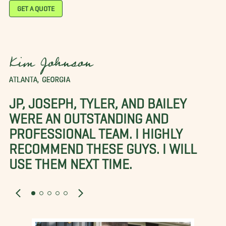
GET A QUOTE
Kim Johnson
ATLANTA, GEORGIA
JP, JOSEPH, TYLER, AND BAILEY
WERE AN OUTSTANDING AND
PROFESSIONAL TEAM. I HIGHLY
RECOMMEND THESE GUYS. I WILL
USE THEM NEXT TIME.