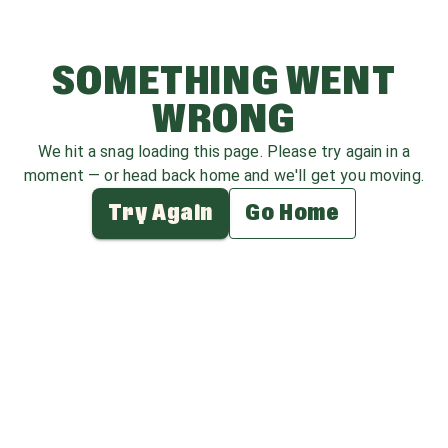
SOMETHING WENT
WRONG
We hit a snag loading this page. Please try again in a
moment — or head back home and we'll get you moving.
Try Again
Go Home