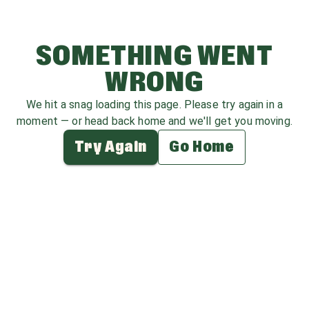
SOMETHING WENT
WRONG
We hit a snag loading this page. Please try again in a
moment — or head back home and we'll get you moving.
Try Again
Go Home