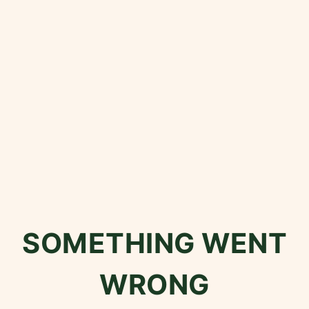
SOMETHING WENT
WRONG