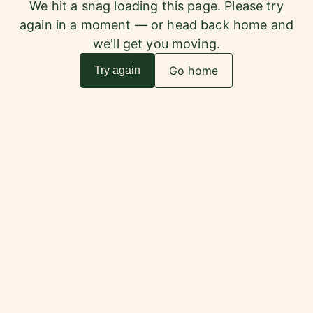
We hit a snag loading this page. Please try
again in a moment — or head back home and
we'll get you moving.
Go home
Try again