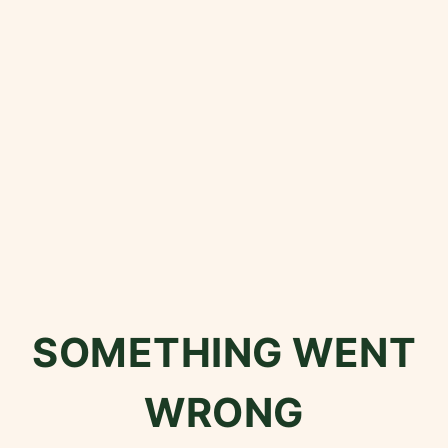
SOMETHING WENT
WRONG