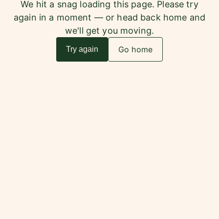
We hit a snag loading this page. Please try
again in a moment — or head back home and
we'll get you moving.
Go home
Try again