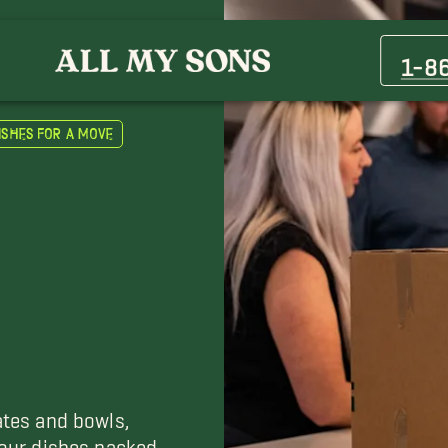
1-8
ishes for a Move
ates and bowls,
 your dishes packed