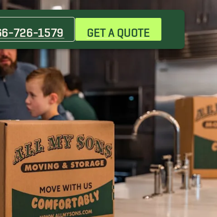
66-726-1579
GET A QUOTE