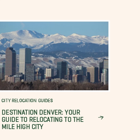
CITY RELOCATION GUIDES
DESTINATION DENVER: YOUR
GUIDE TO RELOCATING TO THE
MILE HIGH CITY