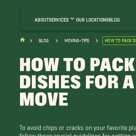
ABOUT
SERVICES
OUR LOCATIONS
BLOG
blog
moving-tips
How to Pack D
HOW TO PACK
DISHES FOR A
MOVE
To avoid chips or cracks on your favorite pl
follow these crucial guidelines for getting