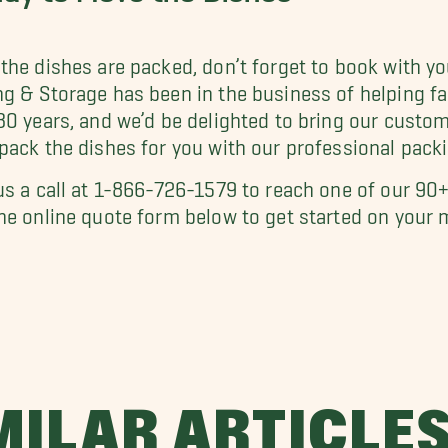
the dishes are packed, don’t forget to book with y
g & Storage has been in the business of helping fa
30 years, and we’d be delighted to bring our cust
pack the dishes for you with our professional packi
us a call at 1-866-726-1579 to reach one of our 90+
he online quote form below to get started on your 
MILAR ARTICLE