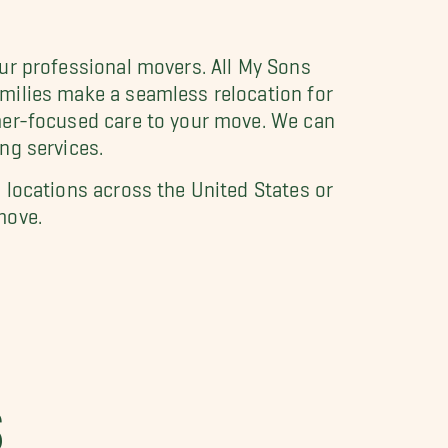
our professional movers. All My Sons
milies make a seamless relocation for
omer-focused care to your move. We can
ng services.
 locations across the United States or
move.
S