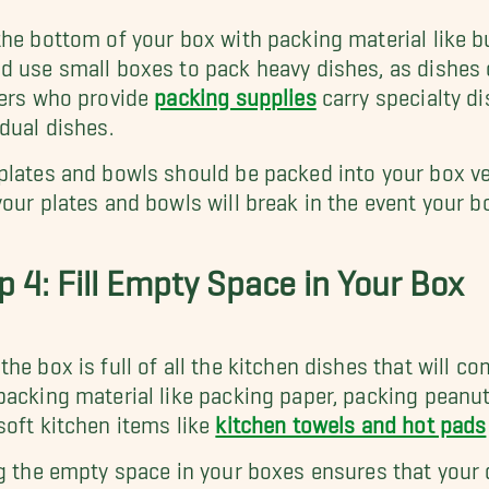
the bottom of your box with packing material like 
d use small boxes to pack heavy dishes, as dishes 
lers who provide
packing supplies
carry specialty di
idual dishes.
plates and bowls should be packed into your box ver
your plates and bowls will break in the event your bo
p 4: Fill Empty Space in Your Box
the box is full of all the kitchen dishes that will co
packing material like packing paper, packing peanut
soft kitchen items like
kitchen towels and hot pads
ng the empty space in your boxes ensures that your