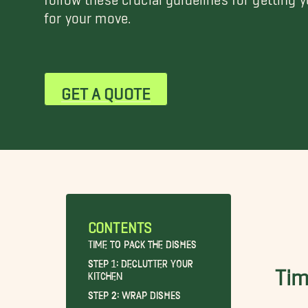
for your move.
GET A QUOTE
CONTENTS
Time to Pack the Dishes
Step 1: Declutter Your
Tim
Kitchen
Step 2: Wrap Dishes