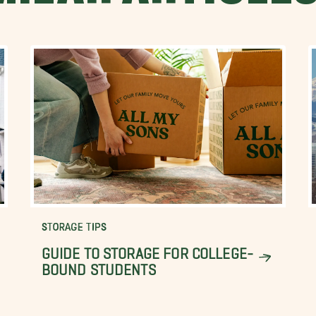
STORAGE TIPS
GUIDE TO STORAGE FOR COLLEGE-
BOUND STUDENTS