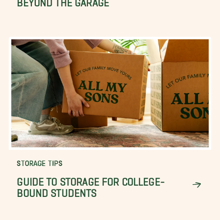
STORAGE TIPS
GUIDE TO STORAGE FOR COLLEGE-
BOUND STUDENTS