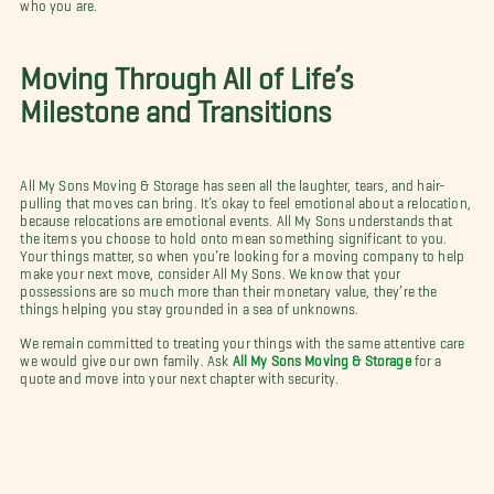
who you are.
Moving Through All of Life’s
Milestone and Transitions
All My Sons Moving & Storage has seen all the laughter, tears, and hair-
pulling that moves can bring. It’s okay to feel emotional about a relocation,
because relocations are emotional events. All My Sons understands that
the items you choose to hold onto mean something significant to you.
Your things matter, so when you’re looking for a moving company to help
make your next move, consider All My Sons. We know that your
possessions are so much more than their monetary value, they’re the
things helping you stay grounded in a sea of unknowns.
We remain committed to treating your things with the same attentive care
we would give our own family. Ask
All My Sons Moving & Storage
for a
quote and move into your next chapter with security.