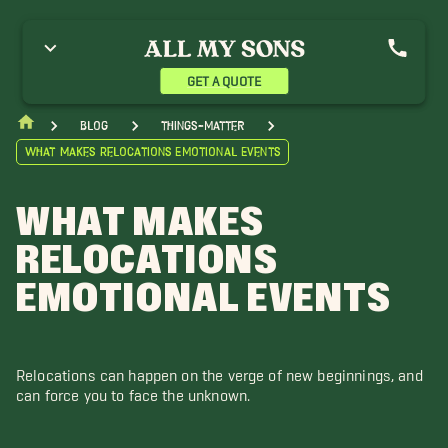
GET A QUOTE
blog
things-matter
What Makes Relocations Emotional Events
WHAT MAKES
RELOCATIONS
EMOTIONAL EVENTS
Relocations can happen on the verge of new beginnings, and
can force you to face the unknown.