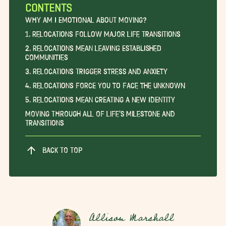
CONTENTS
Why am I Emotional About Moving?
1. Relocations Follow Major Life Transitions
2. Relocations Mean Leaving Established
Communities
3. Relocations Trigger Stress and Anxiety
4. Relocations Force You to Face the Unknown
5. Relocations Mean Creating a New Identity
Moving Through All of Life’s Milestone and
Transitions
BACK TO TOP
Allison Marshall