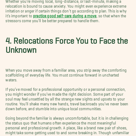
Whether you’re moving local, long-distance, or last-minute, making a
relocation is bound to cause anxiety. You might even experience extreme
irritation or anger if certain things don’t go according to plan. This is why
it’s important to
practice good self-care during a move
, so that when the
stressors come you’ll be better prepared to handle them.
4. Relocations Force You to Face the
Unknown
When you move away from a familiar area, you strip away the comforting
scaffolding of everyday life. You must continue forward in uncharted
waters.
If you’ve moved for a professional opportunity or a personal connection,
you might wonder if you’ve made the right decision. Some part of your
soul may feel unsettled by all the strange new sights and upsets to your
routine. You’ll shake many new hands, travel backroads you’ve never been
down before, and stumble into unique local communities.
Going beyond the familiar is always uncomfortable, but it is in challenging
the status quo that humans often experience the most meaningful
personal and professional growth. A place, like a brand new pair of shoes,
might take some getting used to and some breaking in. Though unfamiliar