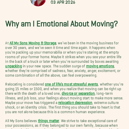
03 Apr 2026
Why am I Emotional About Moving?
At
All My Sons Moving & Storage
, we’ve been in the moving business for
over 30 years, and we’ve seen it time and time again. It happens when
you’re packing up your memorabilia or when you’re staring at the empty
rooms of your former home. Maybe it strikes when you see your entire life
in the back of a truck or later when you’re surrounded by boxes awaiting
unpacking
in your new space. The sudden surge of
moving emotions
,
whether they’re comprised of sadness, fear, anxiety, anger, excitement, or
some combination of all the above, can feel overpowering.
Relocating is considered
one of life’s most stressful events
, whether you’re
going 15 miles or 1500, and when you realize that moving can be right up
there with the death of a loved one,
divorce or separation
, long-term
illness, and job loss, your feelings about moving start to make more sense.
Maybe your move has triggered a
relocation depression
, extreme culture
shock, or an identity crisis. The first thing you should take to heart is that
you are not alone because this is a common human experience.
All My Sons believes
things matter
. We strive to take exceptional care of
your possessions, as if they belonged to our own family, because when
you’re embarking on a relocation your items preserve part of your identity.