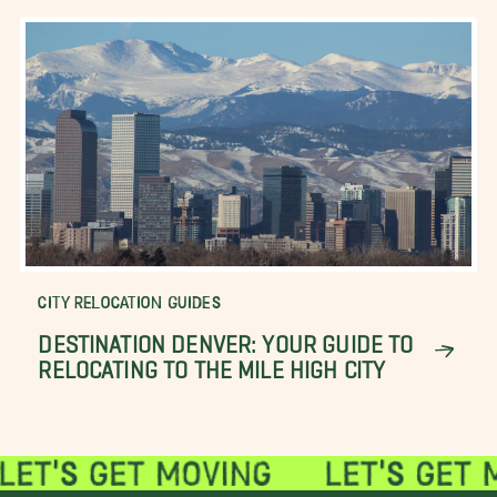
CITY RELOCATION GUIDES
DESTINATION DENVER: YOUR GUIDE TO
RELOCATING TO THE MILE HIGH CITY