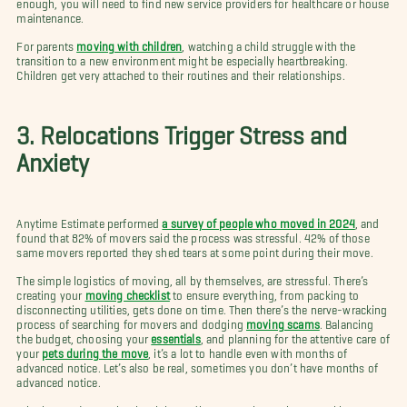
enough, you will need to find new service providers for healthcare or house
maintenance.
For parents
moving with children
, watching a child struggle with the
transition to a new environment might be especially heartbreaking.
Children get very attached to their routines and their relationships.
3. Relocations Trigger Stress and
Anxiety
Anytime Estimate performed
a survey of people who moved in 2024
, and
found that 82% of movers said the process was stressful. 42% of those
same movers reported they shed tears at some point during their move.
The simple logistics of moving, all by themselves, are stressful. There’s
creating your
moving checklist
to ensure everything, from packing to
disconnecting utilities, gets done on time. Then there’s the nerve-wracking
process of searching for movers and dodging
moving scams
. Balancing
the budget, choosing your
essentials
, and planning for the attentive care of
your
pets during the move
, it’s a lot to handle even with months of
advanced notice. Let’s also be real, sometimes you don’t have months of
advanced notice.