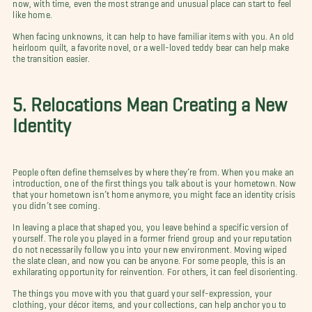
now, with time, even the most strange and unusual place can start to feel
like home.
When facing unknowns, it can help to have familiar items with you. An old
heirloom quilt, a favorite novel, or a well-loved teddy bear can help make
the transition easier.
5. Relocations Mean Creating a New
Identity
People often define themselves by where they’re from. When you make an
introduction, one of the first things you talk about is your hometown. Now
that your hometown isn’t home anymore, you might face an identity crisis
you didn’t see coming.
In leaving a place that shaped you, you leave behind a specific version of
yourself. The role you played in a former friend group and your reputation
do not necessarily follow you into your new environment. Moving wiped
the slate clean, and now you can be anyone. For some people, this is an
exhilarating opportunity for reinvention. For others, it can feel disorienting.
The things you move with you that guard your self-expression, your
clothing, your décor items, and your collections, can help anchor you to