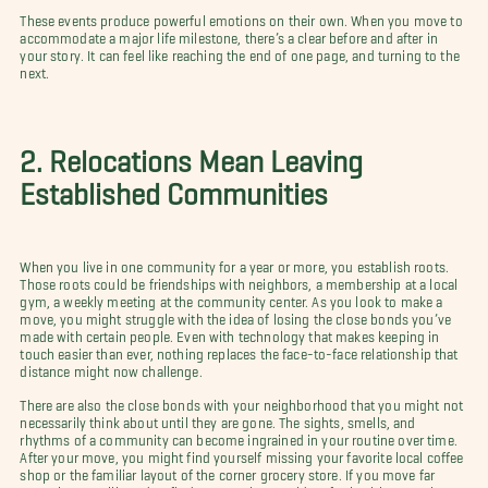
These events produce powerful emotions on their own. When you move to
accommodate a major life milestone, there’s a clear before and after in
your story. It can feel like reaching the end of one page, and turning to the
next.
2. Relocations Mean Leaving
Established Communities
When you live in one community for a year or more, you establish roots.
Those roots could be friendships with neighbors, a membership at a local
gym, a weekly meeting at the community center. As you look to make a
move, you might struggle with the idea of losing the close bonds you’ve
made with certain people. Even with technology that makes keeping in
touch easier than ever, nothing replaces the face-to-face relationship that
distance might now challenge.
There are also the close bonds with your neighborhood that you might not
necessarily think about until they are gone. The sights, smells, and
rhythms of a community can become ingrained in your routine over time.
After your move, you might find yourself missing your favorite local coffee
shop or the familiar layout of the corner grocery store. If you move far