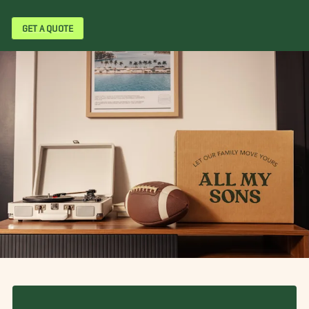
GET A QUOTE