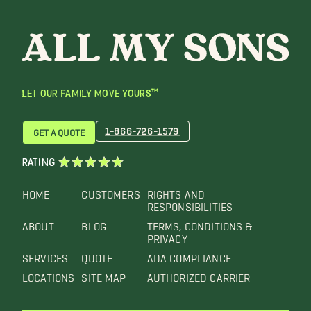
LET OUR FAMILY MOVE YOURS™
1-866-726-1579
GET A QUOTE
RATING
HOME
CUSTOMERS
RIGHTS AND
RESPONSIBILITIES
ABOUT
BLOG
TERMS, CONDITIONS &
PRIVACY
SERVICES
QUOTE
ADA COMPLIANCE
LOCATIONS
SITE MAP
AUTHORIZED CARRIER