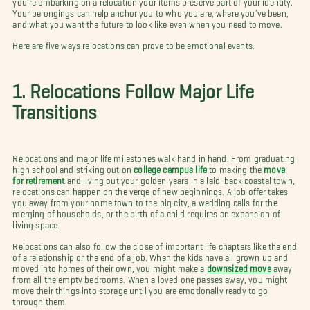
Your belongings can help anchor you to who you are, where you’ve been,
and what you want the future to look like even when you need to move.
Here are five ways relocations can prove to be emotional events.
1. Relocations Follow Major Life
Transitions
Relocations and major life milestones walk hand in hand. From graduating
high school and striking out on
college campus life
to making the
move
for retirement
and living out your golden years in a laid-back coastal town,
relocations can happen on the verge of new beginnings. A job offer takes
you away from your home town to the big city, a wedding calls for the
merging of households, or the birth of a child requires an expansion of
living space.
Relocations can also follow the close of important life chapters like the end
of a relationship or the end of a job. When the kids have all grown up and
moved into homes of their own, you might make a
downsized move
away
from all the empty bedrooms. When a loved one passes away, you might
move their things into storage until you are emotionally ready to go
through them.