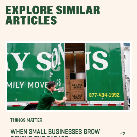
EXPLORE SIMILAR
ARTICLES
THINGS MATTER
WHEN SMALL BUSINESSES GROW
BEYOND THE GARAGE