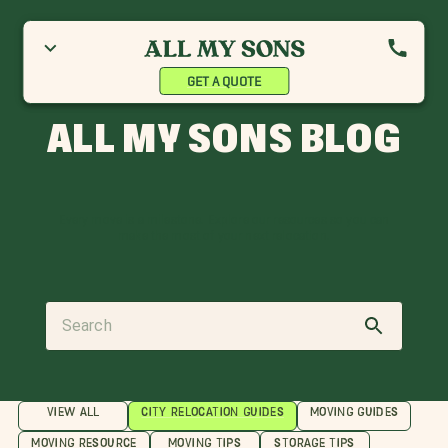
GET A QUOTE
ALL MY SONS BLOG
Every move is a milestone. Explore our resources so you can
make the most of your next relocation.
VIEW ALL
CITY RELOCATION GUIDES
MOVING GUIDES
MOVING RESOURCE
MOVING TIPS
STORAGE TIPS