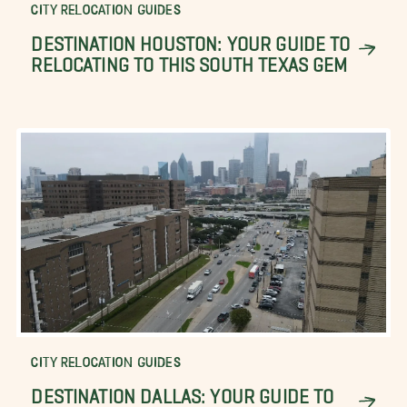
CITY RELOCATION GUIDES
DESTINATION HOUSTON: YOUR GUIDE TO
RELOCATING TO THIS SOUTH TEXAS GEM
CITY RELOCATION GUIDES
DESTINATION DALLAS: YOUR GUIDE TO