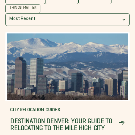
THINGS MATTER
Most Recent
CITY RELOCATION GUIDES
DESTINATION DENVER: YOUR GUIDE TO
RELOCATING TO THE MILE HIGH CITY