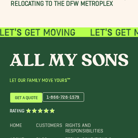
RELOCATING TO THE DFW METROPLEX
LET OUR FAMILY MOVE YOURS™
1-866-726-1579
GET A QUOTE
RATING
HOME
CUSTOMERS
RIGHTS AND
RESPONSIBILITIES
ABOUT
BLOG
TERMS, CONDITIONS &