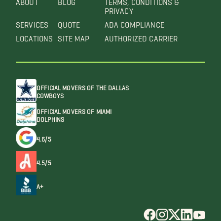
PRIVACY
SERVICES
QUOTE
ADA COMPLIANCE
LOCATIONS
SITE MAP
AUTHORIZED CARRIER
OFFICIAL MOVERS OF THE DALLAS
COWBOYS
OFFICIAL MOVERS OF MIAMI
DOLPHINS
4.6/5
4.5/5
A+