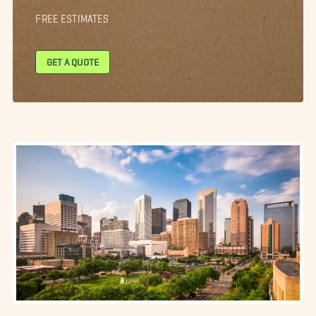
FREE ESTIMATES
GET A QUOTE