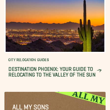
CITY RELOCATION GUIDES
DESTINATION PHOENIX: YOUR GUIDE TO
RELOCATING TO THE VALLEY OF THE SUN
ALL MY SONS