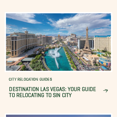
CITY RELOCATION GUIDES
DESTINATION LAS VEGAS: YOUR GUIDE
TO RELOCATING TO SIN CITY