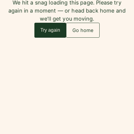
We hit a snag loading this page. Please try
again in a moment — or head back home and
we'll get you moving.
Go home
Try again