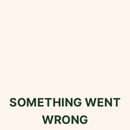
SOMETHING WENT
WRONG