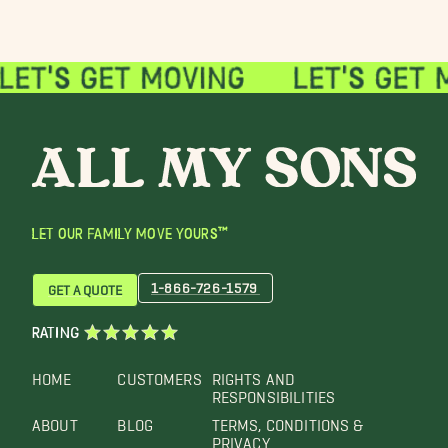
LET OUR FAMILY MOVE YOURS™
1-866-726-1579
GET A QUOTE
RATING
HOME
CUSTOMERS
RIGHTS AND
RESPONSIBILITIES
ABOUT
BLOG
TERMS, CONDITIONS &
PRIVACY