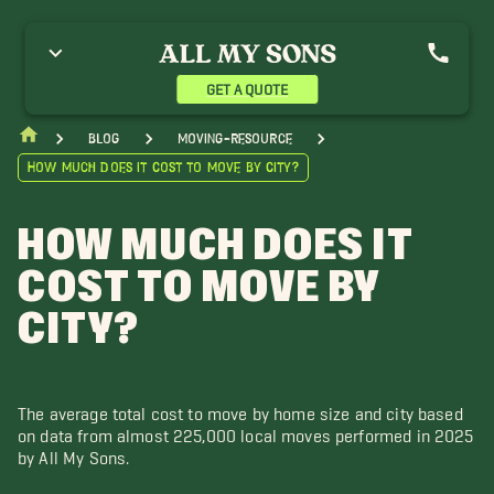
GET A QUOTE
blog
moving-resource
How Much Does it Cost to Move by City?
HOW MUCH DOES IT
COST TO MOVE BY
CITY?
The average total cost to move by home size and city based
on data from almost 225,000 local moves performed in 2025
by All My Sons.