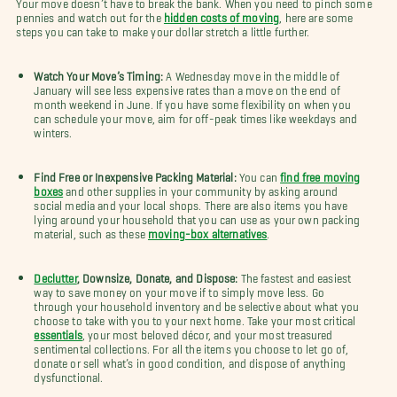
Your move doesn’t have to break the bank. When you need to pinch some
pennies and watch out for the
hidden costs of moving
, here are some
steps you can take to make your dollar stretch a little further.
Watch Your Move’s Timing:
A Wednesday move in the middle of
January will see less expensive rates than a move on the end of
month weekend in June. If you have some flexibility on when you
can schedule your move, aim for off-peak times like weekdays and
winters.
Find Free or Inexpensive Packing Material:
You can
find free moving
boxes
and other supplies in your community by asking around
social media and your local shops. There are also items you have
lying around your household that you can use as your own packing
material, such as these
moving-box alternatives
.
Declutter
, Downsize, Donate, and Dispose:
The fastest and easiest
way to save money on your move if to simply move less. Go
through your household inventory and be selective about what you
choose to take with you to your next home. Take your most critical
essentials
, your most beloved décor, and your most treasured
sentimental collections. For all the items you choose to let go of,
donate or sell what’s in good condition, and dispose of anything
dysfunctional.