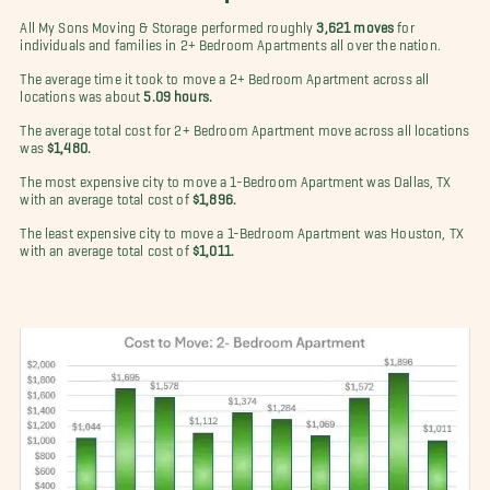
All My Sons Moving & Storage performed roughly
3,621 moves
for
individuals and families in 2+ Bedroom Apartments all over the nation.
The average time it took to move a 2+ Bedroom Apartment across all
locations was about
5.09 hours.
The average total cost for 2+ Bedroom Apartment move across all locations
was
$1,480.
The most expensive city to move a 1-Bedroom Apartment was Dallas, TX
with an average total cost of
$1,896.
The least expensive city to move a 1-Bedroom Apartment was Houston, TX
with an average total cost of
$1,011.