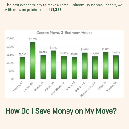
The least expensive city to move a Three-Bedroom House was Phoenix, AZ
with an average total cost of
$1,358.
How Do I Save Money on My Move?