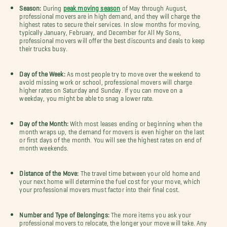
Season:
During
peak moving season
of May through August,
professional movers are in high demand, and they will charge the
highest rates to secure their services. In slow months for moving,
typically January, February, and December for All My Sons,
professional movers will offer the best discounts and deals to keep
their trucks busy.
Day of the Week:
As most people try to move over the weekend to
avoid missing work or school, professional movers will charge
higher rates on Saturday and Sunday. If you can move on a
weekday, you might be able to snag a lower rate.
Day of the Month:
With most leases ending or beginning when the
month wraps up, the demand for movers is even higher on the last
or first days of the month. You will see the highest rates on end of
month weekends.
Distance of the Move:
The travel time between your old home and
your next home will determine the fuel cost for your move, which
your professional movers must factor into their final cost.
Number and Type of Belongings:
The more items you ask your
professional movers to relocate, the longer your move will take. Any