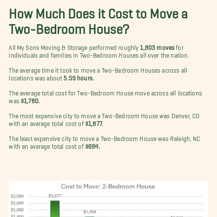
How Much Does it Cost to Move a
Two-Bedroom House?
All My Sons Moving & Storage performed roughly
1,803 moves
for
individuals and families in Two-Bedroom Houses all over the nation.
The average time it took to move a Two-Bedroom Houses across all
locations was about
5.59 hours.
The average total cost for Two-Bedroom House move across all locations
was
$1,780.
The most expensive city to move a Two-Bedroom House was Denver, CO
with an average total cost of
$1,877.
The least expensive city to move a Two-Bedroom House was Raleigh, NC
with an average total cost of
$694.