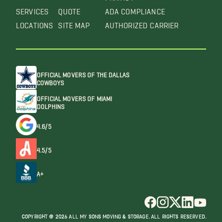
SERVICES
QUOTE
ADA COMPLIANCE
LOCATIONS
SITE MAP
AUTHORIZED CARRIER
OFFICIAL MOVERS OF THE DALLAS
COWBOYS
OFFICIAL MOVERS OF MIAMI
DOLPHINS
4.6/5
4.5/5
A+
COPYRIGHT @ 2026 ALL MY SONS MOVING & STORAGE. ALL RIGHTS RESERVED.