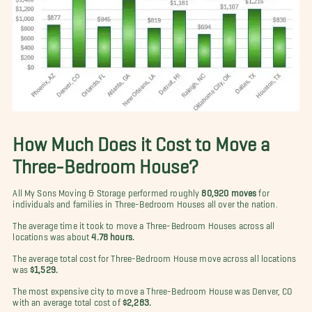
How Much Does it Cost to Move a
Three-Bedroom House?
All My Sons Moving & Storage performed roughly
80,920 moves
for
individuals and families in Three-Bedroom Houses all over the nation.
The average time it took to move a Three-Bedroom Houses across all
locations was about
4.78 hours.
The average total cost for Three-Bedroom House move across all locations
was
$1,529.
The most expensive city to move a Three-Bedroom House was Denver, CO
with an average total cost of
$2,283.