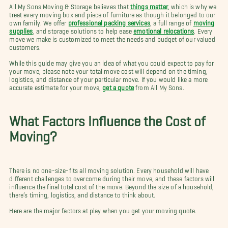
All My Sons Moving & Storage believes that
things matter
, which is why we
treat every moving box and piece of furniture as though it belonged to our
own family. We offer
professional packing services
, a full range of
moving
supplies
, and storage solutions to help ease
emotional relocations
. Every
move we make is customized to meet the needs and budget of our valued
customers.
While this guide may give you an idea of what you could expect to pay for
your move, please note your total move cost will depend on the timing,
logistics, and distance of your particular move. If you would like a more
accurate estimate for your move,
get a quote
from All My Sons.
What Factors Influence the Cost of
Moving?
There is no one-size-fits all moving solution. Every household will have
different challenges to overcome during their move, and these factors will
influence the final total cost of the move. Beyond the size of a household,
there’s timing, logistics, and distance to think about.
Here are the major factors at play when you get your moving quote.