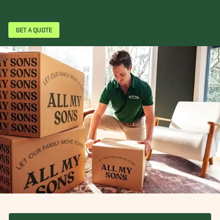
GET A QUOTE