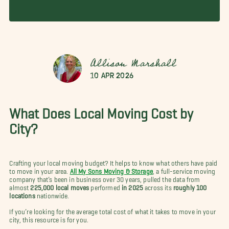
Allison Marshall
10 Apr 2026
What Does Local Moving Cost by
City?
Crafting your local moving budget? It helps to know what others have paid
to move in your area.
All My Sons Moving & Storage
, a full-service moving
company that’s been in business over 30 years, pulled the data from
almost
225,000 local moves
performed
in 2025
across its
roughly 100
locations
nationwide.
If you’re looking for the average total cost of what it takes to move in your
city, this resource is for you.