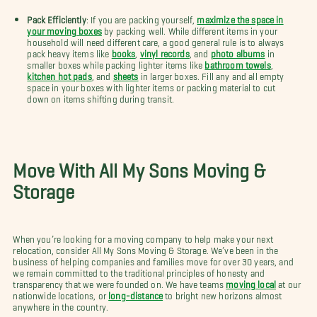
Pack Efficiently
: If you are packing yourself,
maximize the space in
your moving boxes
by packing well. While different items in your
household will need different care, a good general rule is to always
pack heavy items like
books
,
vinyl records
, and
photo albums
in
smaller boxes while packing lighter items like
bathroom towels
,
kitchen hot pads
, and
sheets
in larger boxes. Fill any and all empty
space in your boxes with lighter items or packing material to cut
down on items shifting during transit.
Move With All My Sons Moving &
Storage
When you’re looking for a moving company to help make your next
relocation, consider All My Sons Moving & Storage. We’ve been in the
business of helping companies and families move for over 30 years, and
we remain committed to the traditional principles of honesty and
transparency that we were founded on. We have teams
moving local
at our
nationwide locations, or
long-distance
to bright new horizons almost
anywhere in the country.