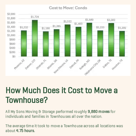
How Much Does it Cost to Move a
Townhouse?
All My Sons Moving & Storage performed roughly
9,880 moves
for
individuals and families in Townhouses all over the nation.
The average time it took to move a Townhouse across all locations was
about
4.75 hours.