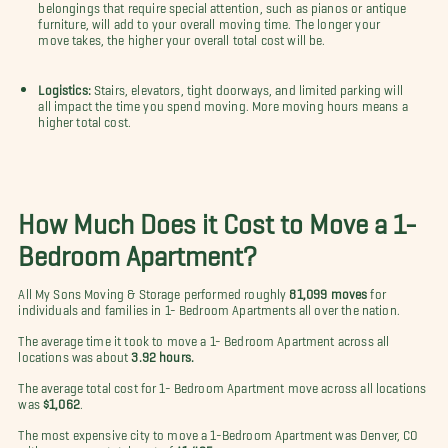
belongings that require special attention, such as pianos or antique
furniture, will add to your overall moving time. The longer your
move takes, the higher your overall total cost will be.
Logistics:
Stairs, elevators, tight doorways, and limited parking will
all impact the time you spend moving. More moving hours means a
higher total cost.
How Much Does it Cost to Move a 1-
Bedroom Apartment?
All My Sons Moving & Storage performed roughly
81,099 moves
for
individuals and families in 1- Bedroom Apartments all over the nation.
The average time it took to move a 1- Bedroom Apartment across all
locations was about
3.92 hours.
The average total cost for 1- Bedroom Apartment move across all locations
was
$1,062
.
The most expensive city to move a 1-Bedroom Apartment was Denver, CO
with an average total cost of
$1,435
.