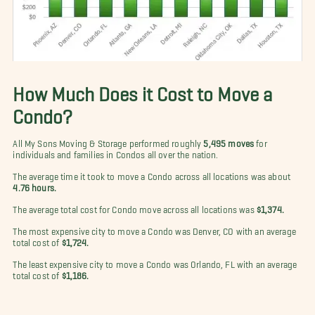
How Much Does it Cost to Move a
Condo?
All My Sons Moving & Storage performed roughly
5,495 moves
for
individuals and families in Condos all over the nation.
The average time it took to move a Condo across all locations was about
4.76 hours.
The average total cost for Condo move across all locations was
$1,374.
The most expensive city to move a Condo was Denver, CO with an average
total cost of
$1,724.
The least expensive city to move a Condo was Orlando, FL with an average
total cost of
$1,186.