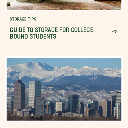
STORAGE TIPS
GUIDE TO STORAGE FOR COLLEGE-
BOUND STUDENTS