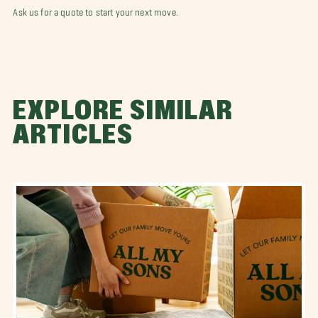
Ask us for a quote to start your next move.
EXPLORE SIMILAR
ARTICLES