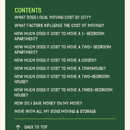
CONTENTS
What Does Local Moving Cost by City?
What Factors Influence the Cost of Moving?
How Much Does it Cost to Move a 1- Bedroom
Apartment?
How Much Does it Cost to Move a Two+ Bedroom
Apartment?
How Much Does it Cost to Move a Condo?
How Much Does it Cost to Move a Townhouse?
How Much Does it Cost to Move a Two-Bedroom
House?
How Much Does it Cost to Move a Three-Bedroom
House?
How Do I Save Money on My Move?
Move With All My Sons Moving & Storage
BACK TO TOP