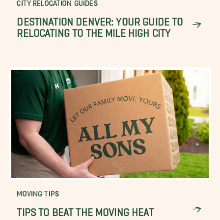
CITY RELOCATION GUIDES
DESTINATION DENVER: YOUR GUIDE TO
RELOCATING TO THE MILE HIGH CITY
MOVING TIPS
TIPS TO BEAT THE MOVING HEAT