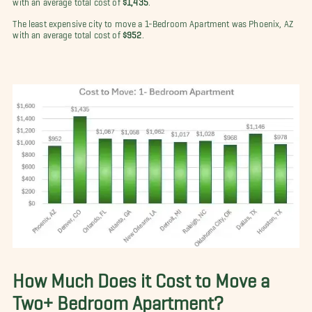
The least expensive city to move a 1-Bedroom Apartment was Phoenix, AZ
with an average total cost of
$952
.
How Much Does it Cost to Move a
Two+ Bedroom Apartment?