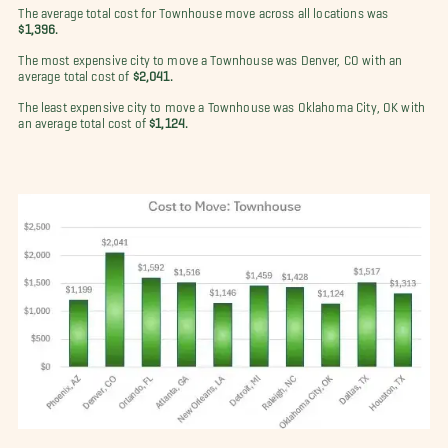
The average total cost for Townhouse move across all locations was
$1,396.
The most expensive city to move a Townhouse was Denver, CO with an
average total cost of
$2,041.
The least expensive city to move a Townhouse was Oklahoma City, OK with
an average total cost of
$1,124.