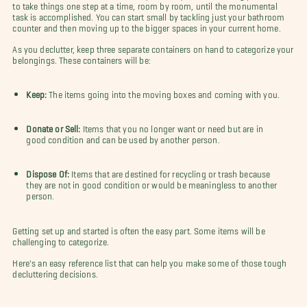
to take things one step at a time, room by room, until the monumental
task is accomplished. You can start small by tackling just your bathroom
counter and then moving up to the bigger spaces in your current home.
As you declutter, keep three separate containers on hand to categorize your
belongings. These containers will be:
Keep:
The items going into the moving boxes and coming with you.
Donate or Sell:
Items that you no longer want or need but are in
good condition and can be used by another person.
Dispose Of:
Items that are destined for recycling or trash because
they are not in good condition or would be meaningless to another
person.
Getting set up and started is often the easy part. Some items will be
challenging to categorize.
Here's an easy reference list that can help you make some of those tough
decluttering decisions.