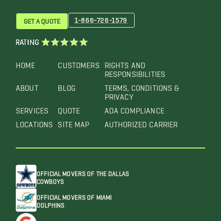
1-866-726-1579
GET A QUOTE
RATING
HOME
CUSTOMERS
RIGHTS AND
RESPONSIBILITIES
ABOUT
BLOG
TERMS, CONDITIONS &
PRIVACY
SERVICES
QUOTE
ADA COMPLIANCE
LOCATIONS
SITE MAP
AUTHORIZED CARRIER
OFFICIAL MOVERS OF THE DALLAS
COWBOYS
OFFICIAL MOVERS OF MIAMI
DOLPHINS