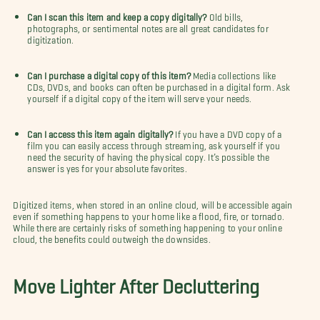
Can I scan this item and keep a copy digitally?
Old bills,
photographs, or sentimental notes are all great candidates for
digitization.
Can I purchase a digital copy of this item?
Media collections like
CDs, DVDs, and books can often be purchased in a digital form. Ask
yourself if a digital copy of the item will serve your needs.
Can I access this item again digitally?
If you have a DVD copy of a
film you can easily access through streaming, ask yourself if you
need the security of having the physical copy. It’s possible the
answer is yes for your absolute favorites.
Digitized items, when stored in an online cloud, will be accessible again
even if something happens to your home like a flood, fire, or tornado.
While there are certainly risks of something happening to your online
cloud, the benefits could outweigh the downsides.
Move Lighter After Decluttering