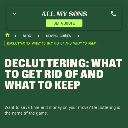
GET A QUOTE
blog
moving-guides
Decluttering: What to Get Rid of and What to Keep
DECLUTTERING: WHAT
TO GET RID OF AND
WHAT TO KEEP
Want to save time and money on your move? Decluttering is
the name of the game.