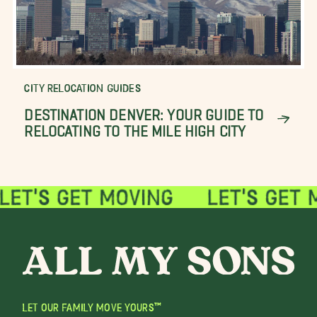
CITY RELOCATION GUIDES
DESTINATION DENVER: YOUR GUIDE TO
RELOCATING TO THE MILE HIGH CITY
LET OUR FAMILY MOVE YOURS™