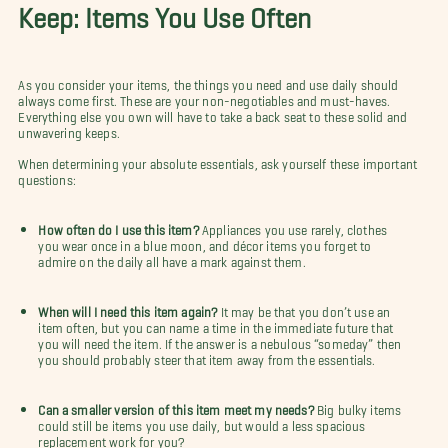
Keep: Items You Use Often
As you consider your items, the things you need and use daily should
always come first. These are your non-negotiables and must-haves.
Everything else you own will have to take a back seat to these solid and
unwavering keeps.
When determining your absolute essentials, ask yourself these important
questions:
How often do I use this item?
Appliances you use rarely, clothes
you wear once in a blue moon, and
décor items you forget to
admire on the daily all have a mark against them.
When will I need this item again?
It may be that you don’t use an
item often, but you can name a time in the immediate future that
you will need the item. If the answer is a nebulous “someday” then
you should probably steer that item away from the essentials.
Can a smaller version of this item meet my needs?
Big bulky items
could still be items you use daily, but would a less spacious
replacement work for you?