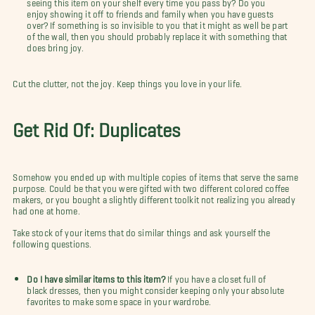
seeing this item on your shelf every time you pass by? Do you
enjoy showing it off to friends and family when you have guests
over? If something is so invisible to you that it might as well be part
of the wall, then you should probably replace it with something that
does bring joy.
Cut the clutter, not the joy. Keep things you love in your life.
Get Rid Of: Duplicates
Somehow you ended up with multiple copies of items that serve the same
purpose. Could be that you were gifted with two different colored coffee
makers, or you bought a slightly different toolkit not realizing you already
had one at home.
Take stock of your items that do similar things and ask yourself the
following questions.
Do I have similar items to this item?
If you have a closet full of
black dresses, then you might consider keeping only your absolute
favorites to make some space in your wardrobe.