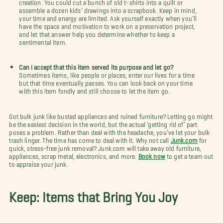
creation. You could cut a bunch of old t-shirts into a quilt or
assemble a dozen kids’ drawings into a scrapbook. Keep in mind,
your time and energy are limited. Ask yourself exactly when you’ll
have the space and motivation to work on a preservation project,
and let that answer help you determine whether to keep a
sentimental item.
Can I accept that this item served its purpose and let go?
Sometimes items, like people or places, enter our lives for a time
but that time eventually passes. You can look back on your time
with this item fondly and still choose to let the item go.
Got bulk junk like busted appliances and ruined furniture? Letting go might
be the easiest decision in the world, but the actual ‘getting rid of’ part
poses a problem. Rather than deal with the headache, you’ve let your bulk
trash linger. The time has come to deal with it. Why not call
Junk.com
for
quick, stress-free junk removal? Junk.com will take away old furniture,
appliances, scrap metal, electronics, and more.
Book now
to get a team out
to appraise your junk.
Keep: Items that Bring You Joy