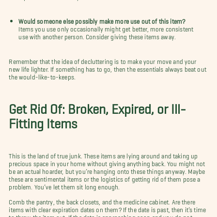
Would someone else possibly make more use out of this item?
Items you use only occasionally might get better, more consistent
use with another person. Consider giving these items away.
Remember that the idea of decluttering is to make your move and your
new life lighter. If something has to go, then the essentials always beat out
the would-like-to-keeps.
Get Rid Of: Broken, Expired, or Ill-
Fitting Items
This is the land of true junk. These items are lying around and taking up
precious space in your home without giving anything back. You might not
be an actual hoarder, but you’re hanging onto these things anyway. Maybe
these are sentimental items or the logistics of getting rid of them pose a
problem. You’ve let them sit long enough.
Comb the pantry, the back closets, and the medicine cabinet. Are there
items with clear expiration dates on them? If the date is past, then it’s time
to throw the item out. If the date is approaching soon and you do not