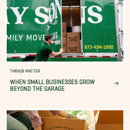
THINGS MATTER
WHEN SMALL BUSINESSES GROW
BEYOND THE GARAGE