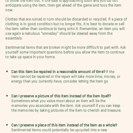
anticipate using the item, then get ahead of the game and toss the item
now.
Clothes that are ruined or torn should be discarded or recycled. If a piece of
clothing is in good condition but no longer fits, it is best to donate or sell
the item rather than continue to hang onto it. Remember, an item you will
use again a nebulous “someday” should be steered away from the
essentials.
Sentimental items that are broken might be more difficult to part with. Ask
yourself some important questions before you allow the item to continue
to take up space in your home.
Can this item be repaired in a reasonable amount of time?
If the
item cannot be repaired or the repair will take more time, money, or
energy than you currently have, consider letting the item go.
Can I preserve a picture of this item instead of the item itself?
Sometimes what you value most about an item will be the
memories you associate with the item. Ask yourself if you can keep
the memories by taking pictures of the item to cherish and treasure.
Can I preserve a piece of this item instead of the item as a whole?
Sentimental items could potentially be upcycled into a new