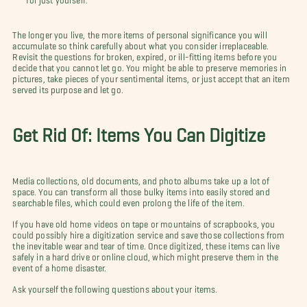
The longer you live, the more items of personal significance you will
accumulate so think carefully about what you consider irreplaceable.
Revisit the questions for broken, expired, or ill-fitting items before you
decide that you cannot let go. You might be able to preserve memories in
pictures, take pieces of your sentimental items, or just accept that an item
served its purpose and let go.
Get Rid Of: Items You Can Digitize
Media collections, old documents, and photo albums take up a lot of
space. You can transform all those bulky items into easily stored and
searchable files, which could even prolong the life of the item.
If you have old home videos on tape or mountains of scrapbooks, you
could possibly hire a digitization service and save those collections from
the inevitable wear and tear of time. Once digitized, these items can live
safely in a hard drive or online cloud, which might preserve them in the
event of a home disaster.
Ask yourself the following questions about your items.