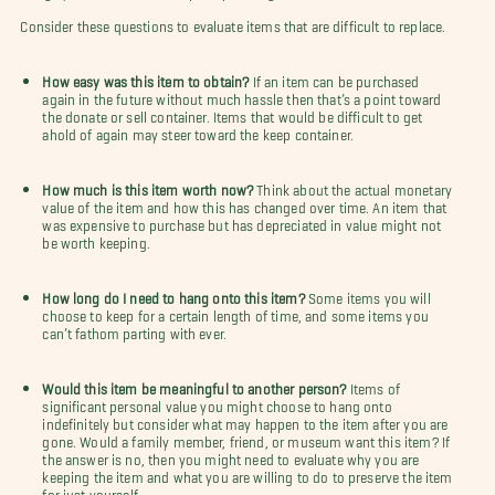
Consider these questions to evaluate items that are difficult to replace.
How easy was this item to obtain?
If an item can be purchased
again in the future without much hassle then that’s a point toward
the donate or sell container. Items that would be difficult to get
ahold of again may steer toward the keep container.
How much is this item worth now?
Think about the actual monetary
value of the item and how this has changed over time. An item that
was expensive to purchase but has depreciated in value might not
be worth keeping.
How long do I need to hang onto this item?
Some items you will
choose to keep for a certain length of time, and some items you
can’t fathom parting with ever.
Would this item be meaningful to another person?
Items of
significant personal value you might choose to hang onto
indefinitely but consider what may happen to the item after you are
gone. Would a family member, friend, or museum want this item? If
the answer is no, then you might need to evaluate why you are
keeping the item and what you are willing to do to preserve the item
for just yourself.