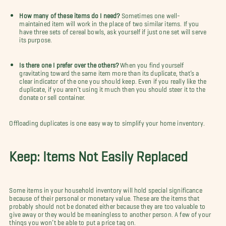
How many of these items do I need?
Sometimes one well-
maintained item will work in the place of two similar items. If you
have three sets of cereal bowls, ask yourself if just one set will serve
its purpose.
Is there one I prefer over the others?
When you find yourself
gravitating toward the same item more than its duplicate, that’s a
clear indicator of the one you should keep. Even if you really like the
duplicate, if you aren’t using it much then you should steer it to the
donate or sell container.
Offloading duplicates is one easy way to simplify your home inventory.
Keep: Items Not Easily Replaced
Some items in your household inventory will hold special significance
because of their personal or monetary value. These are the items that
probably should not be donated either because they are too valuable to
give away or they would be meaningless to another person. A few of your
things you won’t be able to put a price tag on.