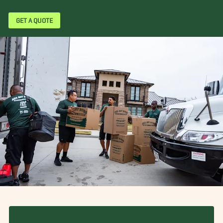
GET A QUOTE