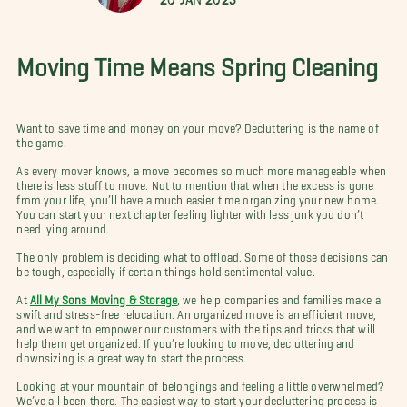
Moving Time Means Spring Cleaning
Want to save time and money on your move? Decluttering is the name of
the game.
As every mover knows, a move becomes so much more manageable when
there is less stuff to move. Not to mention that when the excess is gone
from your life, you’ll have a much easier time organizing your new home.
You can start your next chapter feeling lighter with less junk you don’t
need lying around.
The only problem is deciding what to offload. Some of those decisions can
be tough, especially if certain things hold sentimental value.
At
All My Sons Moving & Storage
, we help companies and families make a
swift and stress-free relocation. An organized move is an efficient move,
and we want to empower our customers with the tips and tricks that will
help them get organized. If you’re looking to move, decluttering and
downsizing is a great way to start the process.
Looking at your mountain of belongings and feeling a little overwhelmed?
We’ve all been there. The easiest way to start your decluttering process is