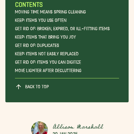
CONTENTS
Moving Time Means Spring Cleaning
Keep: Items You Use Often
Get Rid Of: Broken, Expired, or Ill-Fitting Items
Keep: Items that Bring You Joy
Get Rid Of: Duplicates
Keep: Items Not Easily Replaced
Get Rid Of: Items You Can Digitize
Move Lighter After Decluttering
BACK TO TOP
Allison Marshall
20 Jan 2025