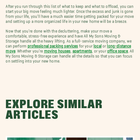
After you run through this list of what to keep and what to offload, you can
start your big move feeling much lighter. Once the excess and junk is gone
from your life, you’ll have a much easier time getting packed for your move
and setting up a more organized life in your new home will be a breeze.
Now that you’re done with the decluttering, make your move a
comfortable, stress-free experience and have All My Sons Moving &
Storage handle all the heavy lifting. As a full-service moving company, we
can perform
professional packing services
for your
local
or
long-distance
move
. Whether you’re
moving houses
,
apartments
, or your
office space
, All
My Sons Moving & Storage can handle all the details so that you can focus
on settling into your new home.
EXPLORE SIMILAR
ARTICLES