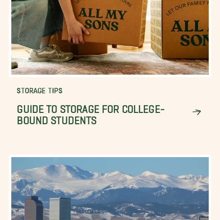
STORAGE TIPS
GUIDE TO STORAGE FOR COLLEGE-
BOUND STUDENTS