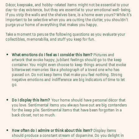
Décor, keepsake, and hobby-related items might not be essential to your
day-to-day existence, but they are essential to your emotional well-being.
If you strip the walls and the shelves bare, is a home even yours? While it’s
important to be selective when you are cutting the clutter, you shouldn’t
purge your home of everything that makes you happy.
Take a moment to peruse the following questions as you evaluate your
collectibles, memorabilia, and stuff you keep for fun.
What emotions do I feel as I consider this item?
Pictures and
artwork that evoke happy, jubilant feelings should go to the keep
container. You might even choose to keep things around that evoke
bittersweet memories like a photograph of a loved one who has
passed on. Do not keep items that make you feel nothing. Strong
negative emotions and indifference are big indicators of time to let
go.
Do I display this item?
Your home should have personal décor that
you love. Sentimental items you always have out are big contenders
for the keep pile. Sentimental items that have been forgotten in a
back closet, not so much.
How often do I admire or think about this item?
Display items
should produce a constant stream of dopamine. Do you delight in