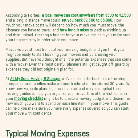
According to Forbes,
a local move can cost anywhere from $300 to $1,500
and a long-distance move could
set you back $2,500 to $5,000
. How
much your move costs will depend on how much you must move, the
distance you have to travel, and
how long it takes
to pack everything up
and then unload. Creating a budget for your move can help you make sure
your finances stay in order while you move.
Maybe you’ve almost built out your moving budget, and you think you
might be ready to start booking your movers and purchasing your
supplies. But have you thought of all the potential expenses that can come
with a move? Even the most careful planners still get caught off-guard by
expenses they did not originally plan for.
At
All My Sons Moving & Storage
, we’ve been in the business of helping
companies and families make a smooth relocation for almost 30 years. We
know how valuable planning ahead can be, and we’ve compiled these
moving guides to help you organize your move. One of the first items in
your
moving checklist
might be to create a moving budget and determine
how much you want to spend on each line item in your move. This guide
can help you make sure you have every expense covered so you can start
your move with confidence.
Typical Moving Expenses