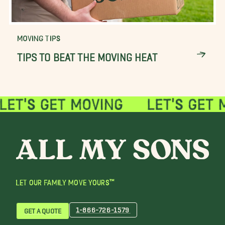
MOVING TIPS
TIPS TO BEAT THE MOVING HEAT
LET OUR FAMILY MOVE YOURS™
1-866-726-1579
GET A QUOTE