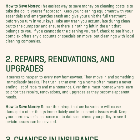
How to Save Money:
The easiest way to save money on cleaning costs is to
take the do-it-yourself approach. Keep your cleaning equipment with your
essentials and emergencies stash and give your unit the full treatment
before you turn in your keys. Take any trash you accumulate during clean-
out to the dumpster and ensure there is nothing left in the unit that
belongs to you. If you cannot do the cleaning yourself, check to see if your
complex offers any discounts or specials on move-out cleanings with local
cleaning companies.
2. REPAIRS, RENOVATIONS, AND
UPGRADES
It seems to happen to every new homeowner. They move in and something
immediately breaks. The truth is that owning a home often means a never-
ending list of repairs and maintenance. Over time, most homeowners learn
to prioritize repairs, renovations, and upgrades as they become apparent
needs.
How to Save Money:
Repair the things that are hazards or will cause
damage to other things immediately and let cosmetic issues wait. Keep
your homeowner’s insurance up to date and check your policy to see if
certain issues can be covered.
3. CHANGES IN INSURANCE