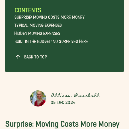
CONTENTS
Surprise: Moving Costs More Money
Typical Moving Expenses
Hidden Moving Expenses
Built in the Budget: No Surprises Here
BACK TO TOP
Allison Marshall
05 Dec 2024
Surprise: Moving Costs More Money