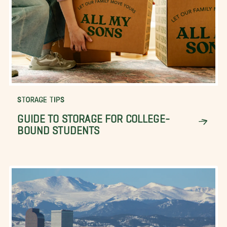
STORAGE TIPS
GUIDE TO STORAGE FOR COLLEGE-
BOUND STUDENTS