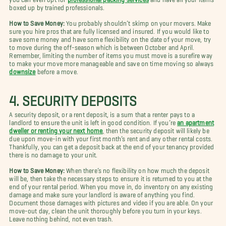
boxed up by trained professionals.
How to Save Money:
You probably shouldn’t skimp on your movers. Make
sure you hire pros that are fully licensed and insured. If you would like to
save some money and have some flexibility on the date of your move, try
to move during the off-season which is between October and April.
Remember, limiting the number of items you must move is a surefire way
to make your move more manageable and save on time moving so always
downsize
before a move.
4. SECURITY DEPOSITS
A security deposit, or a rent deposit, is a sum that a renter pays to a
landlord to ensure the unit is left in good condition. If you’re
an apartment
dweller or renting your next home
,
then the security deposit will likely be
due upon move-in with your first month’s rent and any other rental costs.
Thankfully, you can get a deposit back at the end of your tenancy provided
there is no damage to your unit.
How to Save Money:
When there’s no flexibility on how much the deposit
will be, then take the necessary steps to ensure it is returned to you at the
end of your rental period. When you move in, do inventory on any existing
damage and make sure your landlord is aware of anything you find.
Document those damages with pictures and video if you are able. On your
move-out day, clean the unit thoroughly before you turn in your keys.
Leave nothing behind, not even trash.