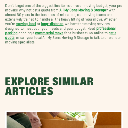
Don’t forget one of the biggest line items on your moving budget, your pro
movers! Why not get a quote from
All My Sons Moving & Storage
? With
almost 30 years in the business of relocation, our moving teams are
extensively trained to handle all the heavy lifting of your move. Whether
you’re
moving local
or
long-distance
, we have the moving services
designed to meet both your needs and your budget. Need
professional
packing
or doing a
commercial move
for a business? Go online to
get a
quote
, or call your local All My Sons Moving & Storage to talk to one of our
moving specialists.
EXPLORE SIMILAR
ARTICLES