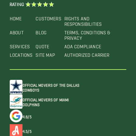
RATING
HOME
CUSTOMERS
RIGHTS AND
RESPONSIBILITIES
ABOUT
BLOG
TERMS, CONDITIONS &
PRIVACY
SERVICES
QUOTE
ADA COMPLIANCE
LOCATIONS
SITE MAP
AUTHORIZED CARRIER
OFFICIAL MOVERS OF THE DALLAS
COWBOYS
OFFICIAL MOVERS OF MIAMI
DOLPHINS
4.6/5
4.5/5