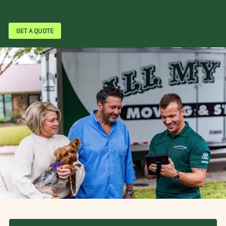
GET A QUOTE