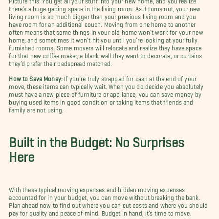
there’s a huge gaping space in the living room. As it turns out, your new
living room is so much bigger than your previous living room and you
have room for an additional couch. Moving from one home to another
often means that some things in your old home won’t work for your new
home, and sometimes it won’t hit you until you’re looking at your fully
furnished rooms. Some movers will relocate and realize they have space
for that new coffee maker, a blank wall they want to decorate, or curtains
they’d prefer their bedspread matched.
How to Save Money:
If you’re truly strapped for cash at the end of your
move, these items can typically wait. When you do decide you absolutely
must have a new piece of furniture or appliance, you can save money by
buying used items in good condition or taking items that friends and
family are not using.
Built in the Budget: No Surprises
Here
With these typical moving expenses and hidden moving expenses
accounted for in your budget, you can move without breaking the bank.
Plan ahead now to find out where you can cut costs and where you should
pay for quality and peace of mind. Budget in hand, it’s time to move.