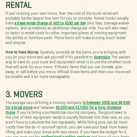
RENTAL
If you’re doing your own move, then the cost of the trunk rental will
probably be the largest line item for you to consider. Rental trucks usually
have
a base rental charge of $20 to $100 per day
plus fees, damage waiver
options, and sometimes an additional charge per mile. You will also need
to factor in rental costs for other important pieces of moving equipment
like dollies or furniture pads. These items will make moving much faster
and simpler.
How to Save Money:
Carefully consider all the items you’re bringing with
you on your move and ask yourself if it’s possible to
downsize
. The easiest
way to save on your truck and equipment rental is to use the smallest truck
that will work for your move. If there’s items that you can donate, give
away, or sell before you move, offload those items and then your move will
be smaller and a lot more manageable.
3. MOVERS
The average cost of hiring a moving company
is between $300 and $6,900
for a local move
and between
$3,200 and $17,000 for a long-distance
move
. If you’re hiring a professional moving company, the good news is
the cost of their equipment rental is usually factored into their rate, so you
won’t have to calculate the two separately. While hiring pros can be more
costly than the do-it-yourself option, you can save your back from heavy
lifting and make your move with less stress. If you have the budget for it,
you can even opt for
professional packing services
and have all your items