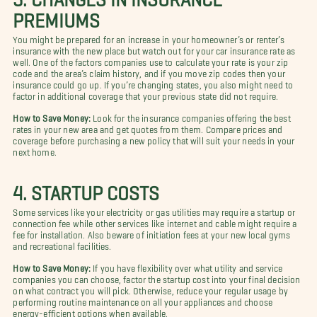
PREMIUMS
You might be prepared for an increase in your homeowner’s or renter’s
insurance with the new place but watch out for your car insurance rate as
well. One of the factors companies use to calculate your rate is your zip
code and the area’s claim history, and if you move zip codes then your
insurance could go up. If you’re changing states, you also might need to
factor in additional coverage that your previous state did not require.
How to Save Money:
Look for the insurance companies offering the best
rates in your new area and get quotes from them. Compare prices and
coverage before purchasing a new policy that will suit your needs in your
next home.
4. STARTUP COSTS
Some services like your electricity or gas utilities may require a startup or
connection fee while other services like internet and cable might require a
fee for installation. Also beware of initiation fees at your new local gyms
and recreational facilities.
How to Save Money:
If you have flexibility over what utility and service
companies you can choose, factor the startup cost into your final decision
on what contract you will pick. Otherwise, reduce your regular usage by
performing routine maintenance on all your appliances and choose
energy-efficient options when available.