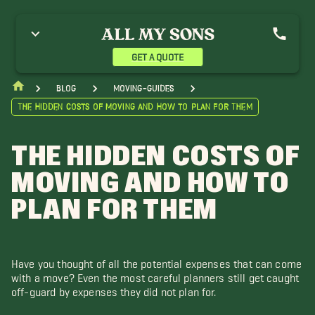
GET A QUOTE
blog
moving-guides
The Hidden Costs of Moving and How to Plan for Them
THE HIDDEN COSTS OF
MOVING AND HOW TO
PLAN FOR THEM
Have you thought of all the potential expenses that can come
with a move? Even the most careful planners still get caught
off-guard by expenses they did not plan for.