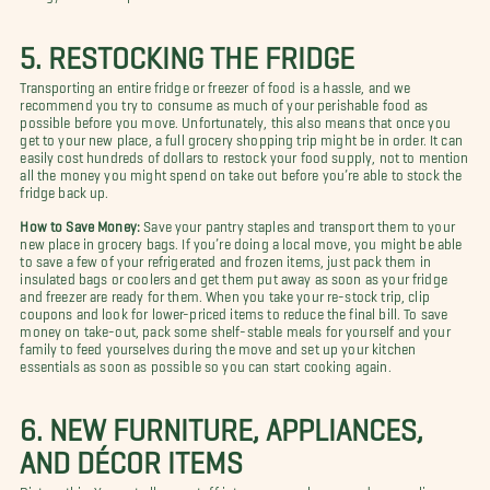
5. RESTOCKING THE FRIDGE
Transporting an entire fridge or freezer of food is a hassle, and we
recommend you try to consume as much of your perishable food as
possible before you move. Unfortunately, this also means that once you
get to your new place, a full grocery shopping trip might be in order. It can
easily cost hundreds of dollars to restock your food supply, not to mention
all the money you might spend on take out before you’re able to stock the
fridge back up.
How to Save Money:
Save your pantry staples and transport them to your
new place in grocery bags. If you’re doing a local move, you might be able
to save a few of your refrigerated and frozen items, just pack them in
insulated bags or coolers and get them put away as soon as your fridge
and freezer are ready for them. When you take your re-stock trip, clip
coupons and look for lower-priced items to reduce the final bill. To save
money on take-out, pack some shelf-stable meals for yourself and your
family to feed yourselves during the move and set up your kitchen
essentials as soon as possible so you can start cooking again.
6. NEW FURNITURE, APPLIANCES,
AND DÉCOR ITEMS
Picture this: You get all your stuff into your new home, and you realize