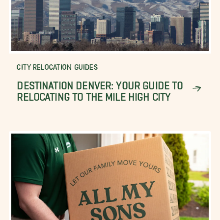
CITY RELOCATION GUIDES
DESTINATION DENVER: YOUR GUIDE TO
RELOCATING TO THE MILE HIGH CITY