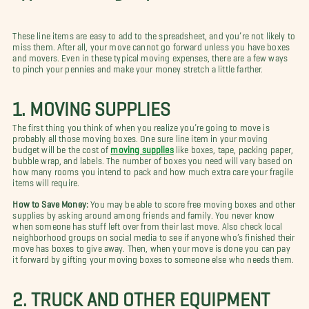
These line items are easy to add to the spreadsheet, and you’re not likely to
miss them. After all, your move cannot go forward unless you have boxes
and movers. Even in these typical moving expenses, there are a few ways
to pinch your pennies and make your money stretch a little farther.
1. MOVING SUPPLIES
The first thing you think of when you realize you’re going to move is
probably all those moving boxes. One sure line item in your moving
budget will be the cost of
moving supplies
like boxes, tape, packing paper,
bubble wrap, and labels. The number of boxes you need will vary based on
how many rooms you intend to pack and how much extra care your fragile
items will require.
How to Save Money:
You may be able to score free moving boxes and other
supplies by asking around among friends and family. You never know
when someone has stuff left over from their last move. Also check local
neighborhood groups on social media to see if anyone who’s finished their
move has boxes to give away. Then, when your move is done you can pay
it forward by gifting your moving boxes to someone else who needs them.
2. TRUCK AND OTHER EQUIPMENT