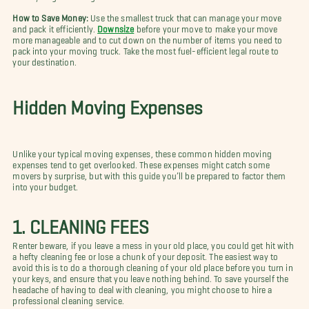
How to Save Money:
Use the smallest truck that can manage your move
and pack it efficiently.
Downsize
before your move to make your move
more manageable and to cut down on the number of items you need to
pack into your moving truck. Take the most fuel-efficient legal route to
your destination.
Hidden Moving Expenses
Unlike your typical moving expenses, these common hidden moving
expenses tend to get overlooked. These expenses might catch some
movers by surprise, but with this guide you’ll be prepared to factor them
into your budget.
1. CLEANING FEES
Renter beware, if you leave a mess in your old place, you could get hit with
a hefty cleaning fee or lose a chunk of your deposit. The easiest way to
avoid this is to do a thorough cleaning of your old place before you turn in
your keys, and ensure that you leave nothing behind. To save yourself the
headache of having to deal with cleaning, you might choose to hire a
professional cleaning service.