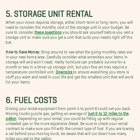
5. STORAGE UNIT RENTAL
When your move requires storage, either short-term or long-term, you will
need to consider the monthly cost of the storage unit in your budget. Be
sure to consider
these questions
you should ask yourself before you rent a
storage unit to make sure you get a unit that suits your needs right off the
bat.
How to Save Money:
Shop around to see what the going monthly rates are
in your new home area. Carefully consider what amenities your items in
storage will and won’t need. Hardy furniture can probably survive for a
month or two in a drive-up storage unit, but your fine art may require a
temperature-controlled unit.
Downsize
to ensure everything you store is
stuff you want and need in your life and get the smallest unit that will work
for your items.
6. FUEL COSTS
Driving your rental equipment from point A to point B could set you back.
Moving trucks guzzle gas, getting an average of
just 6 to 12 miles to the
gallon
. Depending on your rental, you could be filling up with regular
unleaded gas or the more expensive diesel. Be sure to check your rental
contract to make sure you fill with the correct type of fuel. If you are towing
a car behind your moving truck, be aware that will cut down how many
miles you get to the gallon.