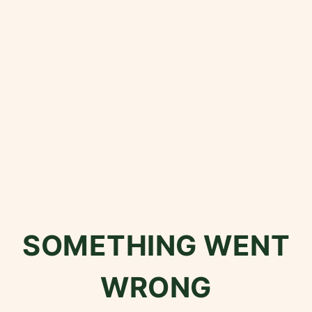
SOMETHING WENT
WRONG