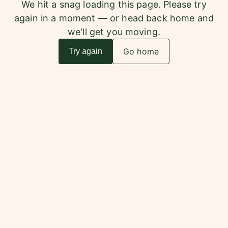
We hit a snag loading this page. Please try
again in a moment — or head back home and
we'll get you moving.
Go home
Try again