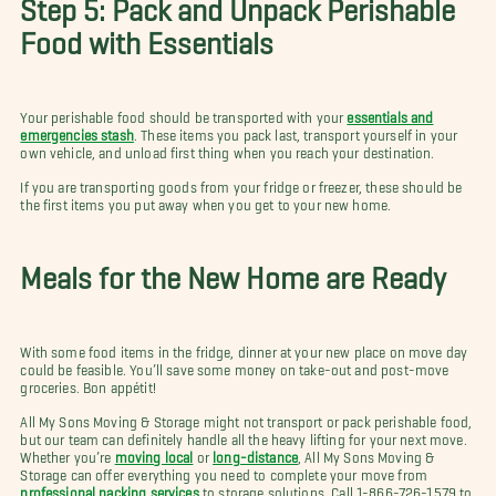
Step 5: Pack and Unpack Perishable
Food with Essentials
Your perishable food should be transported with your
essentials and
emergencies stash
. These items you pack last, transport yourself in your
own vehicle, and unload first thing when you reach your destination.
If you are transporting goods from your fridge or freezer, these should be
the first items you put away when you get to your new home.
Meals for the New Home are Ready
With some food items in the fridge, dinner at your new place on move day
could be feasible. You’ll save some money on take-out and post-move
groceries. Bon appétit!
All My Sons Moving & Storage might not transport or pack perishable food,
but our team can definitely handle all the heavy lifting for your next move.
Whether you’re
moving local
or
long-distance
, All My Sons Moving &
Storage can offer everything you need to complete your move from
professional packing services
to storage solutions. Call 1-866-726-1579 to