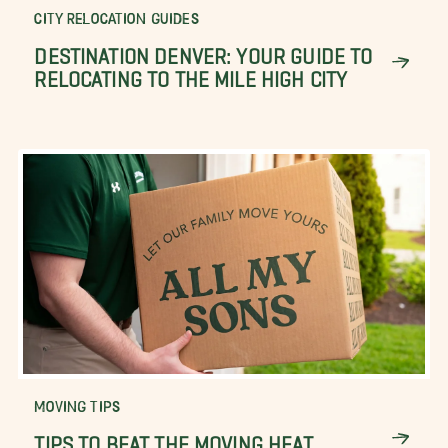
CITY RELOCATION GUIDES
DESTINATION DENVER: YOUR GUIDE TO
RELOCATING TO THE MILE HIGH CITY
MOVING TIPS
TIPS TO BEAT THE MOVING HEAT