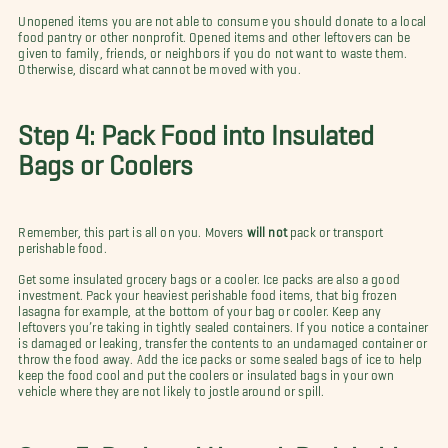
Unopened items you are not able to consume you should donate to a local
food pantry or other nonprofit. Opened items and other leftovers can be
given to family, friends, or neighbors if you do not want to waste them.
Otherwise, discard what cannot be moved with you.
Step 4: Pack Food into Insulated
Bags or Coolers
Remember, this part is all on you. Movers
will not
pack or transport
perishable food.
Get some insulated grocery bags or a cooler. Ice packs are also a good
investment. Pack your heaviest perishable food items, that big frozen
lasagna for example, at the bottom of your bag or cooler. Keep any
leftovers you’re taking in tightly sealed containers. If you notice a container
is damaged or leaking, transfer the contents to an undamaged container or
throw the food away. Add the ice packs or some sealed bags of ice to help
keep the food cool and put the coolers or insulated bags in your own
vehicle where they are not likely to jostle around or spill.