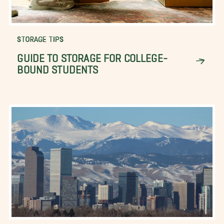
STORAGE TIPS
GUIDE TO STORAGE FOR COLLEGE-
BOUND STUDENTS