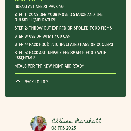
Breakfast Needs Packing
Step 1: Consider Your Move Distance and the
Outside Temperature
Step 2: Throw Out Expired or Spoiled Food Items
Step 3: Use Up What You Can
Step 4: Pack Food into Insulated Bags or Coolers
Step 5: Pack and Unpack Perishable Food with
Essentials
Meals for the New Home are Ready
BACK TO TOP
Allison Marshall
03 Feb 2025