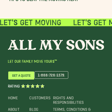
LET OUR FAMILY MOVE YOURS™
1-866-726-1579
GET A QUOTE
RATING
HOME
CUSTOMERS
RIGHTS AND
RESPONSIBILITIES
ABOUT
BLOG
TERMS, CONDITIONS &