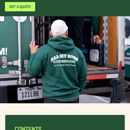
GET A QUOTE
CONTENTS