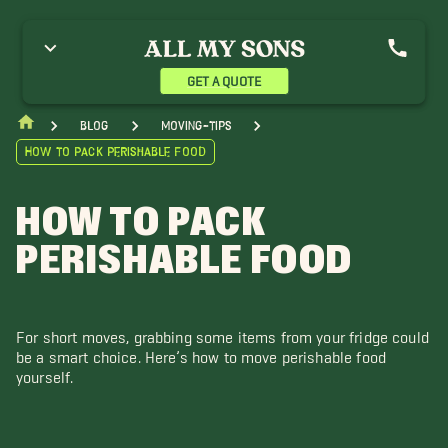
GET A QUOTE
blog
moving-tips
How to Pack Perishable Food
HOW TO PACK
PERISHABLE FOOD
For short moves, grabbing some items from your fridge could
be a smart choice. Here’s how to move perishable food
yourself.