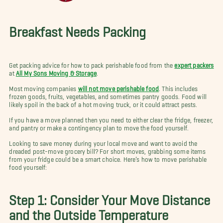
Breakfast Needs Packing
Get packing advice for how to pack perishable food from the
expert packers
at
All My Sons Moving & Storage
.
Most moving companies
will not move perishable food
. This includes
frozen goods, fruits, vegetables, and sometimes pantry goods. Food will
likely spoil in the back of a hot moving truck, or it could attract pests.
If you have a move planned then you need to either clear the fridge, freezer,
and pantry or make a contingency plan to move the food yourself.
Looking to save money during your local move and want to avoid the
dreaded post-move grocery bill? For short moves, grabbing some items
from your fridge could be a smart choice. Here’s how to move perishable
food yourself:
Step 1: Consider Your Move Distance
and the Outside Temperature