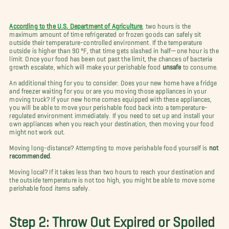
According to the U.S. Department of Agriculture
, two hours is the
maximum amount of time refrigerated or frozen goods can safely sit
outside their temperature-controlled environment. If the temperature
outside is higher than 90 °F, that time gets slashed in half—one hour is the
limit. Once your food has been out past the limit, the chances of bacteria
growth escalate, which will make your perishable food
unsafe
to consume.
An additional thing for you to consider: Does your new home have a fridge
and freezer waiting for you or are you moving those appliances in your
moving truck? If your new home comes equipped with these appliances,
you will be able to move your perishable food back into a temperature-
regulated environment immediately. If you need to set up and install your
own appliances when you reach your destination, then moving your food
might not work out.
Moving long-distance? Attempting to move perishable food yourself is
not
recommended
.
Moving local? If it takes less than two hours to reach your destination and
the outside temperature is not too high, you might be able to move some
perishable food items safely.
Step 2: Throw Out Expired or Spoiled