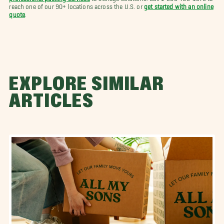
reach one of our 90+ locations across the U.S. or
get started with an online
quote
.
EXPLORE SIMILAR
ARTICLES