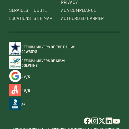
PRIVACY
SERVICES
QUOTE
ADA COMPLIANCE
LOCATIONS
SITE MAP
AUTHORIZED CARRIER
OFFICIAL MOVERS OF THE DALLAS
COWBOYS
OFFICIAL MOVERS OF MIAMI
DOLPHINS
4.6/5
4.5/5
A+