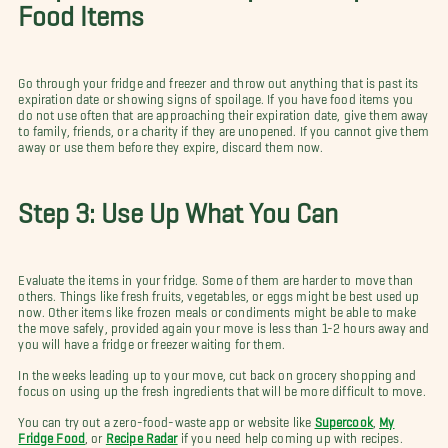
Food Items
Go through your fridge and freezer and throw out anything that is past its
expiration date or showing signs of spoilage. If you have food items you
do not use often that are approaching their expiration date, give them away
to family, friends, or a charity if they are unopened. If you cannot give them
away or use them before they expire, discard them now.
Step 3: Use Up What You Can
Evaluate the items in your fridge. Some of them are harder to move than
others. Things like fresh fruits, vegetables, or eggs might be best used up
now. Other items like frozen meals or condiments might be able to make
the move safely, provided again your move is less than 1-2 hours away and
you will have a fridge or freezer waiting for them.
In the weeks leading up to your move, cut back on grocery shopping and
focus on using up the fresh ingredients that will be more difficult to move.
You can try out a zero-food-waste app or website like
Supercook
,
My
Fridge Food
, or
Recipe Radar
if you need help coming up with recipes.