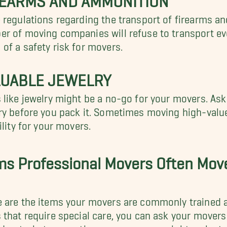
 regulations regarding the transport of firearms a
r of moving companies will refuse to transport ev
of a safety risk for movers.
LUABLE JEWELRY
 like jewelry might be a no-go for your movers. A
ry before you pack it. Sometimes moving high-value
bility for your movers.
ms Professional Movers Often Mov
 are the items your movers are commonly trained a
 that require special care, you can ask your mover
nd out what precautions your movers might make to 