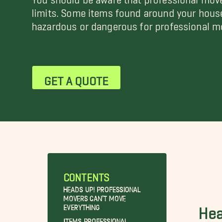
limits. Some items found around your hous
hazardous or dangerous for professional mo
GET A QUOTE
CONTENTS
Heads Up! Professional
Movers Can’t Move
Everything
Hea
Items Professional