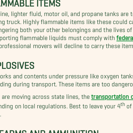
AMMABLE ITEMS
ine, lighter fluid, motor oil, and propane tanks are
g truck. Highly flammable items like these could cat
gering both your other belongings and the lives of 
porting flammable liquids must comply with
federa
professional movers will decline to carry these item
PLOSIVES
orks and contents under pressure like oxygen tanks 
ding during transport. These items are too dangero
u are moving across state lines, the
transportation o
th
ding on local regulations. Best to leave your 4
of
.
REARMS AND AMMUNITION