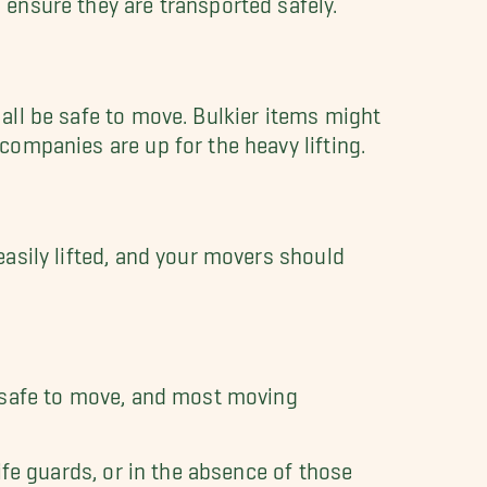
all be safe to move. Bulkier items might
ompanies are up for the heavy lifting.
asily lifted, and your movers should
e safe to move, and most moving
ife guards, or in the absence of those