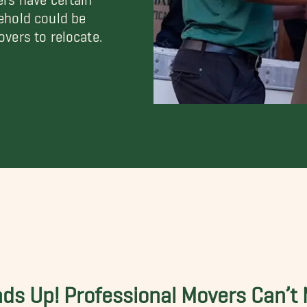
ehold could be
vers to relocate.
ds Up! Professional Movers Can’t