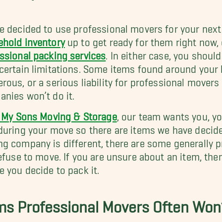
e decided to use professional movers for your nex
hold inventory
up to get ready for them right now,
ssional packing services
. In either case, you shou
certain limitations. Some items found around your
rous, or a serious liability for professional movers
nies won’t do it.
l My Sons Moving & Storage
, our team wants you, y
during your move so there are items we have decide
g company is different, there are some generally 
refuse to move. If you are unsure about an item, t
e you decide to pack it.
ms Professional Movers Often Won