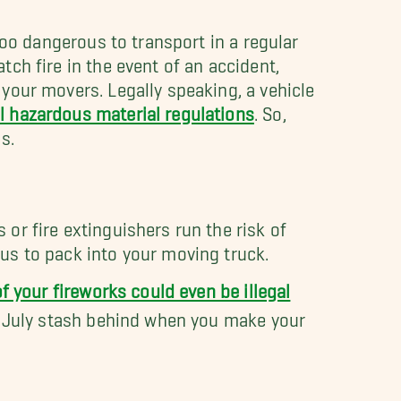
 too dangerous to transport in a regular
ch fire in the event of an accident,
your movers. Legally speaking, a vehicle
l hazardous material regulations
. So,
s.
or fire extinguishers run the risk of
us to pack into your moving truck.
f your fireworks could even be illegal
 July stash behind when you make your