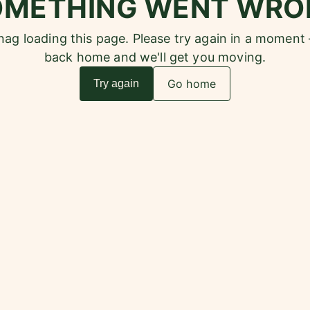
OMETHING WENT WRO
snag loading this page. Please try again in a moment
back home and we'll get you moving.
Go home
Try again