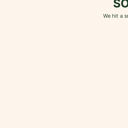
S
We hit a 