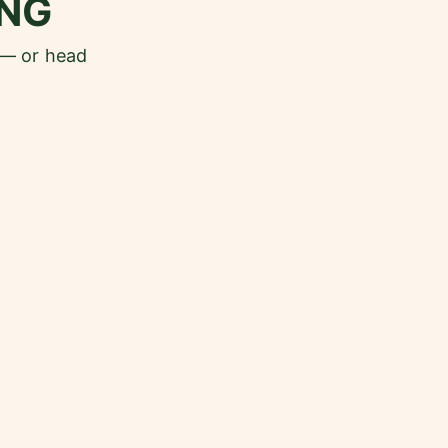
NG
 — or head