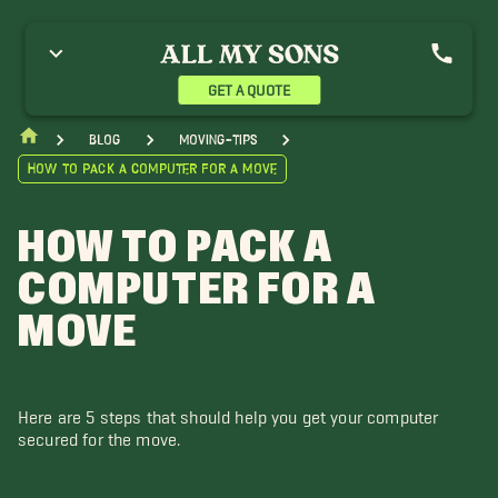
GET A QUOTE
blog
moving-tips
How to Pack a Computer for a Move
HOW TO PACK A
COMPUTER FOR A
MOVE
Here are 5 steps that should help you get your computer
secured for the move.