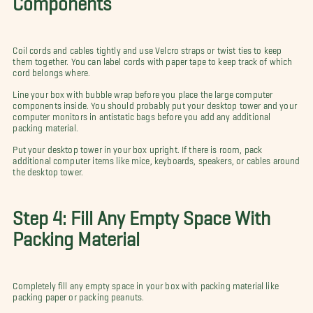
Coil cords and cables tightly and use Velcro straps or twist ties to keep
them together. You can label cords with paper tape to keep track of which
cord belongs where.
Line your box with bubble wrap before you place the large computer
components inside. You should probably put your desktop tower and your
computer monitors in antistatic bags before you add any additional
packing material.
Put your desktop tower in your box upright. If there is room, pack
additional computer items like mice, keyboards, speakers, or cables around
the desktop tower.
Step 4: Fill Any Empty Space With
Packing Material
Completely fill any empty space in your box with packing material like
packing paper or packing peanuts.