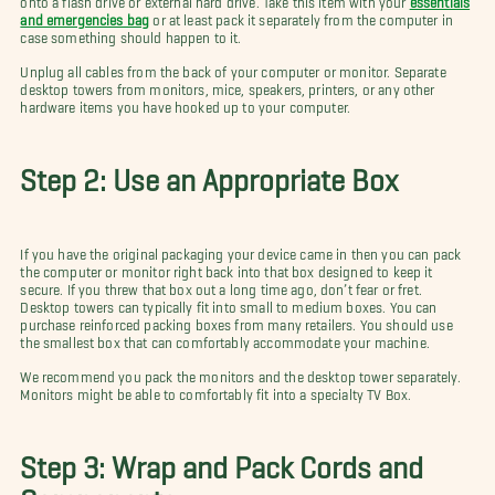
and emergencies bag
or at least pack it separately from the computer in
case something should happen to it.
Unplug all cables from the back of your computer or monitor. Separate
desktop towers from monitors, mice, speakers, printers, or any other
hardware items you have hooked up to your computer.
Step 2: Use an Appropriate Box
If you have the original packaging your device came in then you can pack
the computer or monitor right back into that box designed to keep it
secure. If you threw that box out a long time ago, don’t fear or fret.
Desktop towers can typically fit into small to medium boxes. You can
purchase reinforced packing boxes from many retailers. You should use
the smallest box that can comfortably accommodate your machine.
We recommend you pack the monitors and the desktop tower separately.
Monitors might be able to comfortably fit into a specialty TV Box.
Step 3: Wrap and Pack Cords and
Components