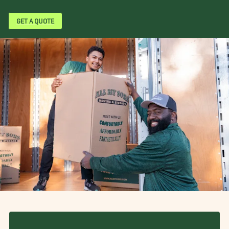
GET A QUOTE