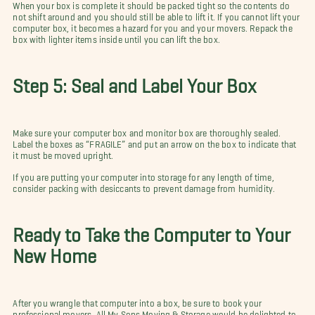
When your box is complete it should be packed tight so the contents do
not shift around and you should still be able to lift it. If you cannot lift your
computer box, it becomes a hazard for you and your movers. Repack the
box with lighter items inside until you can lift the box.
Step 5: Seal and Label Your Box
Make sure your computer box and monitor box are thoroughly sealed.
Label the boxes as “FRAGILE” and put an arrow on the box to indicate that
it must be moved upright.
If you are putting your computer into storage for any length of time,
consider packing with desiccants to prevent damage from humidity.
Ready to Take the Computer to Your
New Home
After you wrangle that computer into a box, be sure to book your
professional movers. All My Sons Moving & Storage would be delighted to