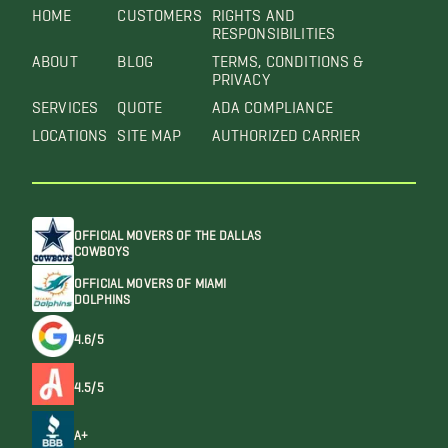
HOME
CUSTOMERS
RIGHTS AND
RESPONSIBILITIES
ABOUT
BLOG
TERMS, CONDITIONS &
PRIVACY
SERVICES
QUOTE
ADA COMPLIANCE
LOCATIONS
SITE MAP
AUTHORIZED CARRIER
OFFICIAL MOVERS OF THE DALLAS
COWBOYS
OFFICIAL MOVERS OF MIAMI
DOLPHINS
4.6/5
4.5/5
A+