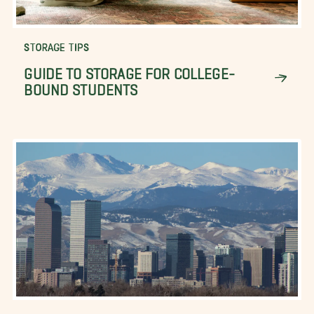
STORAGE TIPS
GUIDE TO STORAGE FOR COLLEGE-
BOUND STUDENTS