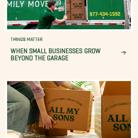
THINGS MATTER
WHEN SMALL BUSINESSES GROW
BEYOND THE GARAGE