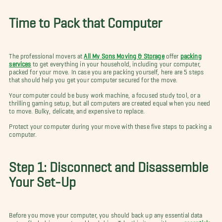
Time to Pack that Computer
The professional movers at
All My Sons Moving & Storage
offer
packing
services
to get everything in your household, including your computer,
packed for your move. In case you are packing yourself, here are 5 steps
that should help you get your computer secured for the move.
Your computer could be busy work machine, a focused study tool, or a
thrilling gaming setup, but all computers are created equal when you need
to move. Bulky, delicate, and expensive to replace.
Protect your computer during your move with these five steps to packing a
computer.
Step 1: Disconnect and Disassemble
Your Set-Up
Before you move your computer, you should back up any essential data
onto a flash drive or external hard drive. Take this item with your
essentials