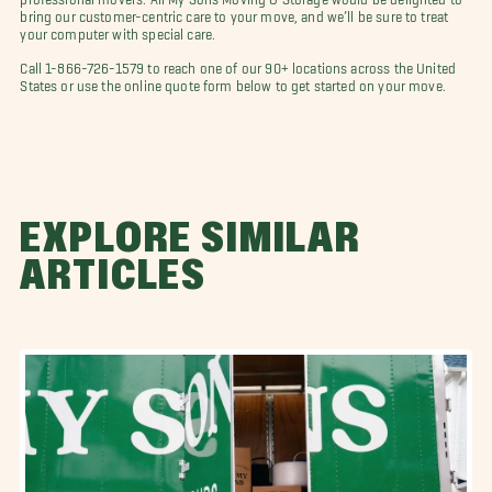
bring our customer-centric care to your move, and we’ll be sure to treat
your computer with special care.
Call 1-866-726-1579 to reach one of our 90+ locations across the United
States or use the online quote form below to get started on your move.
EXPLORE SIMILAR
ARTICLES