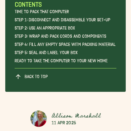
CONTENTS
Time to Pack that Computer
Step 1: Disconnect and Disassemble Your Set-Up
Step 2: Use an Appropriate Box
Step 3: Wrap and Pack Cords and Components
Step 4: Fill Any Empty Space With Packing Material
Step 5: Seal and Label Your Box
Ready to Take the Computer to Your New Home
BACK TO TOP
Allison Marshall
11 Apr 2025