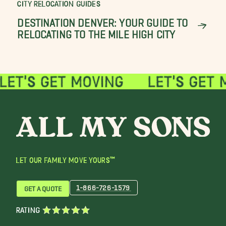
CITY RELOCATION GUIDES
DESTINATION DENVER: YOUR GUIDE TO
RELOCATING TO THE MILE HIGH CITY
LET OUR FAMILY MOVE YOURS™
1-866-726-1579
GET A QUOTE
RATING