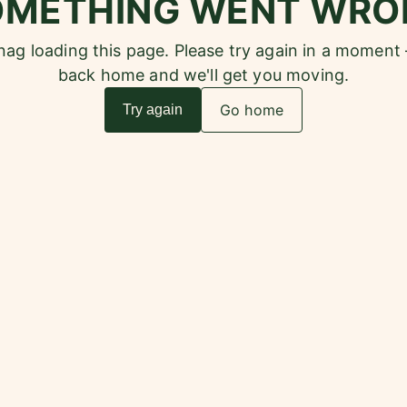
OMETHING WENT WRO
snag loading this page. Please try again in a moment
back home and we'll get you moving.
Go home
Try again