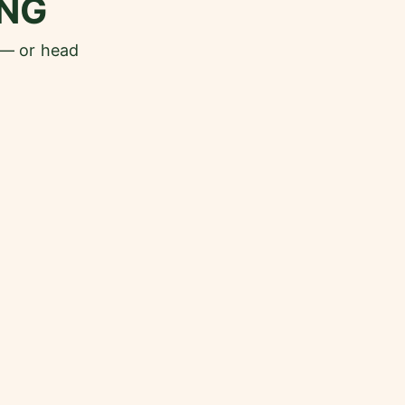
NG
 — or head