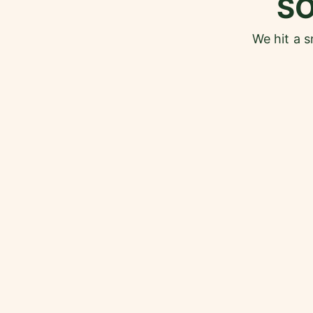
S
We hit a 