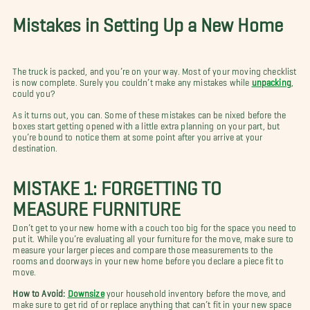
Mistakes in Setting Up a New Home
The truck is packed, and you’re on your way. Most of your moving checklist
is now complete. Surely you couldn’t make any mistakes while
unpacking
,
could you?
As it turns out, you can. Some of these mistakes can be nixed before the
boxes start getting opened with a little extra planning on your part, but
you’re bound to notice them at some point after you arrive at your
destination.
MISTAKE 1: FORGETTING TO
MEASURE FURNITURE
Don’t get to your new home with a couch too big for the space you need to
put it. While you’re evaluating all your furniture for the move, make sure to
measure your larger pieces and compare those measurements to the
rooms and doorways in your new home before you declare a piece fit to
move.
How to Avoid:
Downsize
your household inventory before the move, and
make sure to get rid of or replace anything that can’t fit in your new space