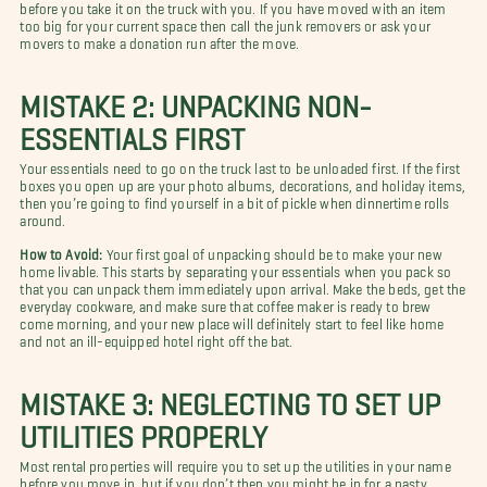
before you take it on the truck with you. If you have moved with an item
too big for your current space then call the junk removers or ask your
movers to make a donation run after the move.
MISTAKE 2: UNPACKING NON-
ESSENTIALS FIRST
Your essentials need to go on the truck last to be unloaded first. If the first
boxes you open up are your photo albums, decorations, and holiday items,
then you’re going to find yourself in a bit of pickle when dinnertime rolls
around.
How to Avoid:
Your first goal of unpacking should be to make your new
home livable. This starts by separating your essentials when you pack so
that you can unpack them immediately upon arrival. Make the beds, get the
everyday cookware, and make sure that coffee maker is ready to brew
come morning, and your new place will definitely start to feel like home
and not an ill-equipped hotel right off the bat.
MISTAKE 3: NEGLECTING TO SET UP
UTILITIES PROPERLY
Most rental properties will require you to set up the utilities in your name
before you move in, but if you don’t then you might be in for a nasty