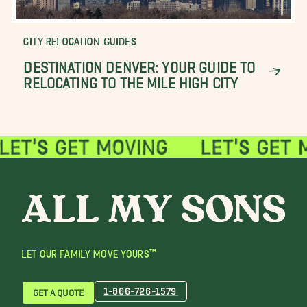
CITY RELOCATION GUIDES
DESTINATION DENVER: YOUR GUIDE TO
RELOCATING TO THE MILE HIGH CITY
LET OUR FAMILY MOVE YOURS™
1-866-726-1579
GET A QUOTE