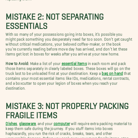
MISTAKE 2: NOT SEPARATING
ESSENTIALS
With so many of your possessions going into boxes, it’s possible you
might pack something you desperately need far too soon. Don’t get caught
without critical medications, your beloved coffee-maker, or the book
you’re currently reading before move day has arrived, and don’t let these
items get lost in boxes for weeks after you arrive at your new home.
How to Avoid:
Make a list of your
essential items
in each room and pack
those items separately in clearly labeled boxes. These boxes will go on the
truck last to be unloaded first at your destination. Keep a
bag on hand
that
contains your most essential items like IDs, medications, rental contracts,
and a boxcutter to open your legion of boxes when you reach your
destination.
MISTAKE 3: NOT PROPERLY PACKING
FRAGILE ITEMS
Dishes
,
glassware
, and your
computer
will require extra packing material to
keep them safe during the journey. If you stuff items into boxes
haphazardly, you run the risk of cracks, breaks, tears, and other
unreversible damage. Before you pack away your more fragile items, stop