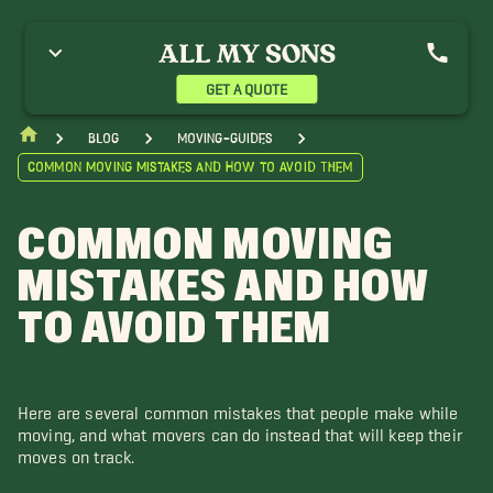
GET A QUOTE
blog
moving-guides
Common Moving Mistakes and How to Avoid Them
COMMON MOVING
MISTAKES AND HOW
TO AVOID THEM
Here are several common mistakes that people make while
moving, and what movers can do instead that will keep their
moves on track.