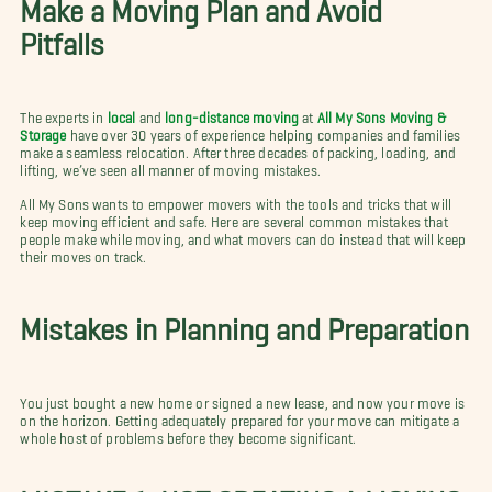
Make a Moving Plan and Avoid
Pitfalls
The experts in
local
and
long-distance moving
at
All My Sons Moving &
Storage
have over 30 years of experience helping companies and families
make a seamless relocation. After three decades of packing, loading, and
lifting, we’ve seen all manner of moving mistakes.
All My Sons wants to empower movers with the tools and tricks that will
keep moving efficient and safe. Here are several common mistakes that
people make while moving, and what movers can do instead that will keep
their moves on track.
Mistakes in Planning and Preparation
You just bought a new home or signed a new lease, and now your move is
on the horizon. Getting adequately prepared for your move can mitigate a
whole host of problems before they become significant.