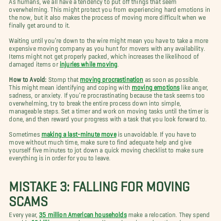
overwhelming. This might protect you from experiencing hard emotions in
the now, but it also makes the process of moving more difficult when we
finally get around to it.
Waiting until you’re down to the wire might mean you have to take a more
expensive moving company as you hunt for movers with any availability.
Items might not get properly packed, which increases the likelihood of
damaged items or
injuries while moving
.
How to Avoid:
Stomp that
moving procrastination
as soon as possible.
This might mean identifying and coping with
moving emotions
like anger,
sadness, or anxiety. If you’re procrastinating because the task seems too
overwhelming, try to break the entire process down into simple,
manageable steps. Set a timer and work on moving tasks until the timer is
done, and then reward your progress with a task that you look forward to.
Sometimes
making a last-minute move
is unavoidable. If you have to
move without much time, make sure to find adequate help and give
yourself five minutes to jot down a quick moving checklist to make sure
everything is in order for you to leave.
MISTAKE 3: FALLING FOR MOVING
SCAMS
Every year,
35 million American households
make a relocation. They spend
roughly
19 billion
on moving supplies and services when they do.