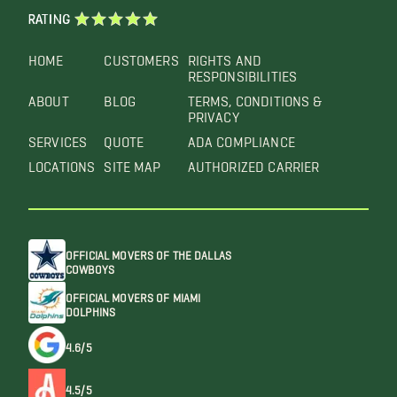
RATING
HOME
CUSTOMERS
RIGHTS AND
RESPONSIBILITIES
ABOUT
BLOG
TERMS, CONDITIONS &
PRIVACY
SERVICES
QUOTE
ADA COMPLIANCE
LOCATIONS
SITE MAP
AUTHORIZED CARRIER
OFFICIAL MOVERS OF THE DALLAS
COWBOYS
OFFICIAL MOVERS OF MIAMI
DOLPHINS
4.6/5
4.5/5