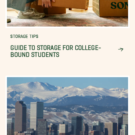
STORAGE TIPS
GUIDE TO STORAGE FOR COLLEGE-
BOUND STUDENTS