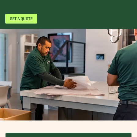
GET A QUOTE