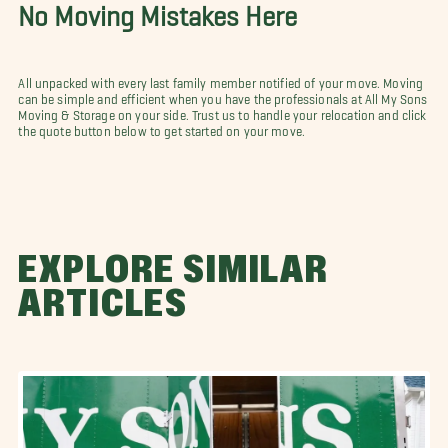
No Moving Mistakes Here
All unpacked with every last family member notified of your move. Moving
can be simple and efficient when you have the professionals at All My Sons
Moving & Storage on your side. Trust us to handle your relocation and click
the quote button below to get started on your move.
EXPLORE SIMILAR
ARTICLES