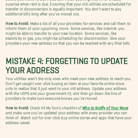
surprise when rent is due. Ensuring that your old utilities are scheduled for
transfer or disconnection is equally important. You don’t want to pay
additional bills long after you’ve moved out.
How to Avoid:
Make a list of all your providers for services and call them to
inform them of your upcoming move. Some services, like internet, you
might be able to transfer to your new location. Some services, like
electricity or gas, you might be scheduling for disconnection. Give your
providers your new address so that you can be reached with any final bills.
MISTAKE 4: FORGETTING TO UPDATE
YOUR ADDRESS
Your utilities aren’t the only ones who need your new address to reach you.
Don’t get caught one-click buying an item at your favorite online store
only to realize that it just went to your old address. Update your address
with the USPS and your government ID, and then go down the line of
providers to make sure everyone knows you’ve moved.
How to Avoid:
Check All My Son’s checklist of
Who to Notify of Your Move
and make sure you’ve updated your address with every provider you can
think of. Watch out for one-click buy online stores and apps that have your
address saved.