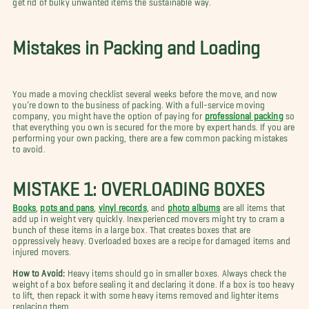
Mistakes in Packing and Loading
You made a moving checklist several weeks before the move, and now
you’re down to the business of packing. With a full-service moving
company, you might have the option of paying for
professional packing
so
that everything you own is secured for the more by expert hands. If you are
performing your own packing, there are a few common packing mistakes
to avoid.
MISTAKE 1: OVERLOADING BOXES
Books
,
pots and pans
,
vinyl records
, and
photo albums
are all items that
add up in weight very quickly. Inexperienced movers might try to cram a
bunch of these items in a large box. That creates boxes that are
oppressively heavy. Overloaded boxes are a recipe for damaged items and
injured movers.
How to Avoid:
Heavy items should go in smaller boxes. Always check the
weight of a box before sealing it and declaring it done. If a box is too heavy
to lift, then repack it with some heavy items removed and lighter items
replacing them.