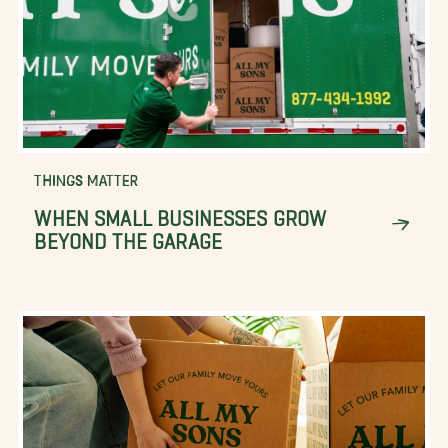
THINGS MATTER
WHEN SMALL BUSINESSES GROW
BEYOND THE GARAGE