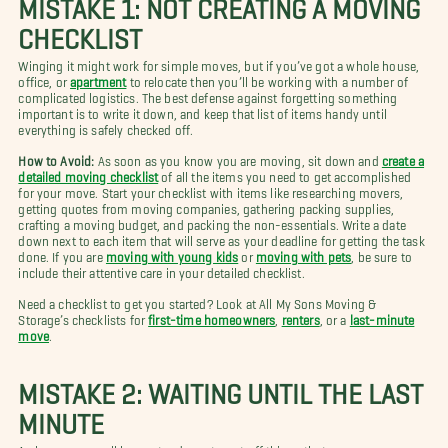
MISTAKE 1: NOT CREATING A MOVING
CHECKLIST
Winging it might work for simple moves, but if you’ve got a whole house,
office, or
apartment
to relocate then you’ll be working with a number of
complicated logistics. The best defense against forgetting something
important is to write it down, and keep that list of items handy until
everything is safely checked off.
How to Avoid:
As soon as you know you are moving, sit down and
create a
detailed moving checklist
of all the items you need to get accomplished
for your move. Start your checklist with items like researching movers,
getting quotes from moving companies, gathering packing supplies,
crafting a moving budget, and packing the non-essentials. Write a date
down next to each item that will serve as your deadline for getting the task
done. If you are
moving with young kids
or
moving with pets
, be sure to
include their attentive care in your detailed checklist.
Need a checklist to get you started? Look at All My Sons Moving &
Storage’s checklists for
first-time homeowners
,
renters
, or a
last-minute
move
.
MISTAKE 2: WAITING UNTIL THE LAST
MINUTE
As humans, we all have a tendency to put off things that seem