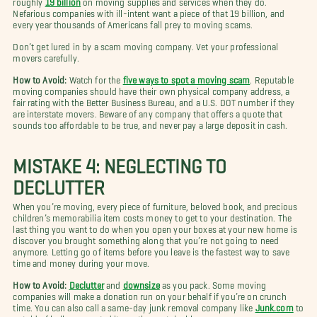
Nefarious companies with ill-intent want a piece of that 19 billion, and
every year thousands of Americans fall prey to moving scams.
Don’t get lured in by a scam moving company. Vet your professional
movers carefully.
How to Avoid:
Watch for the
five ways to spot a moving scam
. Reputable
moving companies should have their own physical company address, a
fair rating with the Better Business Bureau, and a U.S. DOT number if they
are interstate movers. Beware of any company that offers a quote that
sounds too affordable to be true, and never pay a large deposit in cash.
MISTAKE 4: NEGLECTING TO
DECLUTTER
When you’re moving, every piece of furniture, beloved book, and precious
children’s memorabilia item costs money to get to your destination. The
last thing you want to do when you open your boxes at your new home is
discover you brought something along that you’re not going to need
anymore. Letting go of items before you leave is the fastest way to save
time and money during your move.
How to Avoid:
Declutter
and
downsize
as you pack. Some moving
companies will make a donation run on your behalf if you’re on crunch
time. You can also call a same-day junk removal company like
Junk.com
to
get rid of bulky unwanted items the sustainable way.