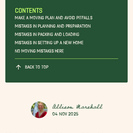
CONTENTS
Make a Moving Plan and Avoid Pitfalls
Mistakes in Planning and Preparation
Mistakes in Packing and Loading
Mistakes in Setting Up a New Home
No Moving Mistakes Here
BACK TO TOP
Allison Marshall
04 Nov 2025