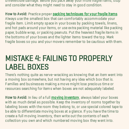
and consider what they might need to stay in good condition.
How to Avoid:
Practice proper
packing techniques for your fragile items
.
Always use the smallest box that can comfortably accommodate your
fragile item. Limit empty space in your boxes by packing towels, linens,
and hot pads around your items, or use extra packing material like packing
paper, bubble wrap, or packing peanuts. Put the heaviest fragile items in
the bottoms of your boxes and the lighter items toward the top. Mark
fragile boxes so you and your movers remember to be cautious with them.
MISTAKE 4: FAILING TO PROPERLY
LABEL BOXES
There’s nothing quite as nerve-wracking as knowing that an item went into
a moving box somewhere, but not having any idea which box that is.
Families and businesses making a move might lose precious time or
resources searching for items when boxes are not adequately labeled.
How to Avoid:
In lieu of a full
moving inventory
, always label your boxes
with as much detail as possible.
Keep the inventory of rooms together by
labeling boxes with the room they belong to, or use special colored tape to
be able to differentiate moving boxes at a glance. If you have the time to
create a full moving inventory, then write out the contents of each
collection you own and which numbered moving box they went into.